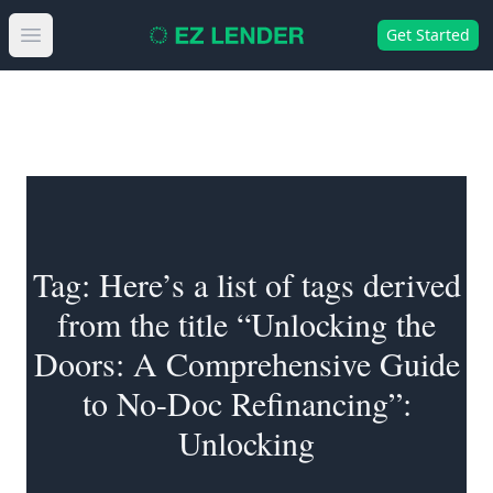
Get Started
Open main menu
Tag:
Here’s a list of tags derived
from the title “Unlocking the
Doors: A Comprehensive Guide
to No-Doc Refinancing”:
Unlocking