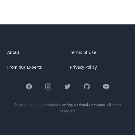
About
Terms of Use
From our Experts
Privacy Policy
Facebook
Instagram
Twitter
GitHub
YouTube
© 2023 - 2026 EZLender.ai a
Bridge National Company
. All rights
reserved.