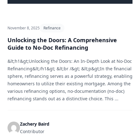
November 8, 2025
Refinance
Unlocking the Doors: A Comprehensive
Guide to No-Doc Refinancing
&lt;h1&gt;Unlocking the Doors: An In-Depth Look at No-Doc
Refinancing&lt;/h1&gt; &lt;br /&gt; &lt;p&gt;In the financial
sphere, refinancing serves as a powerful strategy, enabling
homeowners to utilize their existing mortgage. Among the
various refinancing options, no-documentation (no-doc)
refinancing stands out as a distinctive choice. This ...
Zachery Baird
Contributor