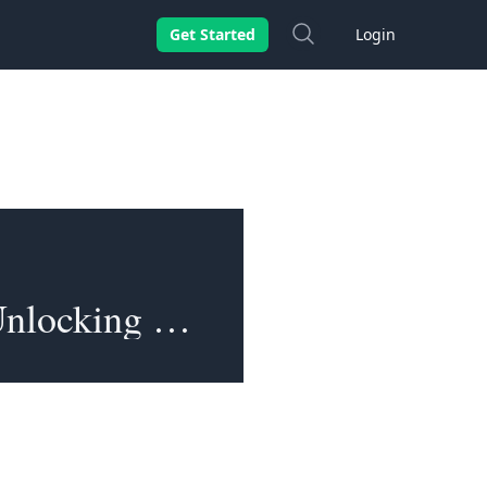
Search
Get Started
Login
Opportunities