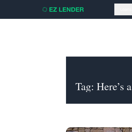
Loans
Tag:
Here’s a li