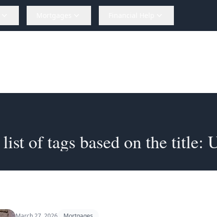
Mortgages
Financial Help
st of tags based on the title: Unlocking 
March 27, 2026
Mortgages