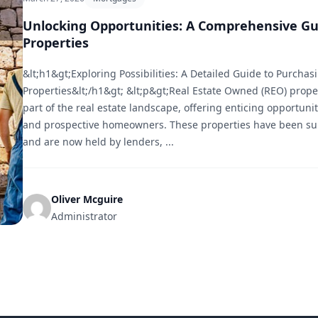
Unlocking Opportunities: A Comprehensive Gu
Properties
&lt;h1&gt;Exploring Possibilities: A Detailed Guide to Purcha
Properties&lt;/h1&gt; &lt;p&gt;Real Estate Owned (REO) proper
part of the real estate landscape, offering enticing opportunit
and prospective homeowners. These properties have been sub
and are now held by lenders, ...
Oliver Mcguire
Administrator