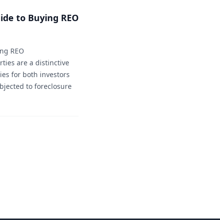
ide to Buying REO
sing REO
ties are a distinctive
ies for both investors
jected to foreclosure