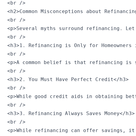
<br />

<h2>Common Misconceptions about Refinancing
<br />

<p>Several myths surround refinancing. Let'
<br />

<h3>1. Refinancing is Only for Homeowners i
<br />

<p>A common belief is that refinancing is 
<br />

<h3>2. You Must Have Perfect Credit</h3>

<br />

<p>While good credit aids in obtaining bet
<br />

<h3>3. Refinancing Always Saves Money</h3>

<br />

<p>While refinancing can offer savings, it