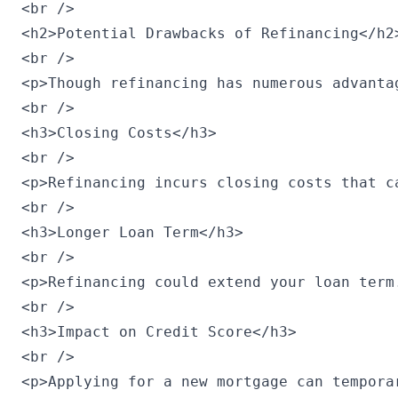
<br />

<h2>Potential Drawbacks of Refinancing</h2>
<br />

<p>Though refinancing has numerous advanta
<br />

<h3>Closing Costs</h3>

<br />

<p>Refinancing incurs closing costs that c
<br />

<h3>Longer Loan Term</h3>

<br />

<p>Refinancing could extend your loan term
<br />

<h3>Impact on Credit Score</h3>

<br />

<p>Applying for a new mortgage can tempora