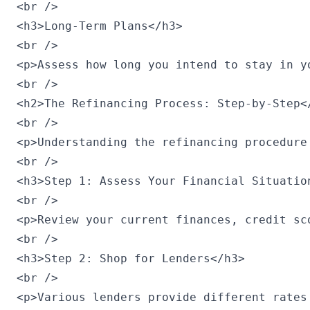
<br />

<h3>Long-Term Plans</h3>

<br />

<p>Assess how long you intend to stay in y
<br />

<h2>The Refinancing Process: Step-by-Step</
<br />

<p>Understanding the refinancing procedure
<br />

<h3>Step 1: Assess Your Financial Situation
<br />

<p>Review your current finances, credit sc
<br />

<h3>Step 2: Shop for Lenders</h3>

<br />

<p>Various lenders provide different rates