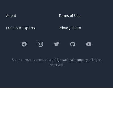
key items every new homeowner should consider,
organized by different areas of your house. [&hellip;]
About
Terms of Use
From our Experts
Privacy Policy
Facebook
Instagram
Twitter
GitHub
YouTube
© 2023 - 2026 EZLender.ai a
Bridge National Company
. All rights
reserved.