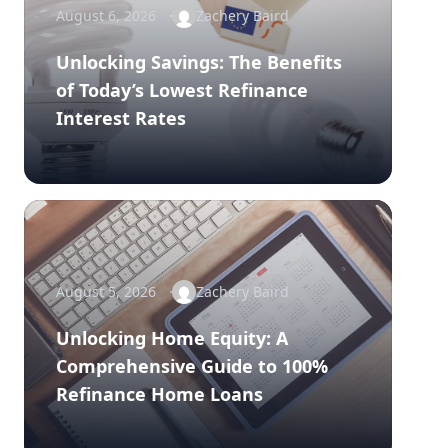
August 6, 2026
Zachery Baird
Unlocking Savings: The Benefits
of Today’s Lowest Refinance
Interest Rates
August 5, 2026
Zachery Baird
Unlocking Home Equity: A
Comprehensive Guide to 100%
Refinance Home Loans