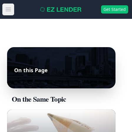
Get Started
Open main menu
On this Page
On the Same Topic