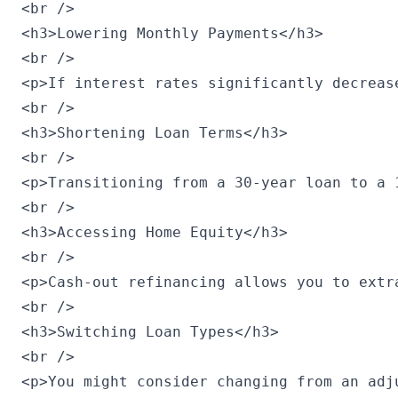
<br />

<h3>Lowering Monthly Payments</h3>

<br />

<p>If interest rates significantly decreas
<br />

<h3>Shortening Loan Terms</h3>

<br />

<p>Transitioning from a 30-year loan to a 
<br />

<h3>Accessing Home Equity</h3>

<br />

<p>Cash-out refinancing allows you to extr
<br />

<h3>Switching Loan Types</h3>

<br />

<p>You might consider changing from an adj