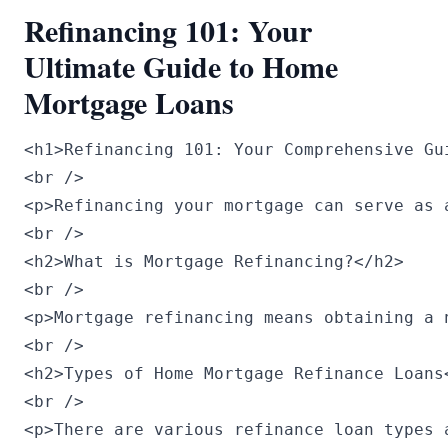
Refinancing 101: Your
Ultimate Guide to Home
Mortgage Loans
<h1>Refinancing 101: Your Comprehensive Gu
<br />

<p>Refinancing your mortgage can serve as 
<br />

<h2>What is Mortgage Refinancing?</h2>

<br />

<p>Mortgage refinancing means obtaining a 
<br />

<h2>Types of Home Mortgage Refinance Loans<
<br />

<p>There are various refinance loan types a