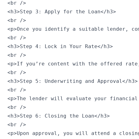
<br />

<h3>Step 3: Apply for the Loan</h3>

<br />

<p>Once you identify a suitable lender, co
<br />

<h3>Step 4: Lock in Your Rate</h3>

<br />

<p>If you’re content with the offered rate
<br />

<h3>Step 5: Underwriting and Approval</h3>

<br />

<p>The lender will evaluate your financial
<br />

<h3>Step 6: Closing the Loan</h3>

<br />

<p>Upon approval, you will attend a closin