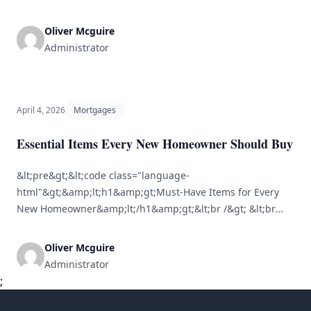
Understanding property mortgages is essential for first-
time home buyers. A mortgage is a formal agreement
Oliver Mcguire
between you and a lender that permits you to borrow
Administrator
funds for purchasing a property, with the property acting
as collateral. This guide is designed to simplify [&hellip;]
April 4, 2026
Mortgages
Essential Items Every New Homeowner Should Buy
&lt;pre&gt;&lt;code class="language-
html"&gt;&amp;lt;h1&amp;gt;Must-Have Items for Every
New Homeowner&amp;lt;/h1&amp;gt;&lt;br /&gt; &lt;br
/&gt;
&amp;lt;h2&amp;gt;Overview&amp;lt;/h2&amp;gt;&lt;br
Oliver Mcguire
/&gt; &amp;lt;p&amp;gt;Becoming a homeowner is an
Administrator
exciting journey, but it comes with numerous
;
responsibilities. Moving into a new space can feel
daunting when deciding what to buy. This article outlines