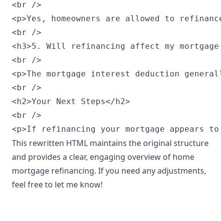
<br />

<p>Yes, homeowners are allowed to refinanc
<br />

<h3>5. Will refinancing affect my mortgage 
<br />

<p>The mortgage interest deduction general
<br />

<h2>Your Next Steps</h2>

<br />

<p>If refinancing your mortgage appears to
This rewritten HTML maintains the original structure
and provides a clear, engaging overview of home
mortgage refinancing. If you need any adjustments,
feel free to let me know!