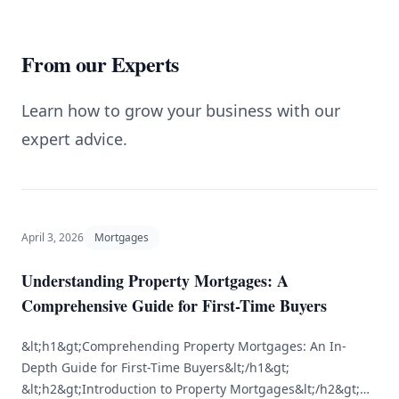
From our Experts
Learn how to grow your business with our
expert advice.
April 3, 2026
Mortgages
Understanding Property Mortgages: A
Comprehensive Guide for First-Time Buyers
&lt;h1&gt;Comprehending Property Mortgages: An In-
Depth Guide for First-Time Buyers&lt;/h1&gt;
&lt;h2&gt;Introduction to Property Mortgages&lt;/h2&gt;