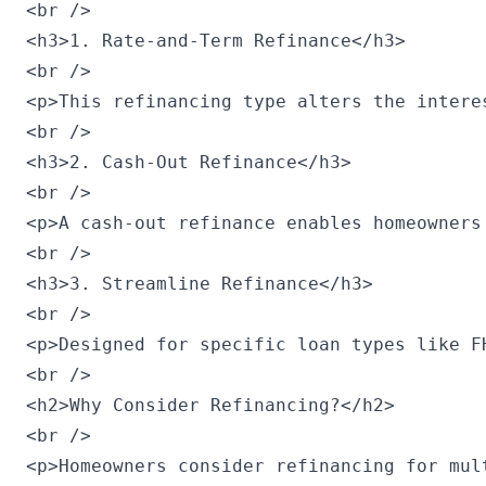
<br />

<h3>1. Rate-and-Term Refinance</h3>

<br />

<p>This refinancing type alters the intere
<br />

<h3>2. Cash-Out Refinance</h3>

<br />

<p>A cash-out refinance enables homeowners
<br />

<h3>3. Streamline Refinance</h3>

<br />

<p>Designed for specific loan types like F
<br />

<h2>Why Consider Refinancing?</h2>

<br />

<p>Homeowners consider refinancing for mul