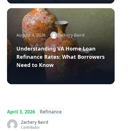
August 4, 2026
Zachery Baird
Understanding VA Home Loan
Refinance Rates: What Borrowers
Need to Know
April 3, 2026
Refinance
Zachery Baird
Contributor