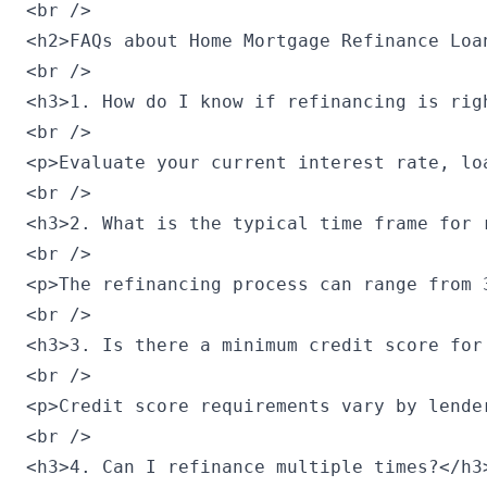
<br />

<h2>FAQs about Home Mortgage Refinance Loan
<br />

<h3>1. How do I know if refinancing is righ
<br />

<p>Evaluate your current interest rate, lo
<br />

<h3>2. What is the typical time frame for r
<br />

<p>The refinancing process can range from 
<br />

<h3>3. Is there a minimum credit score for 
<br />

<p>Credit score requirements vary by lende
<br />

<h3>4. Can I refinance multiple times?</h3>