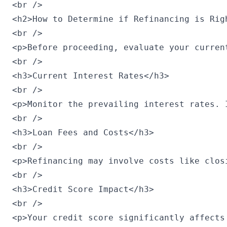
<br />

<h2>How to Determine if Refinancing is Righ
<br />

<p>Before proceeding, evaluate your curren
<br />

<h3>Current Interest Rates</h3>

<br />

<p>Monitor the prevailing interest rates. 
<br />

<h3>Loan Fees and Costs</h3>

<br />

<p>Refinancing may involve costs like clos
<br />

<h3>Credit Score Impact</h3>

<br />

<p>Your credit score significantly affects