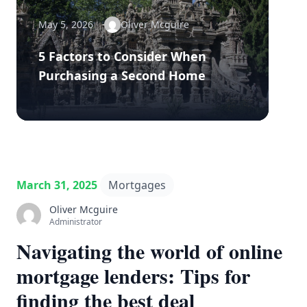
May 5, 2026
Oliver Mcguire
5 Factors to Consider When
Purchasing a Second Home
March 31, 2025
Mortgages
Oliver Mcguire
Administrator
Navigating the world of online
mortgage lenders: Tips for
finding the best deal