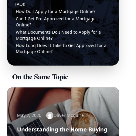
FAQs
How Do I Apply for a Mortgage Online?
Can I Get Pre-Approved for a Mortgage
Online?
What Documents Do I Need to Apply for a
Mortgage Online?
How Long Does It Take to Get Approved for a
Mortgage Online?
On the Same Topic
May 7, 2026
Oliver Mcguire
Understanding the Home Buying