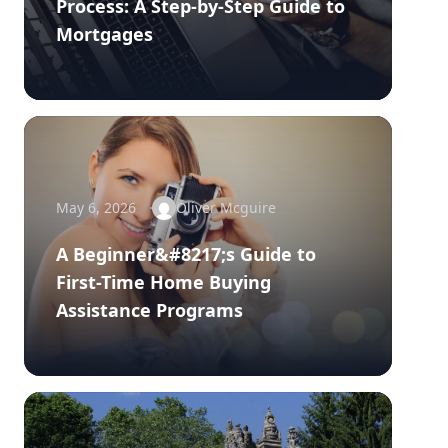
Process: A Step-by-Step Guide to
Mortgages
May 6, 2026
Oliver Mcguire
A Beginner&#8217;s Guide to
First-Time Home Buying
Assistance Programs