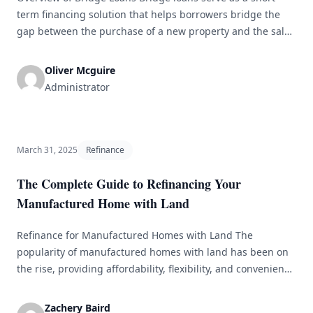
term financing solution that helps borrowers bridge the
gap between the purchase of a new property and the sale
of an existing one. These loans are essential for individuals
or businesses seeking to expedite the moving process
Oliver Mcguire
without waiting for traditional mortgage approval. By
Administrator
providing the [&hellip;]
March 31, 2025
Refinance
The Complete Guide to Refinancing Your
Manufactured Home with Land
Refinance for Manufactured Homes with Land The
popularity of manufactured homes with land has been on
the rise, providing affordability, flexibility, and convenience
to homeowners. Just like traditional homes, owners of
manufactured homes may find themselves in a position
Zachery Baird