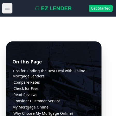
Get Started
Open main menu
On this Page
Tips for Finding the Best Deal with Online
Mortgage Lenders
Compare Rates
Check for Fees
Read Reviews
Consider Customer Service
My Mortgage Online
Why Choose My Mortgage Online?