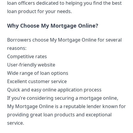
loan officers dedicated to helping you find the best
loan product for your needs.
Why Choose My Mortgage Online?
Borrowers choose My Mortgage Online for several
reasons:
Competitive rates
User-friendly website
Wide range of loan options
Excellent customer service
Quick and easy online application process
If you’re considering securing a mortgage online,
My Mortgage Online is a reputable lender known for
providing great loan products and exceptional
service.