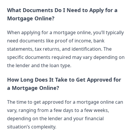
What Documents Do I Need to Apply for a
Mortgage Online?
When applying for a mortgage online, you’ll typically
need documents like proof of income, bank
statements, tax returns, and identification. The
specific documents required may vary depending on
the lender and the loan type.
How Long Does It Take to Get Approved for
a Mortgage Online?
The time to get approved for a mortgage online can
vary, ranging from a few days to a few weeks,
depending on the lender and your financial
situation’s complexity.