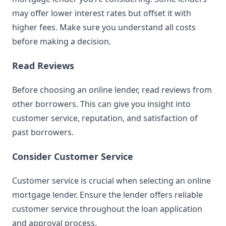
may offer lower interest rates but offset it with
higher fees. Make sure you understand all costs
before making a decision.
Read Reviews
Before choosing an online lender, read reviews from
other borrowers. This can give you insight into
customer service, reputation, and satisfaction of
past borrowers.
Consider Customer Service
Customer service is crucial when selecting an online
mortgage lender. Ensure the lender offers reliable
customer service throughout the loan application
and approval process.