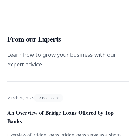
From our Experts
Learn how to grow your business with our
expert advice.
March 30, 2025
Bridge Loans
An Overview of Bridge Loans Offered by Top
Banks
Overview of Bridge Loans Bridge loans serve as a short-