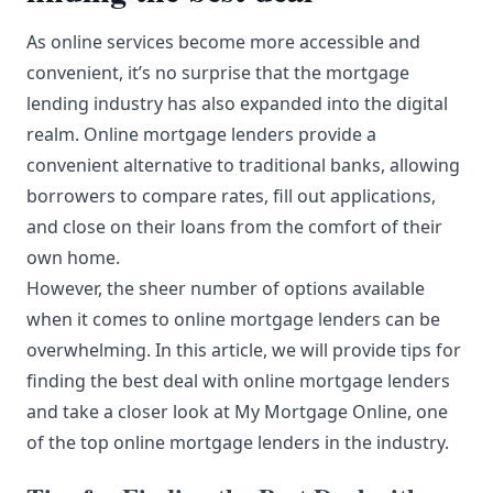
As online services become more accessible and
convenient, it’s no surprise that the mortgage
lending industry has also expanded into the digital
realm. Online mortgage lenders provide a
convenient alternative to traditional banks, allowing
borrowers to compare rates, fill out applications,
and close on their loans from the comfort of their
own home.
However, the sheer number of options available
when it comes to online mortgage lenders can be
overwhelming. In this article, we will provide tips for
finding the best deal with online mortgage lenders
and take a closer look at My Mortgage Online, one
of the top online mortgage lenders in the industry.