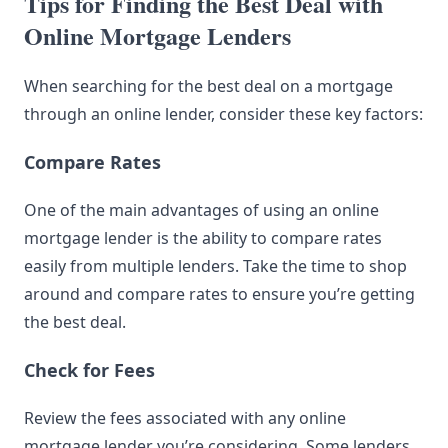
Tips for Finding the Best Deal with
Online Mortgage Lenders
When searching for the best deal on a mortgage
through an online lender, consider these key factors:
Compare Rates
One of the main advantages of using an online
mortgage lender is the ability to compare rates
easily from multiple lenders. Take the time to shop
around and compare rates to ensure you’re getting
the best deal.
Check for Fees
Review the fees associated with any online
mortgage lender you’re considering. Some lenders