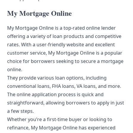
My Mortgage Online
My Mortgage Online is a top-rated online lender
offering a variety of loan products and competitive
rates. With a user-friendly website and excellent
customer service, My Mortgage Online is a popular
choice for borrowers seeking to secure a mortgage
online.
They provide various loan options, including
conventional loans, FHA loans, VA loans, and more.
The online application process is quick and
straightforward, allowing borrowers to apply in just
a few steps.
Whether you’re a first-time buyer or looking to
refinance, My Mortgage Online has experienced