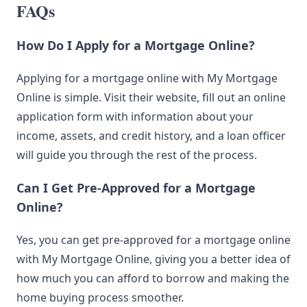
FAQs
How Do I Apply for a Mortgage Online?
Applying for a mortgage online with My Mortgage
Online is simple. Visit their website, fill out an online
application form with information about your
income, assets, and credit history, and a loan officer
will guide you through the rest of the process.
Can I Get Pre-Approved for a Mortgage
Online?
Yes, you can get pre-approved for a mortgage online
with My Mortgage Online, giving you a better idea of
how much you can afford to borrow and making the
home buying process smoother.