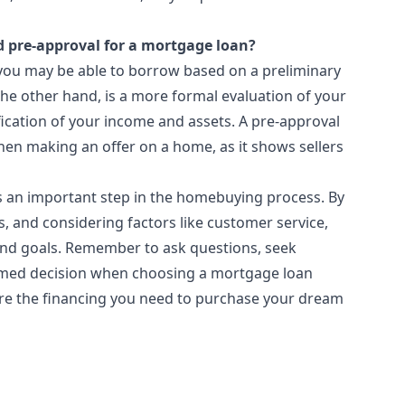
d pre-approval for a mortgage loan?
 you may be able to borrow based on a preliminary
the other hand, is a more formal evaluation of your
ification of your income and assets. A pre-approval
hen making an offer on a home, as it shows sellers
is an important step in the homebuying process. By
, and considering factors like customer service,
 and goals. Remember to ask questions, seek
rmed decision when choosing a mortgage loan
cure the financing you need to purchase your dream