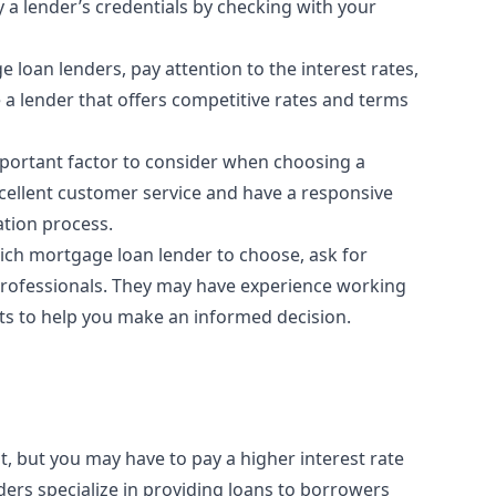
y a lender’s credentials by checking with your
oan lenders, pay attention to the interest rates,
 a lender that offers competitive rates and terms
portant factor to consider when choosing a
xcellent customer service and have a responsive
ation process.
ich mortgage loan lender to choose, ask for
professionals. They may have experience working
hts to help you make an informed decision.
it, but you may have to pay a higher interest rate
ers specialize in providing loans to borrowers