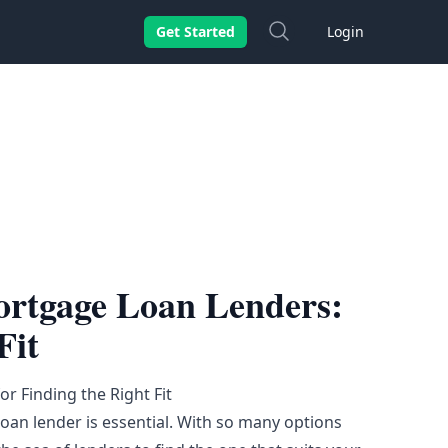
Search
Get Started
Login
ortgage Loan Lenders:
Fit
r Finding the Right Fit
 loan lender is essential. With so many options