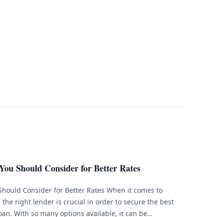
You Should Consider for Better Rates
Should Consider for Better Rates When it comes to
the right lender is crucial in order to secure the best
oan. With so many options available, it can be