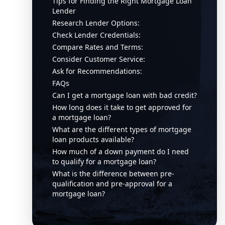
Tips for Finding the Right Mortgage Loan
Lender
Research Lender Options:
Check Lender Credentials:
Compare Rates and Terms:
Consider Customer Service:
Ask for Recommendations:
FAQs
Can I get a mortgage loan with bad credit?
How long does it take to get approved for
a mortgage loan?
What are the different types of mortgage
loan products available?
How much of a down payment do I need
to qualify for a mortgage loan?
What is the difference between pre-
qualification and pre-approval for a
mortgage loan?