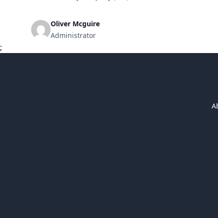
financing tool for businesses looking to expand, purcha
[&hellip;]
Oliver Mcguire
Administrator
;
A