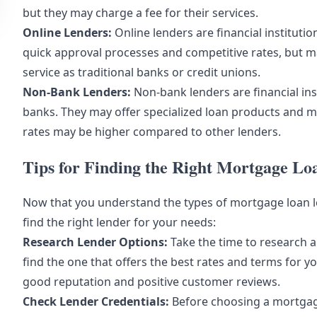
but they may charge a fee for their services.
Online Lenders:
Online lenders are financial institutio
quick approval processes and competitive rates, but m
service as traditional banks or credit unions.
Non-Bank Lenders:
Non-bank lenders are financial insti
banks. They may offer specialized loan products and mo
rates may be higher compared to other lenders.
Tips for Finding the Right Mortgage L
Now that you understand the types of mortgage loan le
find the right lender for your needs:
Research Lender Options:
Take the time to research 
find the one that offers the best rates and terms for yo
good reputation and positive customer reviews.
Check Lender Credentials:
Before choosing a mortgage