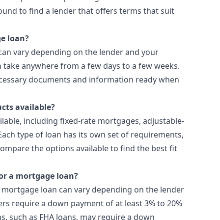
ound to find a lender that offers terms that suit
ge loan?
 can vary depending on the lender and your
can take anywhere from a few days to a few weeks.
necessary documents and information ready when
cts available?
lable, including fixed-rate mortgages, adjustable-
ach type of loan has its own set of requirements,
ompare the options available to find the best fit
or a mortgage loan?
 mortgage loan can vary depending on the lender
ders require a down payment of at least 3% to 20%
s, such as FHA loans, may require a down