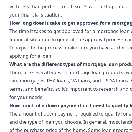
with less-than-perfect credit, so it’s worth shopping ar
your financial situation.
How long does it take to get approved for a mortga
The time it takes to get approved for a mortgage loan
financial situation. In general, the approval process 
To expedite the process, make sure you have all the 
applying for a loan.
What are the different types of mortgage loan produ
There are several types of mortgage loan products avai
rate mortgages, FHA loans, VA loans, and USDA loans. E
terms, and benefits, so it’s important to research and c
for your needs.
How much of a down payment do I need to qualify f
The amount of down payment required to qualify for a
and the type of loan you choose. In general, most len
of the purchase price of the home. Some loan program