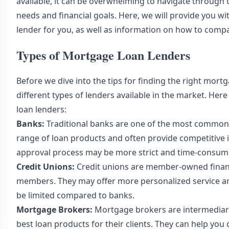
available, it can be overwhelming to navigate through t
needs and financial goals. Here, we will provide you wi
lender for you, as well as information on how to comp
Types of Mortgage Loan Lenders
Before we dive into the tips for finding the right mort
different types of lenders available in the market. H
loan lenders:
Banks:
Traditional banks are one of the most common 
range of loan products and often provide competitive i
approval process may be more strict and time-consumi
Credit Unions:
Credit unions are member-owned financia
members. They may offer more personalized service an
be limited compared to banks.
Mortgage Brokers:
Mortgage brokers are intermediari
best loan products for their clients. They can help yo