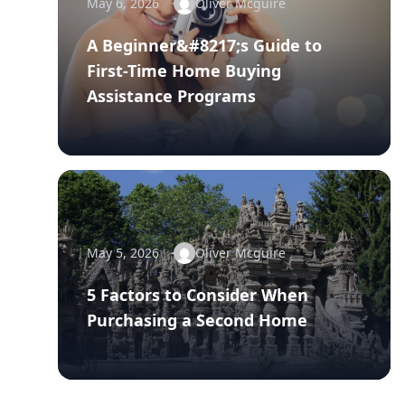
May 6, 2026
Oliver Mcguire
A Beginner&#8217;s Guide to
First-Time Home Buying
Assistance Programs
May 5, 2026
Oliver Mcguire
5 Factors to Consider When
Purchasing a Second Home