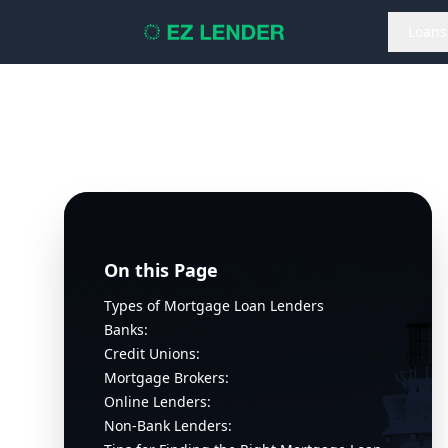
Loans
On this Page
Types of Mortgage Loan Lenders
Banks:
Credit Unions:
Mortgage Brokers:
Online Lenders:
Non-Bank Lenders: