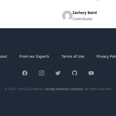
se equipment, or cover
overwhelming to decide which le
Zachery Baird
Contributor
bout
From our Experts
Terms of Use
Privacy Pol
Facebook
Instagram
Twitter
GitHub
YouTube
© 2023 - 2026 EZLender.ai a
Bridge National Company
. All rights reserved.