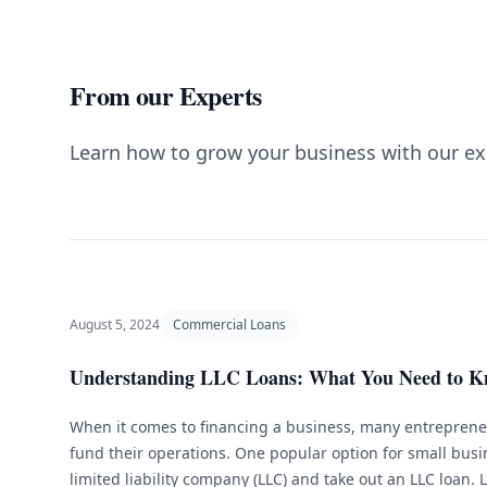
From our Experts
Learn how to grow your business with our ex
August 5, 2024
Commercial Loans
Understanding LLC Loans: What You Need to 
When it comes to financing a business, many entrepreneu
fund their operations. One popular option for small busi
limited liability company (LLC) and take out an LLC loan. 