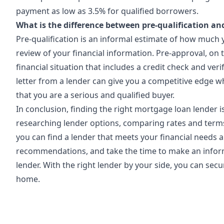
payment as low as 3.5% for qualified borrowers.
What is the difference between pre-qualification an
Pre-qualification is an informal estimate of how much
review of your financial information. Pre-approval, on 
financial situation that includes a credit check and ver
letter from a lender can give you a competitive edge w
that you are a serious and qualified buyer.
In conclusion, finding the right mortgage loan lender 
researching lender options, comparing rates and terms
you can find a lender that meets your financial needs
recommendations, and take the time to make an info
lender. With the right lender by your side, you can se
home.