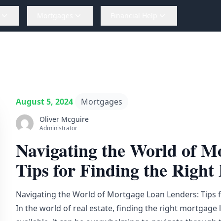
Mortgages
Financial Help
August 5, 2024
Mortgages
Oliver Mcguire
Administrator
Navigating the World of M
Tips for Finding the Right 
Navigating the World of Mortgage Loan Lenders: Tips fo
In the world of real estate, finding the right mortgage