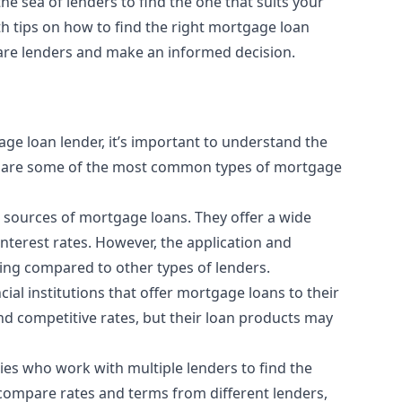
he sea of lenders to find the one that suits your
th tips on how to find the right mortgage loan
are lenders and make an informed decision.
gage loan lender, it’s important to understand the
ere are some of the most common types of mortgage
sources of mortgage loans. They offer a wide
nterest rates. However, the application and
ng compared to other types of lenders.
l institutions that offer mortgage loans to their
d competitive rates, but their loan products may
es who work with multiple lenders to find the
u compare rates and terms from different lenders,