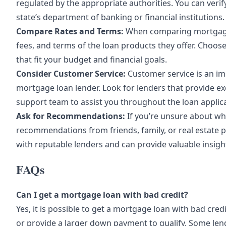
regulated by the appropriate authorities. You can verif
state’s department of banking or financial institutions.
Compare Rates and Terms:
When comparing mortgage l
fees, and terms of the loan products they offer. Choose
that fit your budget and financial goals.
Consider Customer Service:
Customer service is an im
mortgage loan lender. Look for lenders that provide e
support team to assist you throughout the loan applic
Ask for Recommendations:
If you’re unsure about wh
recommendations from friends, family, or real estate 
with reputable lenders and can provide valuable insig
FAQs
Can I get a mortgage loan with bad credit?
Yes, it is possible to get a mortgage loan with bad cred
or provide a larger down payment to qualify. Some lend