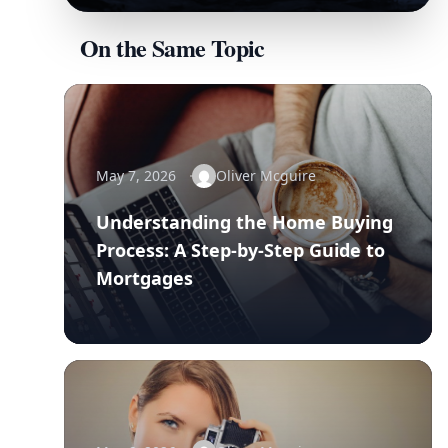
On the Same Topic
May 7, 2026
Oliver Mcguire
Understanding the Home Buying
Process: A Step-by-Step Guide to
Mortgages