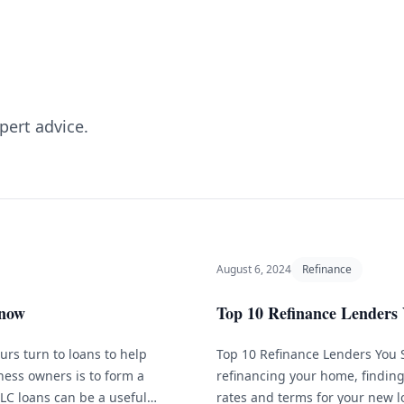
pert advice.
August 6, 2024
Refinance
Know
Top 10 Refinance Lenders 
rs turn to loans to help
Top 10 Refinance Lenders You 
ness owners is to form a
refinancing your home, finding 
LLC loans can be a useful
rates and terms for your new l