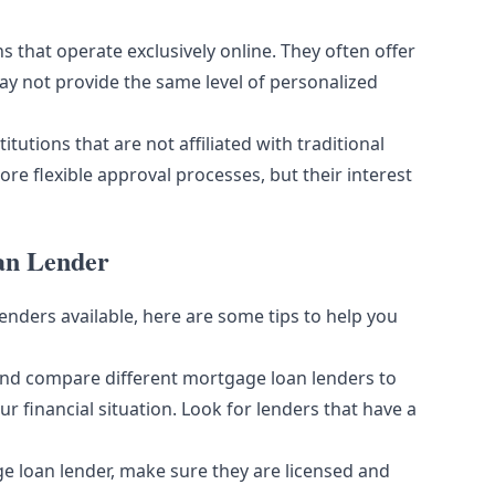
ns that operate exclusively online. They often offer
ay not provide the same level of personalized
tutions that are not affiliated with traditional
re flexible approval processes, but their interest
oan Lender
nders available, here are some tips to help you
and compare different mortgage loan lenders to
ur financial situation. Look for lenders that have a
 loan lender, make sure they are licensed and