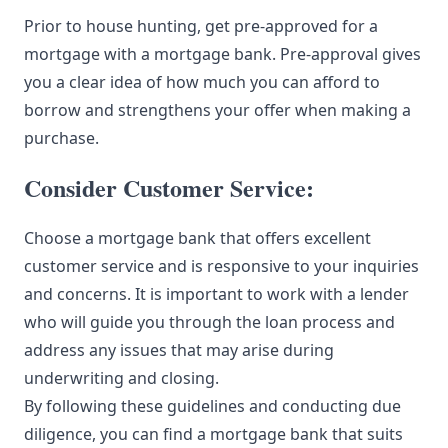
Prior to house hunting, get pre-approved for a
mortgage with a mortgage bank. Pre-approval gives
you a clear idea of how much you can afford to
borrow and strengthens your offer when making a
purchase.
Consider Customer Service:
Choose a mortgage bank that offers excellent
customer service and is responsive to your inquiries
and concerns. It is important to work with a lender
who will guide you through the loan process and
address any issues that may arise during
underwriting and closing.
By following these guidelines and conducting due
diligence, you can find a mortgage bank that suits