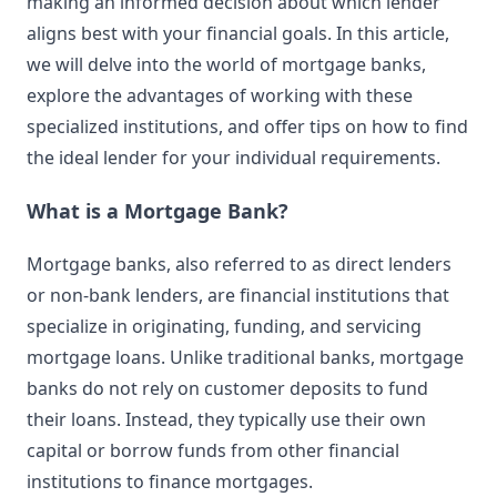
making an informed decision about which lender
aligns best with your financial goals. In this article,
we will delve into the world of mortgage banks,
explore the advantages of working with these
specialized institutions, and offer tips on how to find
the ideal lender for your individual requirements.
What is a Mortgage Bank?
Mortgage banks, also referred to as direct lenders
or non-bank lenders, are financial institutions that
specialize in originating, funding, and servicing
mortgage loans. Unlike traditional banks, mortgage
banks do not rely on customer deposits to fund
their loans. Instead, they typically use their own
capital or borrow funds from other financial
institutions to finance mortgages.