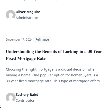
business loan, making it difficult for those without assets
to access the capital they need. However, there are options
Oliver Mcguire
available for securing a business loan without collateral. In
Administrator
this article, we [&hellip;]
December 17, 2024
Refinance
Understanding the Benefits of Locking in a 30-Year
Fixed Mortgage Rate
Choosing the right mortgage is a crucial decision when
buying a home. One popular option for homebuyers is a
30-year fixed mortgage rate. This type of mortgage offers
stability and predictability in monthly payments. In this
article, we will discuss the advantages of opting for a 30-
Zachery Baird
year fixed mortgage rate and why it might be [&hellip;]
Contributor
;