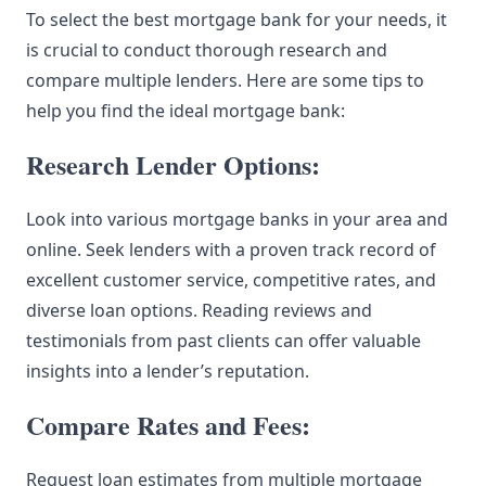
To select the best mortgage bank for your needs, it
is crucial to conduct thorough research and
compare multiple lenders. Here are some tips to
help you find the ideal mortgage bank:
Research Lender Options:
Look into various mortgage banks in your area and
online. Seek lenders with a proven track record of
excellent customer service, competitive rates, and
diverse loan options. Reading reviews and
testimonials from past clients can offer valuable
insights into a lender’s reputation.
Compare Rates and Fees:
Request loan estimates from multiple mortgage