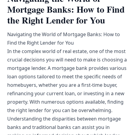
Mortgage Banks: How to Find
the Right Lender for You
Navigating the World of Mortgage Banks: How to
Find the Right Lender for You
In the complex world of real estate, one of the most
crucial decisions you will need to make is choosing a
mortgage lender. A mortgage bank provides various
loan options tailored to meet the specific needs of
homebuyers, whether you are a first-time buyer,
refinancing your current loan, or investing in a new
property. With numerous options available, finding
the right lender for you can be overwhelming.
Understanding the disparities between mortgage
banks and traditional banks can assist you in