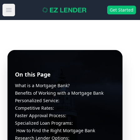
Get Started
Open main menu
On this Page
What is a Mortgage Bank?
Benefits of Working with a Mortgage Bank
Personalized Service:
Competitive Rates:
Faster Approval Process:
Specialized Loan Programs:
How to Find the Right Mortgage Bank
Research Lender Options: