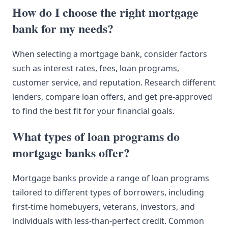
How do I choose the right mortgage
bank for my needs?
When selecting a mortgage bank, consider factors
such as interest rates, fees, loan programs,
customer service, and reputation. Research different
lenders, compare loan offers, and get pre-approved
to find the best fit for your financial goals.
What types of loan programs do
mortgage banks offer?
Mortgage banks provide a range of loan programs
tailored to different types of borrowers, including
first-time homebuyers, veterans, investors, and
individuals with less-than-perfect credit. Common