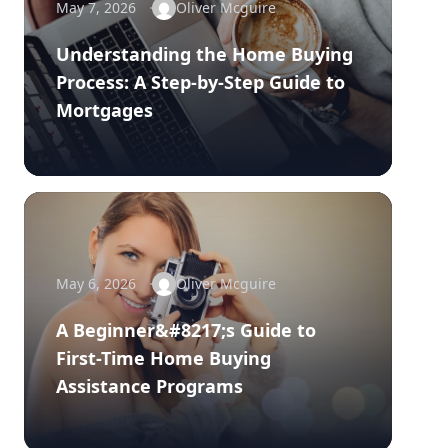
May 7, 2026
Oliver Mcguire
Understanding the Home Buying
Process: A Step-by-Step Guide to
Mortgages
May 6, 2026
Oliver Mcguire
A Beginner&#8217;s Guide to
First-Time Home Buying
Assistance Programs