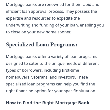
Mortgage banks are renowned for their rapid and
efficient loan approval process. They possess the
expertise and resources to expedite the
underwriting and funding of your loan, enabling you
to close on your new home sooner.
Specialized Loan Programs:
Mortgage banks offer a variety of loan programs
designed to cater to the unique needs of different
types of borrowers, including first-time
homebuyers, veterans, and investors. These
specialized loan programs can help you find the
right financing option for your specific situation.
How to Find the Right Mortgage Bank