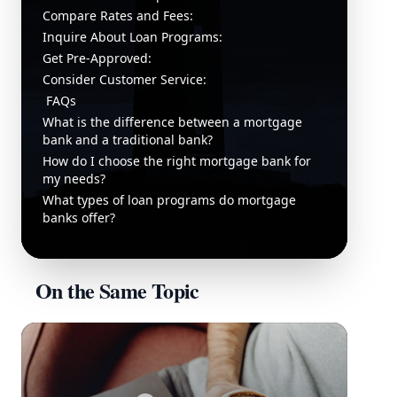
Compare Rates and Fees:
Inquire About Loan Programs:
Get Pre-Approved:
Consider Customer Service:
FAQs
What is the difference between a mortgage
bank and a traditional bank?
How do I choose the right mortgage bank for
my needs?
What types of loan programs do mortgage
banks offer?
On the Same Topic