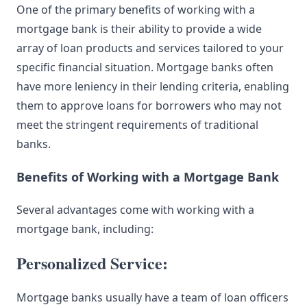
One of the primary benefits of working with a
mortgage bank is their ability to provide a wide
array of loan products and services tailored to your
specific financial situation. Mortgage banks often
have more leniency in their lending criteria, enabling
them to approve loans for borrowers who may not
meet the stringent requirements of traditional
banks.
Benefits of Working with a Mortgage Bank
Several advantages come with working with a
mortgage bank, including:
Personalized Service:
Mortgage banks usually have a team of loan officers