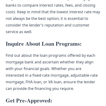
banks to compare interest rates, fees, and closing
costs. Keep in mind that the lowest interest rate may
not always be the best option; it is essential to
consider the lender’s reputation and customer
service as well.
Inquire About Loan Programs:
Find out about the loan programs offered by each
mortgage bank and ascertain whether they align
with your financial goals. Whether you are
interested in a fixed-rate mortgage, adjustable-rate
mortgage, FHA loan, or VA loan, ensure the lender
can provide the financing you require.
Get Pre-Approved: