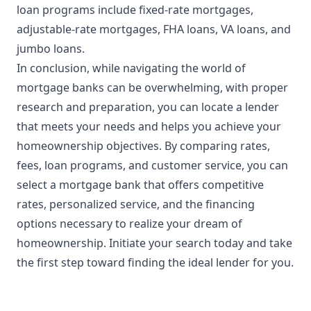
loan programs include fixed-rate mortgages,
adjustable-rate mortgages, FHA loans, VA loans, and
jumbo loans.
In conclusion, while navigating the world of
mortgage banks can be overwhelming, with proper
research and preparation, you can locate a lender
that meets your needs and helps you achieve your
homeownership objectives. By comparing rates,
fees, loan programs, and customer service, you can
select a mortgage bank that offers competitive
rates, personalized service, and the financing
options necessary to realize your dream of
homeownership. Initiate your search today and take
the first step toward finding the ideal lender for you.