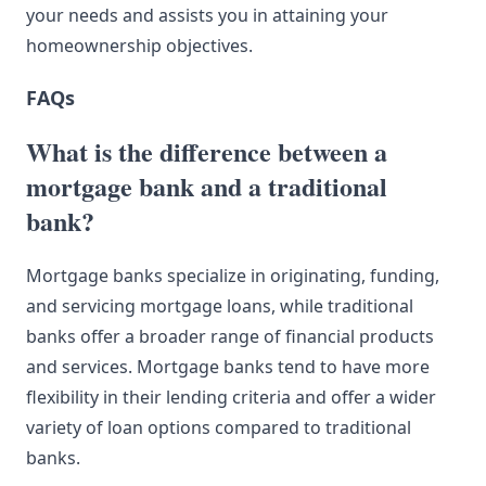
your needs and assists you in attaining your
homeownership objectives.
FAQs
What is the difference between a
mortgage bank and a traditional
bank?
Mortgage banks specialize in originating, funding,
and servicing mortgage loans, while traditional
banks offer a broader range of financial products
and services. Mortgage banks tend to have more
flexibility in their lending criteria and offer a wider
variety of loan options compared to traditional
banks.