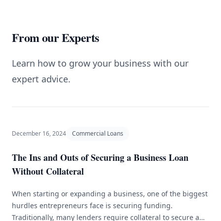
From our Experts
Learn how to grow your business with our
expert advice.
December 16, 2024
Commercial Loans
The Ins and Outs of Securing a Business Loan
Without Collateral
When starting or expanding a business, one of the biggest
hurdles entrepreneurs face is securing funding.
Traditionally, many lenders require collateral to secure a