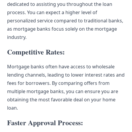
dedicated to assisting you throughout the loan
process. You can expect a higher level of
personalized service compared to traditional banks,
as mortgage banks focus solely on the mortgage
industry.
Competitive Rates:
Mortgage banks often have access to wholesale
lending channels, leading to lower interest rates and
fees for borrowers. By comparing offers from
multiple mortgage banks, you can ensure you are
obtaining the most favorable deal on your home
loan.
Faster Approval Process: