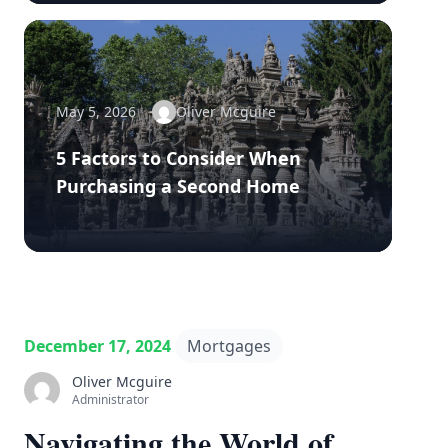
May 5, 2026
Oliver Mcguire
5 Factors to Consider When
Purchasing a Second Home
December 17, 2024
Mortgages
Oliver Mcguire
Administrator
Navigating the World of