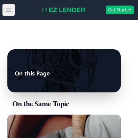
Get Started
Open main menu
On this Page
On the Same Topic