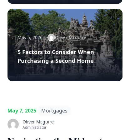
May 5, 2026
Oliver Mcguire
5 Factors to Consider When
Purchasing a Second Home
May 7, 2025
Mortgages
Oliver Mcguire
Administrator