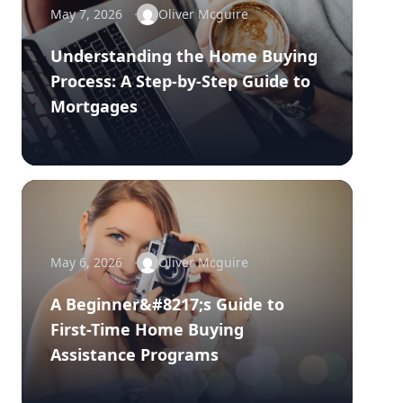
May 7, 2026
Oliver Mcguire
Understanding the Home Buying
Process: A Step-by-Step Guide to
Mortgages
May 6, 2026
Oliver Mcguire
A Beginner&#8217;s Guide to
First-Time Home Buying
Assistance Programs