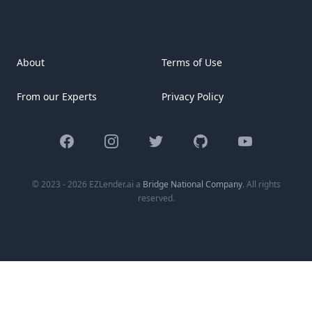
[&hellip;]
About
Terms of Use
From our Experts
Privacy Policy
Facebook
Instagram
Twitter
GitHub
YouTube
© 2023 - 2026 EZLender.ai a
Bridge National Company
. All rights
reserved.