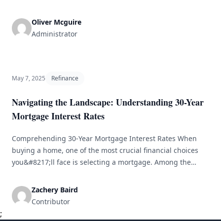
in obtaining a bridge loan is comprehending the Loan-to-
Value (LTV) ratio. This article provides a detailed
Oliver Mcguire
exploration of bridge loans and their LTV ratios, aiding
Administrator
homeowners and investors in navigating important
[&hellip;]
May 7, 2025
Refinance
Navigating the Landscape: Understanding 30-Year
Mortgage Interest Rates
Comprehending 30-Year Mortgage Interest Rates When
buying a home, one of the most crucial financial choices
you&#8217;ll face is selecting a mortgage. Among the
available options, the 30-year fixed-rate mortgage stands
out as a preferred choice for many buyers. This
Zachery Baird
established option provides a mix of affordability and long-
Contributor
term stability, appealing to both first-time homebuyers
;