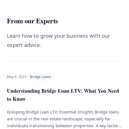
From our Experts
Learn how to grow your business with our
expert advice.
May 6, 2025
Bridge Loans
Understanding Bridge Loan LTV: What You Need
to Know
Grasping Bridge Loan LTV: Essential Insights Bridge loans
are crucial in the real estate landscape, especially for
individuals transitioning between properties. A key factor