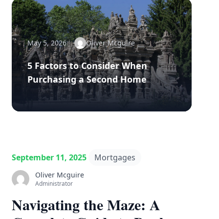
May 5, 2026
Oliver Mcguire
5 Factors to Consider When
Purchasing a Second Home
September 11, 2025
Mortgages
Oliver Mcguire
Administrator
Navigating the Maze: A