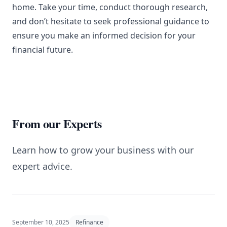
home. Take your time, conduct thorough research,
and don’t hesitate to seek professional guidance to
ensure you make an informed decision for your
financial future.
From our Experts
Learn how to grow your business with our
expert advice.
September 10, 2025
Refinance