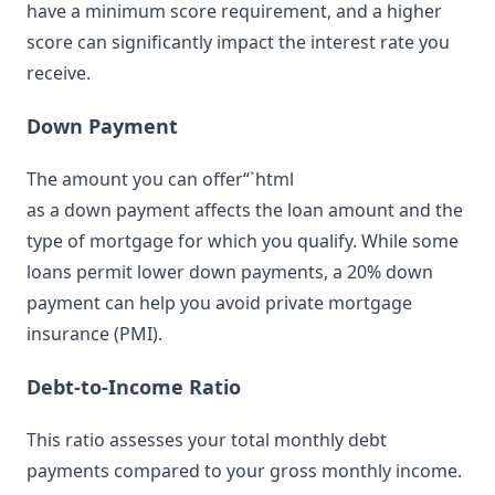
have a minimum score requirement, and a higher
score can significantly impact the interest rate you
receive.
Down Payment
The amount you can offer“`html
as a down payment affects the loan amount and the
type of mortgage for which you qualify. While some
loans permit lower down payments, a 20% down
payment can help you avoid private mortgage
insurance (PMI).
Debt-to-Income Ratio
This ratio assesses your total monthly debt
payments compared to your gross monthly income.