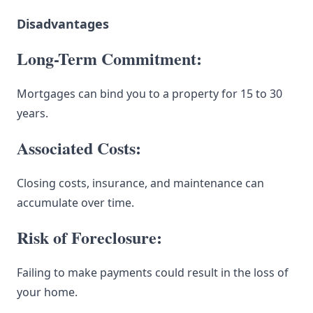
Disadvantages
Long-Term Commitment:
Mortgages can bind you to a property for 15 to 30
years.
Associated Costs:
Closing costs, insurance, and maintenance can
accumulate over time.
Risk of Foreclosure:
Failing to make payments could result in the loss of
your home.