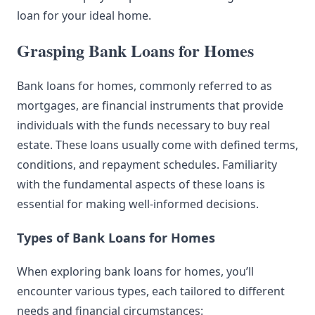
loan for your ideal home.
Grasping Bank Loans for Homes
Bank loans for homes, commonly referred to as
mortgages, are financial instruments that provide
individuals with the funds necessary to buy real
estate. These loans usually come with defined terms,
conditions, and repayment schedules. Familiarity
with the fundamental aspects of these loans is
essential for making well-informed decisions.
Types of Bank Loans for Homes
When exploring bank loans for homes, you’ll
encounter various types, each tailored to different
needs and financial circumstances: