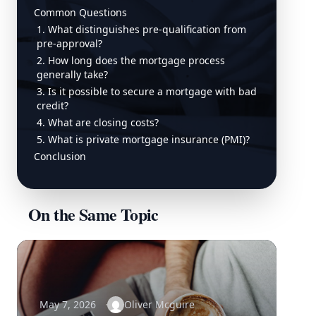
Common Questions
1. What distinguishes pre-qualification from
pre-approval?
2. How long does the mortgage process
generally take?
3. Is it possible to secure a mortgage with bad
credit?
4. What are closing costs?
5. What is private mortgage insurance (PMI)?
Conclusion
On the Same Topic
May 7, 2026
Oliver Mcguire