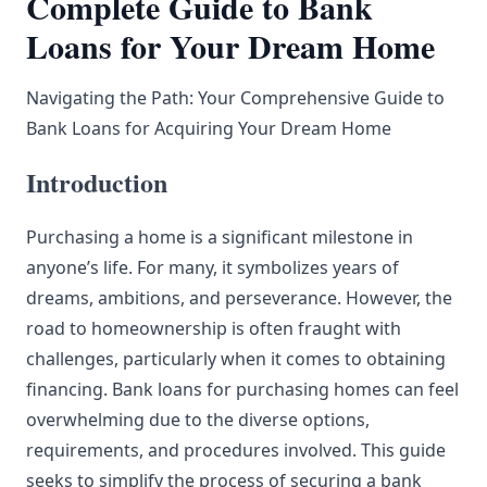
Complete Guide to Bank
Loans for Your Dream Home
Navigating the Path: Your Comprehensive Guide to
Bank Loans for Acquiring Your Dream Home
Introduction
Purchasing a home is a significant milestone in
anyone’s life. For many, it symbolizes years of
dreams, ambitions, and perseverance. However, the
road to homeownership is often fraught with
challenges, particularly when it comes to obtaining
financing. Bank loans for purchasing homes can feel
overwhelming due to the diverse options,
requirements, and procedures involved. This guide
seeks to simplify the process of securing a bank