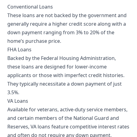
Conventional Loans
These loans are not backed by the government and
generally require a higher credit score along with a
down payment ranging from 3% to 20% of the
home’s purchase price.
FHA Loans
Backed by the Federal Housing Administration,
these loans are designed for lower-income
applicants or those with imperfect credit histories.
They typically necessitate a down payment of just
3.5%.
VA Loans
Available for veterans, active-duty service members,
and certain members of the National Guard and
Reserves, VA loans feature competitive interest rates
and often do not require any down payment.