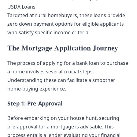
USDA Loans
Targeted at rural homebuyers, these loans provide
zero down payment options for eligible applicants
who satisfy specific income criteria.
The Mortgage Application Journey
The process of applying for a bank loan to purchase
a home involves several crucial steps.
Understanding these can facilitate a smoother
home-buying experience.
Step 1: Pre-Approval
Before embarking on your house hunt, securing
pre-approval for a mortgage is advisable. This
process entails a lender evaluating your financial