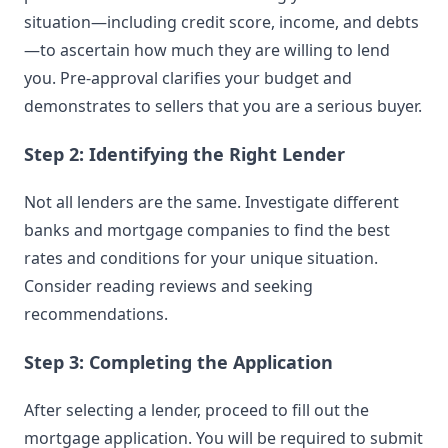
situation—including credit score, income, and debts
—to ascertain how much they are willing to lend
you. Pre-approval clarifies your budget and
demonstrates to sellers that you are a serious buyer.
Step 2: Identifying the Right Lender
Not all lenders are the same. Investigate different
banks and mortgage companies to find the best
rates and conditions for your unique situation.
Consider reading reviews and seeking
recommendations.
Step 3: Completing the Application
After selecting a lender, proceed to fill out the
mortgage application. You will be required to submit