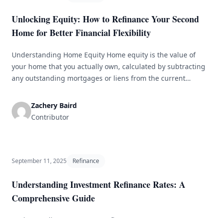
Unlocking Equity: How to Refinance Your Second
Home for Better Financial Flexibility
Understanding Home Equity Home equity is the value of
your home that you actually own, calculated by subtracting
any outstanding mortgages or liens from the current
market value of the property. For many homeowners,
especially those with a second property, equity can be an
Zachery Baird
essential financial resource, useful for purposes like home
Contributor
renovations, debt consolidation, [&hellip;]
September 11, 2025
Refinance
Understanding Investment Refinance Rates: A
Comprehensive Guide