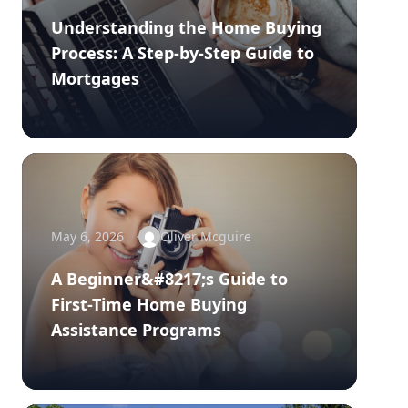
Understanding the Home Buying
Process: A Step-by-Step Guide to
Mortgages
May 6, 2026
Oliver Mcguire
A Beginner&#8217;s Guide to
First-Time Home Buying
Assistance Programs