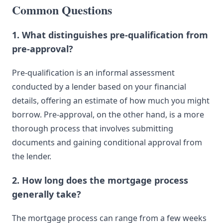
Common Questions
1. What distinguishes pre-qualification from
pre-approval?
Pre-qualification is an informal assessment
conducted by a lender based on your financial
details, offering an estimate of how much you might
borrow. Pre-approval, on the other hand, is a more
thorough process that involves submitting
documents and gaining conditional approval from
the lender.
2. How long does the mortgage process
generally take?
The mortgage process can range from a few weeks