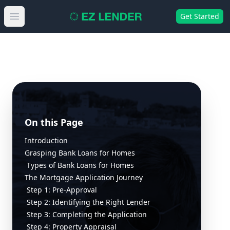
Get Started
Open main menu
On this Page
Introduction
Grasping Bank Loans for Homes
Types of Bank Loans for Homes
The Mortgage Application Journey
Step 1: Pre-Approval
Step 2: Identifying the Right Lender
Step 3: Completing the Application
Step 4: Property Appraisal