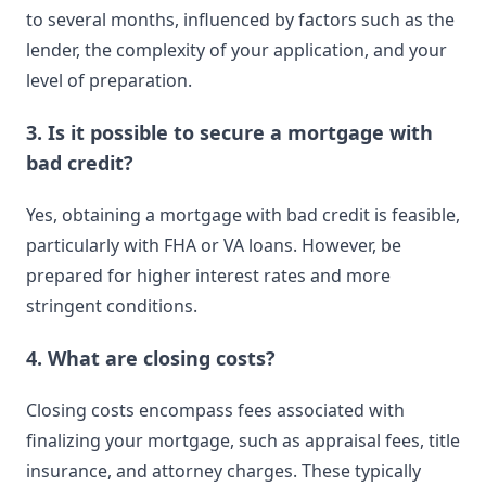
to several months, influenced by factors such as the
lender, the complexity of your application, and your
level of preparation.
3. Is it possible to secure a mortgage with
bad credit?
Yes, obtaining a mortgage with bad credit is feasible,
particularly with FHA or VA loans. However, be
prepared for higher interest rates and more
stringent conditions.
4. What are closing costs?
Closing costs encompass fees associated with
finalizing your mortgage, such as appraisal fees, title
insurance, and attorney charges. These typically