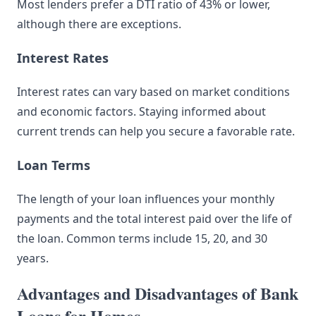
Most lenders prefer a DTI ratio of 43% or lower,
although there are exceptions.
Interest Rates
Interest rates can vary based on market conditions
and economic factors. Staying informed about
current trends can help you secure a favorable rate.
Loan Terms
The length of your loan influences your monthly
payments and the total interest paid over the life of
the loan. Common terms include 15, 20, and 30
years.
Advantages and Disadvantages of Bank
Loans for Homes