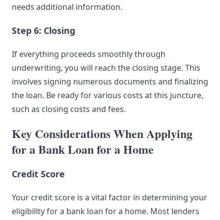
needs additional information.
Step 6: Closing
If everything proceeds smoothly through
underwriting, you will reach the closing stage. This
involves signing numerous documents and finalizing
the loan. Be ready for various costs at this juncture,
such as closing costs and fees.
Key Considerations When Applying
for a Bank Loan for a Home
Credit Score
Your credit score is a vital factor in determining your
eligibility for a bank loan for a home. Most lenders