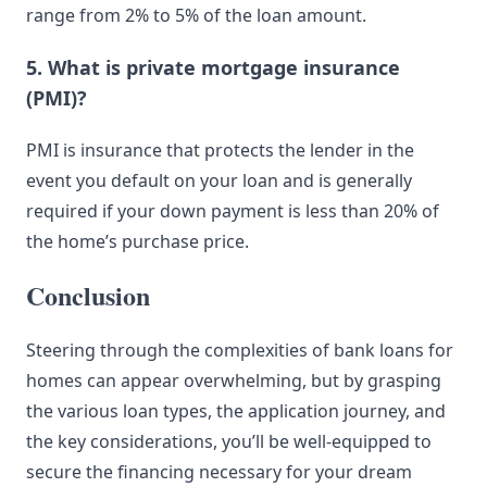
range from 2% to 5% of the loan amount.
5. What is private mortgage insurance
(PMI)?
PMI is insurance that protects the lender in the
event you default on your loan and is generally
required if your down payment is less than 20% of
the home’s purchase price.
Conclusion
Steering through the complexities of bank loans for
homes can appear overwhelming, but by grasping
the various loan types, the application journey, and
the key considerations, you’ll be well-equipped to
secure the financing necessary for your dream