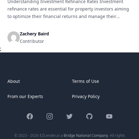
Understanding Investment Refinance Rates Investment
refinance rates are essential for property investors aiming
to optimize their financial returns and manage their
portfolios effectively. This detailed guide will cover the
meaning of investment refinance rates, their operational
Zachery Baird
mechanics, influencing factors, as well as the associated
Contributor
benefits and drawbacks of refinancing. What are
;
Investment Refinance Rates? Investment [&hellip;]
About
Terms of Use
From our Experts
Privacy Policy
Facebook
Instagram
Twitter
GitHub
YouTube
© 2023 - 2026 EZLender.ai a
Bridge National Company
. All rights