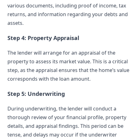
various documents, including proof of income, tax
returns, and information regarding your debts and
assets.
Step 4: Property Appraisal
The lender will arrange for an appraisal of the
property to assess its market value. This is a critical
step, as the appraisal ensures that the home’s value
corresponds with the loan amount.
Step 5: Underwriting
During underwriting, the lender will conduct a
thorough review of your financial profile, property
details, and appraisal findings. This period can be
tense, and delays may occur if the underwriter