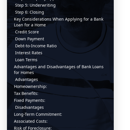
Step 5: Underwriting
Step 6: Closing
Key Considerations When Applying for a Bank
Loan for a Home
Credit Score
Down Payment
Debt-to-Income Ratio
Interest Rates
Loan Terms
Advantages and Disadvantages of Bank Loans
for Homes
Advantages
Homeownership:
Tax Benefits:
Fixed Payments:
Disadvantages
Long-Term Commitment:
Associated Costs:
Risk of Foreclosure: