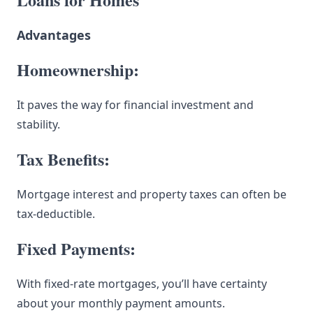
Advantages
Homeownership:
It paves the way for financial investment and
stability.
Tax Benefits:
Mortgage interest and property taxes can often be
tax-deductible.
Fixed Payments:
With fixed-rate mortgages, you’ll have certainty
about your monthly payment amounts.