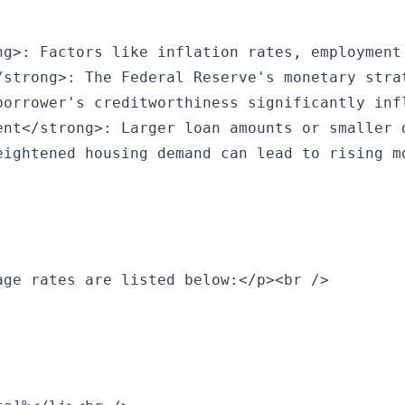
ng>: Factors like inflation rates, employment
/strong>: The Federal Reserve's monetary stra
borrower's creditworthiness significantly inf
ent</strong>: Larger loan amounts or smaller 
eightened housing demand can lead to rising m
ge rates are listed below:</p><br />
