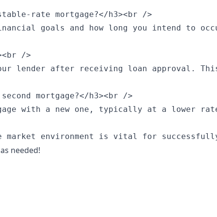
table-rate mortgage?</h3><br />

inancial goals and how long you intend to occ
<br />

our lender after receiving loan approval. Thi
second mortgage?</h3><br />

gage with a new one, typically at a lower rat
e market environment is vital for successfull
 as needed!