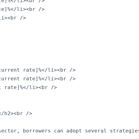
e]%</li><br />

e]%</li><br />

i><br />

urrent rate]%</li><br />

urrent rate]%</li><br />

 rate]%</li><br />

/h2><br />

ector, borrowers can adopt several strategies