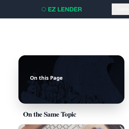
Loans
On this Page
On the Same Topic