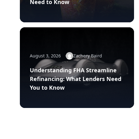
Need to Know
August 3, 2026
Zachery Baird
Understanding FHA Streamline
Refinancing: What Lenders Need
You to Know