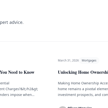
pert advice.
March 31, 2026
Mortgages
 You Need to Know
Unlocking Home Ownership
ential
Making Home Ownership Access
ent Charges?&lt;/h2&gt;
home remains a pivotal element
lenders impose when
investment prospects, and com
reed-upon schedule. These
can seem overwhelming, particul
hey forego by not receiving
examine different financing pa