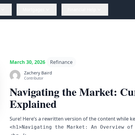
Mortgages
Financial Help
March 30, 2026
Refinance
Zachery Baird
Contributor
Navigating the Market: Cu
Explained
Sure! Here’s a rewritten version of the content while k
<h1>Navigating the Market: An Overview of 