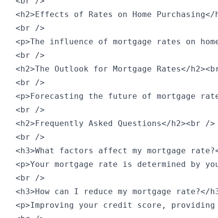
<br />

<h2>Effects of Rates on Home Purchasing</h
<br />

<p>The influence of mortgage rates on hom
<br />

<h2>The Outlook for Mortgage Rates</h2><br
<br />

<p>Forecasting the future of mortgage rat
<br />

<h2>Frequently Asked Questions</h2><br />

<br />

<h3>What factors affect my mortgage rate?<
<p>Your mortgage rate is determined by yo
<br />

<h3>How can I reduce my mortgage rate?</h3
<p>Improving your credit score, providing