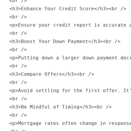
<br />

<h3>Enhance Your Credit Score</h3><br />

<br />

<p>Ensure your credit report is accurate 
<br />

<h3>Boost Your Down Payment</h3><br />

<br />

<p>Putting down a larger down payment dec
<br />

<h3>Compare Offers</h3><br />

<br />

<p>Avoid settling for the first offer. It
<br />

<h3>Be Mindful of Timing</h3><br />

<br />

<p>Mortgage rates often change in respons