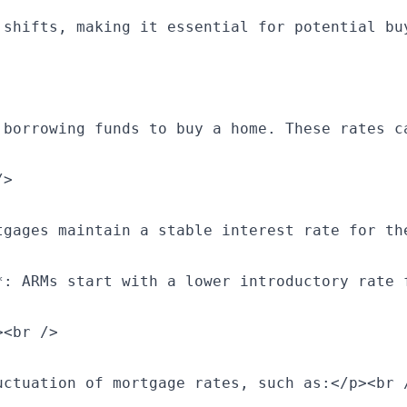
 shifts, making it essential for potential bu
 borrowing funds to buy a home. These rates c
>

tgages maintain a stable interest rate for th
*: ARMs start with a lower introductory rate 
<br />

ctuation of mortgage rates, such as:</p><br /