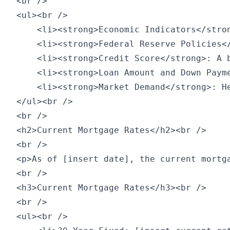
<br />

<ul><br />

    <li><strong>Economic Indicators</stro
    <li><strong>Federal Reserve Policies<
    <li><strong>Credit Score</strong>: A 
    <li><strong>Loan Amount and Down Paym
    <li><strong>Market Demand</strong>: H
</ul><br />

<br />

<h2>Current Mortgage Rates</h2><br />

<br />

<p>As of [insert date], the current mortga
<br />

<h3>Current Mortgage Rates</h3><br />

<br />

<ul><br />
