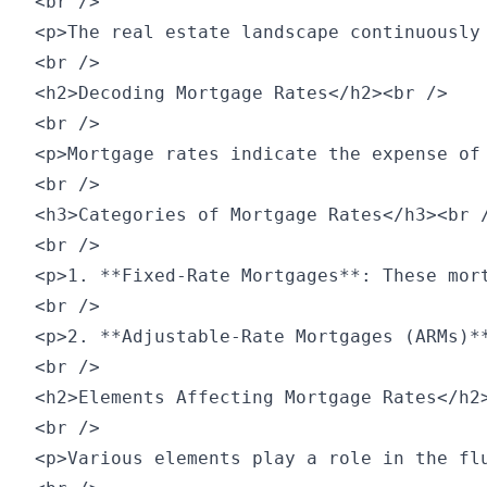
<br />

<p>The real estate landscape continuously
<br />

<h2>Decoding Mortgage Rates</h2><br />

<br />

<p>Mortgage rates indicate the expense of
<br />

<h3>Categories of Mortgage Rates</h3><br /
<br />

<p>1. **Fixed-Rate Mortgages**: These mor
<br />

<p>2. **Adjustable-Rate Mortgages (ARMs)*
<br />

<h2>Elements Affecting Mortgage Rates</h2>
<br />

<p>Various elements play a role in the flu