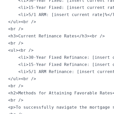
    <li>30-Year Fixed: [insert current rat
    <li>15-Year Fixed: [insert current rat
    <li>5/1 ARM: [insert current rate]%</l
</ul><br />

<br />

<h3>Current Refinance Rates</h3><br />

<br />

<ul><br />

    <li>30-Year Fixed Refinance: [insert c
    <li>15-Year Fixed Refinance: [insert c
    <li>5/1 ARM Refinance: [insert current
</ul><br />

<br />

<h2>Methods for Attaining Favorable Rates<
<br />

<p>To successfully navigate the mortgage s