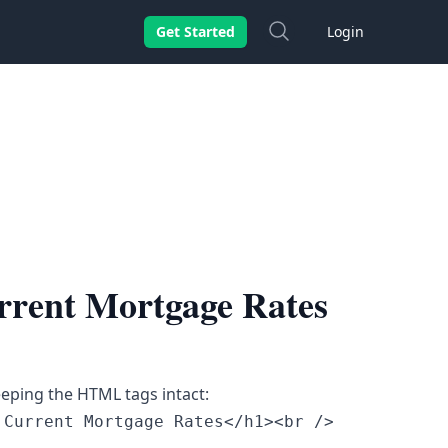
Search
Get Started
Login
rrent Mortgage Rates
eeping the HTML tags intact:
Current Mortgage Rates</h1><br />
