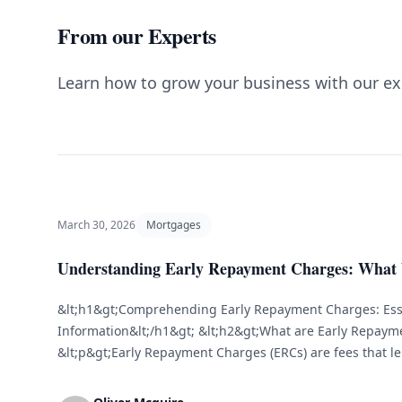
From our Experts
Learn how to grow your business with our ex
March 30, 2026
Mortgages
Understanding Early Repayment Charges: What
&lt;h1&gt;Comprehending Early Repayment Charges: Ess
Information&lt;/h1&gt; &lt;h2&gt;What are Early Repaym
&lt;p&gt;Early Repayment Charges (ERCs) are fees that 
borrowers pay off their mortgage or loan before the ag
fees aim to compensate lenders for the interest income t