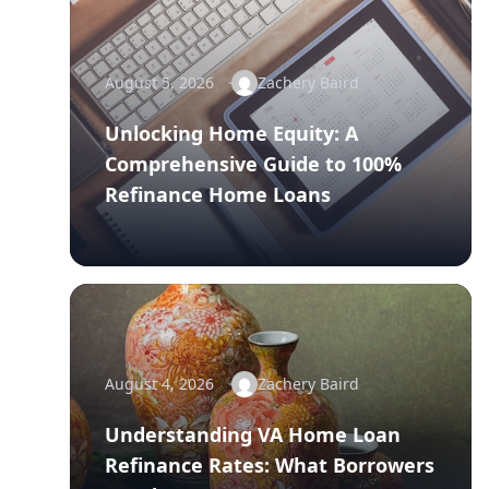
August 5, 2026
Zachery Baird
Unlocking Home Equity: A
Comprehensive Guide to 100%
Refinance Home Loans
August 4, 2026
Zachery Baird
Understanding VA Home Loan
Refinance Rates: What Borrowers