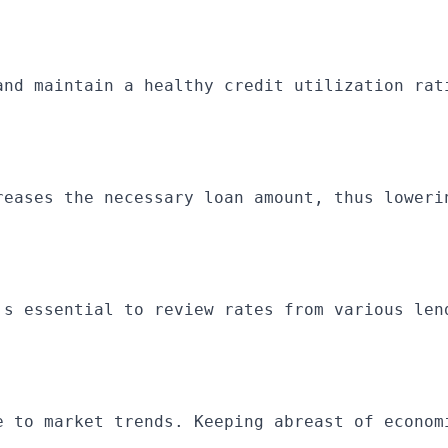
and maintain a healthy credit utilization rat
reases the necessary loan amount, thus loweri
's essential to review rates from various len
e to market trends. Keeping abreast of econom