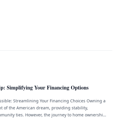
: Simplifying Your Financing Options
ible: Streamlining Your Financing Choices Owning a
 of the American dream, providing stability,
munity ties. However, the journey to home ownership
arly in terms of financing. In this article, we will
thways, clarify the process, and introduce you