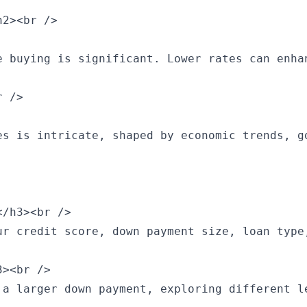
2><br />

e buying is significant. Lower rates can enha
 />

es is intricate, shaped by economic trends, g
/h3><br />

ur credit score, down payment size, loan type
><br />

 a larger down payment, exploring different l