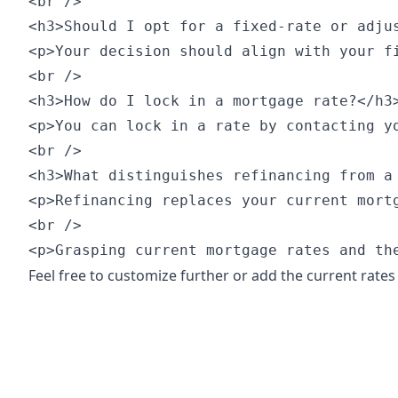
<br />

<h3>Should I opt for a fixed-rate or adjus
<p>Your decision should align with your f
<br />

<h3>How do I lock in a mortgage rate?</h3>
<p>You can lock in a rate by contacting y
<br />

<h3>What distinguishes refinancing from a 
<p>Refinancing replaces your current mort
<br />

<p>Grasping current mortgage rates and th
Feel free to customize further or add the current rates