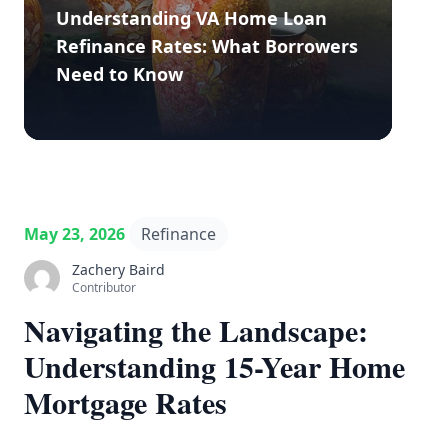
Understanding VA Home Loan
Refinance Rates: What Borrowers
Need to Know
May 23, 2026
Refinance
Zachery Baird
Contributor
Navigating the Landscape:
Understanding 15-Year Home
Mortgage Rates