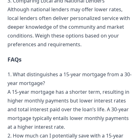
3. Comparing Local and National Lenders
Although national lenders may offer lower rates,
local lenders often deliver personalized service with
deeper knowledge of the community and market
conditions. Weigh these options based on your
preferences and requirements.
FAQs
1. What distinguishes a 15-year mortgage from a 30-
year mortgage?
A 15-year mortgage has a shorter term, resulting in
higher monthly payments but lower interest rates
and total interest paid over the loan’s life. A 30-year
mortgage typically entails lower monthly payments
at a higher interest rate.
2. How much can I potentially save with a 15-year