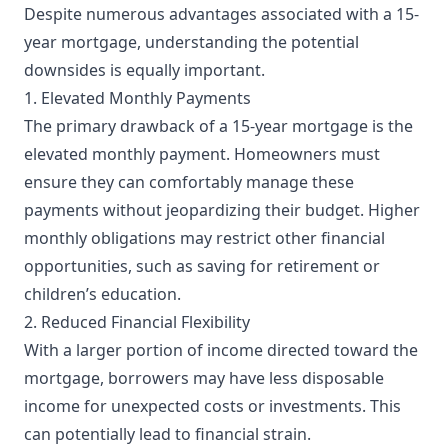
Despite numerous advantages associated with a 15-
year mortgage, understanding the potential
downsides is equally important.
1. Elevated Monthly Payments
The primary drawback of a 15-year mortgage is the
elevated monthly payment. Homeowners must
ensure they can comfortably manage these
payments without jeopardizing their budget. Higher
monthly obligations may restrict other financial
opportunities, such as saving for retirement or
children’s education.
2. Reduced Financial Flexibility
With a larger portion of income directed toward the
mortgage, borrowers may have less disposable
income for unexpected costs or investments. This
can potentially lead to financial strain.