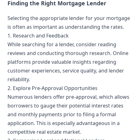
Finding the Right Mortgage Lender
Selecting the appropriate lender for your mortgage
is often as important as understanding the rates.
1. Research and Feedback
While searching for a lender, consider reading
reviews and conducting thorough research. Online
platforms provide valuable insights regarding
customer experiences, service quality, and lender
reliability.
2. Explore Pre-Approval Opportunities
Numerous lenders offer pre-approval, which allows
borrowers to gauge their potential interest rates
and monthly payments prior to filing a formal
application. This is especially advantageous in a
competitive real estate market.