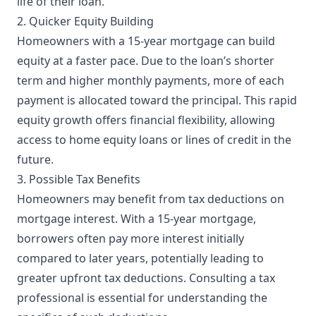
life of their loan.
2. Quicker Equity Building
Homeowners with a 15-year mortgage can build
equity at a faster pace. Due to the loan’s shorter
term and higher monthly payments, more of each
payment is allocated toward the principal. This rapid
equity growth offers financial flexibility, allowing
access to home equity loans or lines of credit in the
future.
3. Possible Tax Benefits
Homeowners may benefit from tax deductions on
mortgage interest. With a 15-year mortgage,
borrowers often pay more interest initially
compared to later years, potentially leading to
greater upfront tax deductions. Consulting a tax
professional is essential for understanding the