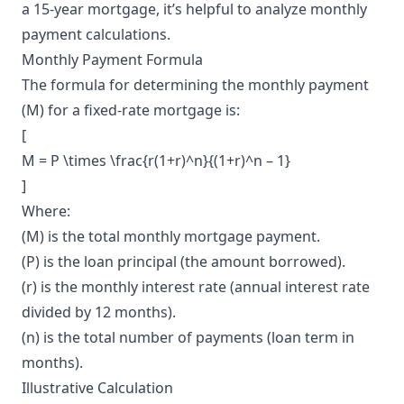
a 15-year mortgage, it’s helpful to analyze monthly
payment calculations.
Monthly Payment Formula
The formula for determining the monthly payment
(M) for a fixed-rate mortgage is:
[
M = P \times \frac{r(1+r)^n}{(1+r)^n – 1}
]
Where:
(M) is the total monthly mortgage payment.
(P) is the loan principal (the amount borrowed).
(r) is the monthly interest rate (annual interest rate
divided by 12 months).
(n) is the total number of payments (loan term in
months).
Illustrative Calculation