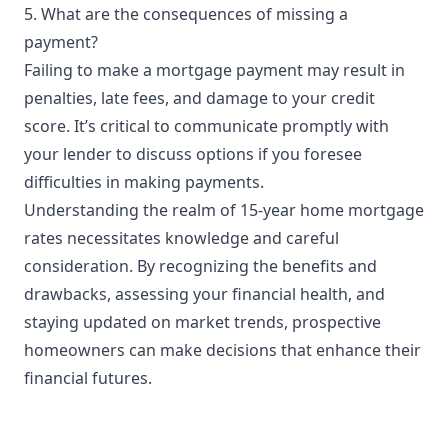
5. What are the consequences of missing a
payment?
Failing to make a mortgage payment may result in
penalties, late fees, and damage to your credit
score. It’s critical to communicate promptly with
your lender to discuss options if you foresee
difficulties in making payments.
Understanding the realm of 15-year home mortgage
rates necessitates knowledge and careful
consideration. By recognizing the benefits and
drawbacks, assessing your financial health, and
staying updated on market trends, prospective
homeowners can make decisions that enhance their
financial futures.