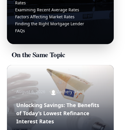
Rates
Examining Recent Average Rates
Factors Affecting Market Rates
Finding the Right Mortgage Lender
FAQs
On the Same Topic
August 6, 2026
Zachery Baird
Unlocking Savings: The Benefits
of Today’s Lowest Refinance
Interest Rates