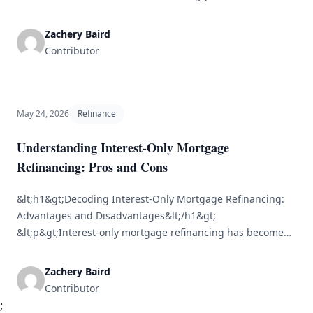
favorable loan terms, lower monthly payments, or tap into
your home’s equity. However, timing is essential. Knowing
Zachery Baird
when to refinance after buying a home can greatly
Contributor
influence [&hellip;]
May 24, 2026
Refinance
Understanding Interest-Only Mortgage
Refinancing: Pros and Cons
&lt;h1&gt;Decoding Interest-Only Mortgage Refinancing:
Advantages and Disadvantages&lt;/h1&gt;
&lt;p&gt;Interest-only mortgage refinancing has become
increasingly appealing for homeowners seeking more
adaptability in their financial strategies. Unlike standard
Zachery Baird
mortgage options that require payments on both principal
Contributor
and interest, an interest-only mortgage permits borrowers
;