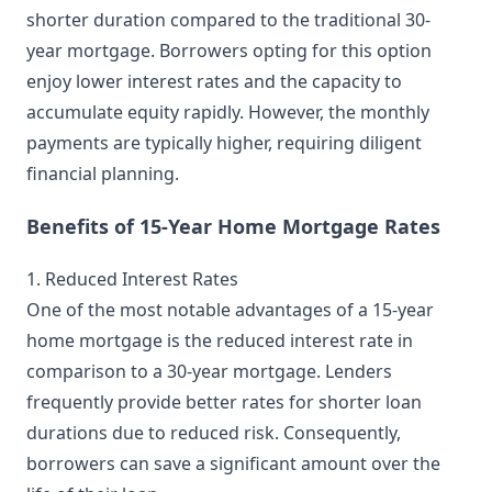
shorter duration compared to the traditional 30-
year mortgage. Borrowers opting for this option
enjoy lower interest rates and the capacity to
accumulate equity rapidly. However, the monthly
payments are typically higher, requiring diligent
financial planning.
Benefits of 15-Year Home Mortgage Rates
1. Reduced Interest Rates
One of the most notable advantages of a 15-year
home mortgage is the reduced interest rate in
comparison to a 30-year mortgage. Lenders
frequently provide better rates for shorter loan
durations due to reduced risk. Consequently,
borrowers can save a significant amount over the