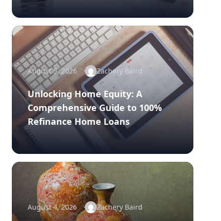
August 5, 2026
Zachery Baird
Unlocking Home Equity: A
Comprehensive Guide to 100%
Refinance Home Loans
August 4, 2026
Zachery Baird