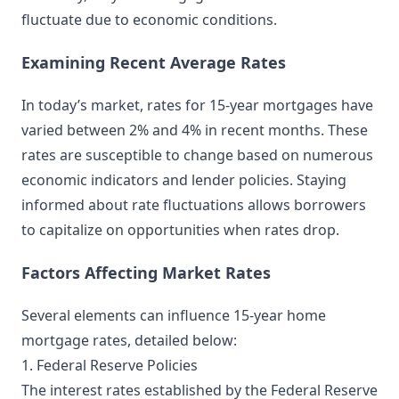
fluctuate due to economic conditions.
Examining Recent Average Rates
In today’s market, rates for 15-year mortgages have
varied between 2% and 4% in recent months. These
rates are susceptible to change based on numerous
economic indicators and lender policies. Staying
informed about rate fluctuations allows borrowers
to capitalize on opportunities when rates drop.
Factors Affecting Market Rates
Several elements can influence 15-year home
mortgage rates, detailed below:
1. Federal Reserve Policies
The interest rates established by the Federal Reserve