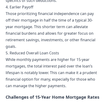
specifics of such deductions.
4. Earlier Payoff
Those prioritizing financial independence can pay
off their mortgage in half the time of a typical 30-
year mortgage. This shorter term can alleviate
financial burdens and allows for greater focus on
retirement savings, investments, or other financial
goals.
5. Reduced Overall Loan Costs
While monthly payments are higher for 15-year
mortgages, the total interest paid over the loan’s
lifespan is notably lower. This can make it a prudent
financial option for many, especially for those who
can manage the higher payments.
Challenges of 15-Year Home Mortgage Rates