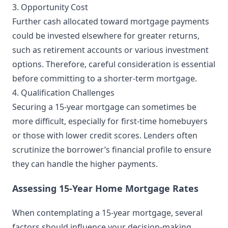
3. Opportunity Cost
Further cash allocated toward mortgage payments
could be invested elsewhere for greater returns,
such as retirement accounts or various investment
options. Therefore, careful consideration is essential
before committing to a shorter-term mortgage.
4. Qualification Challenges
Securing a 15-year mortgage can sometimes be
more difficult, especially for first-time homebuyers
or those with lower credit scores. Lenders often
scrutinize the borrower’s financial profile to ensure
they can handle the higher payments.
Assessing 15-Year Home Mortgage Rates
When contemplating a 15-year mortgage, several
factors should influence your decision-making