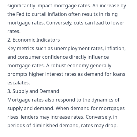
significantly impact mortgage rates. An increase by
the Fed to curtail inflation often results in rising
mortgage rates. Conversely, cuts can lead to lower
rates.
2. Economic Indicators
Key metrics such as unemployment rates, inflation,
and consumer confidence directly influence
mortgage rates. A robust economy generally
prompts higher interest rates as demand for loans
escalates.
3. Supply and Demand
Mortgage rates also respond to the dynamics of
supply and demand. When demand for mortgages
rises, lenders may increase rates. Conversely, in
periods of diminished demand, rates may drop.