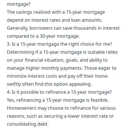
mortgage?
The savings realized with a 15-year mortgage
depend on interest rates and loan amounts.
Generally, borrowers can save thousands in interest
compared to a 30-year mortgage.
3. Is a 15-year mortgage the right choice for me?
Determining if a 15-year mortgage is suitable relies
on your financial situation, goals, and ability to
manage higher monthly payments. Those eager to
minimize interest costs and pay off their home
swiftly often find this option appealing.
4. Is it possible to refinance a 15-year mortgage?
Yes, refinancing a 15-year mortgage is feasible.
Homeowners may choose to refinance for various
reasons, such as securing a lower interest rate or
consolidating debt.