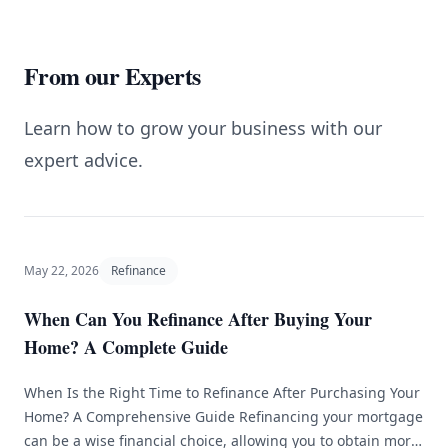
From our Experts
Learn how to grow your business with our
expert advice.
May 22, 2026
Refinance
When Can You Refinance After Buying Your
Home? A Complete Guide
When Is the Right Time to Refinance After Purchasing Your
Home? A Comprehensive Guide Refinancing your mortgage
can be a wise financial choice, allowing you to obtain more