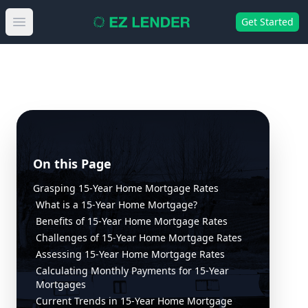
Get Started
Open main menu
On this Page
Grasping 15-Year Home Mortgage Rates
What is a 15-Year Home Mortgage?
Benefits of 15-Year Home Mortgage Rates
Challenges of 15-Year Home Mortgage Rates
Assessing 15-Year Home Mortgage Rates
Calculating Monthly Payments for 15-Year
Mortgages
Current Trends in 15-Year Home Mortgage