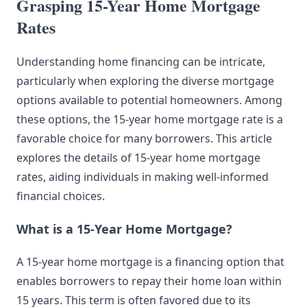
Grasping 15-Year Home Mortgage
Rates
Understanding home financing can be intricate,
particularly when exploring the diverse mortgage
options available to potential homeowners. Among
these options, the 15-year home mortgage rate is a
favorable choice for many borrowers. This article
explores the details of 15-year home mortgage
rates, aiding individuals in making well-informed
financial choices.
What is a 15-Year Home Mortgage?
A 15-year home mortgage is a financing option that
enables borrowers to repay their home loan within
15 years. This term is often favored due to its