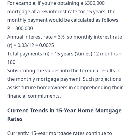
For example, if you’re obtaining a $300,000
mortgage at a 3% interest rate for 15 years, the
monthly payment would be calculated as follows:
P = 300,000
Annual interest rate = 3%, so monthly interest rate
(r) = 0.03/12 = 0.0025
Total payments (n) = 15 years (\times) 12 months =
180
Substituting the values into the formula results in
the monthly mortgage payment. Such projections
assist future homeowners in comprehending their
financial commitments.
Current Trends in 15-Year Home Mortgage
Rates
Currently, 15-year mortgage rates continue to