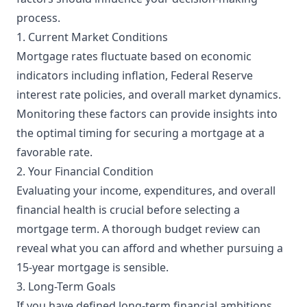
process.
1. Current Market Conditions
Mortgage rates fluctuate based on economic
indicators including inflation, Federal Reserve
interest rate policies, and overall market dynamics.
Monitoring these factors can provide insights into
the optimal timing for securing a mortgage at a
favorable rate.
2. Your Financial Condition
Evaluating your income, expenditures, and overall
financial health is crucial before selecting a
mortgage term. A thorough budget review can
reveal what you can afford and whether pursuing a
15-year mortgage is sensible.
3. Long-Term Goals
If you have defined long-term financial ambitions,