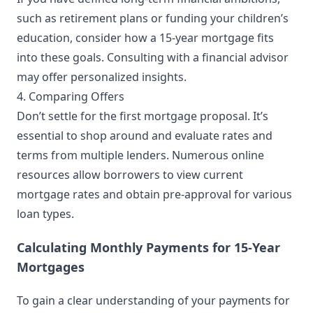
such as retirement plans or funding your children’s
education, consider how a 15-year mortgage fits
into these goals. Consulting with a financial advisor
may offer personalized insights.
4. Comparing Offers
Don’t settle for the first mortgage proposal. It’s
essential to shop around and evaluate rates and
terms from multiple lenders. Numerous online
resources allow borrowers to view current
mortgage rates and obtain pre-approval for various
loan types.
Calculating Monthly Payments for 15-Year
Mortgages
To gain a clear understanding of your payments for