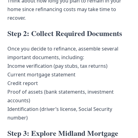
Think about how long you plan to remain in your
home since refinancing costs may take time to
recover.
Step 2: Collect Required Documents
Once you decide to refinance, assemble several
important documents, including:
Income verification (pay stubs, tax returns)
Current mortgage statement
Credit report
Proof of assets (bank statements, investment
accounts)
Identification (driver’s license, Social Security
number)
Step 3: Explore Midland Mortgage