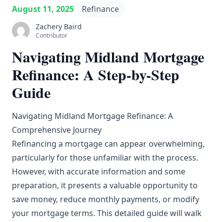
August 11, 2025
Refinance
Zachery Baird
Contributor
Navigating Midland Mortgage
Refinance: A Step-by-Step
Guide
Navigating Midland Mortgage Refinance: A
Comprehensive Journey
Refinancing a mortgage can appear overwhelming,
particularly for those unfamiliar with the process.
However, with accurate information and some
preparation, it presents a valuable opportunity to
save money, reduce monthly payments, or modify
your mortgage terms. This detailed guide will walk