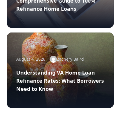
Comprehensive Guide to 100%
Refinance Home Loans
August 4, 2026
Zachery Baird
Understanding VA Home Loan
Refinance Rates: What Borrowers
Need to Know