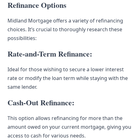
Refinance Options
Midland Mortgage offers a variety of refinancing
choices. It’s crucial to thoroughly research these
possibilities:
Rate-and-Term Refinance:
Ideal for those wishing to secure a lower interest
rate or modify the loan term while staying with the
same lender.
Cash-Out Refinance:
This option allows refinancing for more than the
amount owed on your current mortgage, giving you
access to cash for various needs.