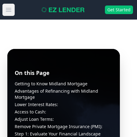
Get Started
Open main menu
On this Page
Getting to Know Midland Mortgage
Advantages of Refinancing with Midland
Mortgage
Lower Interest Rates:
Access to Cash:
Adjust Loan Terms:
Remove Private Mortgage Insurance (PMI):
Step 1: Evaluate Your Financial Landscape