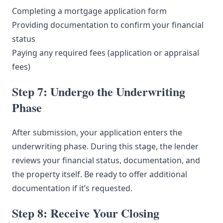
Completing a mortgage application form
Providing documentation to confirm your financial
status
Paying any required fees (application or appraisal
fees)
Step 7: Undergo the Underwriting
Phase
After submission, your application enters the
underwriting phase. During this stage, the lender
reviews your financial status, documentation, and
the property itself. Be ready to offer additional
documentation if it’s requested.
Step 8: Receive Your Closing