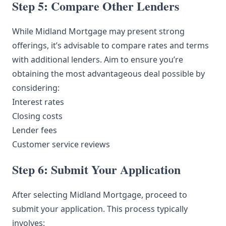
Step 5: Compare Other Lenders
While Midland Mortgage may present strong
offerings, it’s advisable to compare rates and terms
with additional lenders. Aim to ensure you’re
obtaining the most advantageous deal possible by
considering:
Interest rates
Closing costs
Lender fees
Customer service reviews
Step 6: Submit Your Application
After selecting Midland Mortgage, proceed to
submit your application. This process typically
involves: