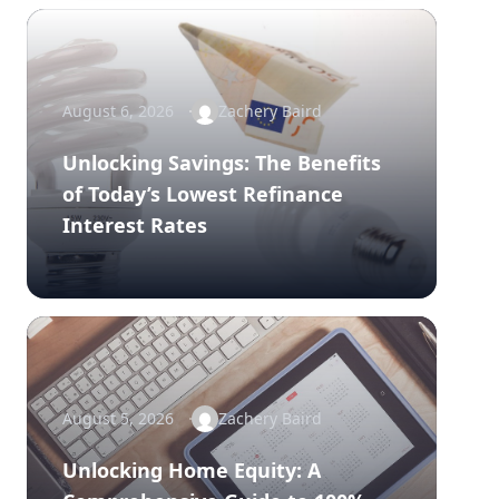
August 6, 2026
Zachery Baird
Unlocking Savings: The Benefits
of Today’s Lowest Refinance
Interest Rates
August 5, 2026
Zachery Baird
Unlocking Home Equity: A