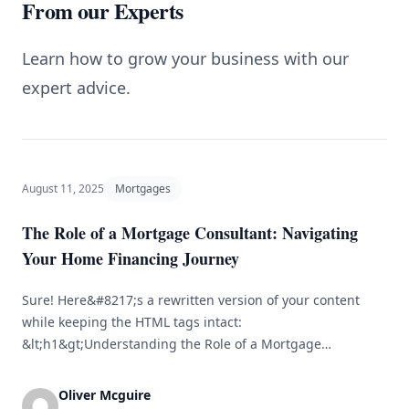
From our Experts
Learn how to grow your business with our
expert advice.
August 11, 2025
Mortgages
The Role of a Mortgage Consultant: Navigating
Your Home Financing Journey
Sure! Here&#8217;s a rewritten version of your content
while keeping the HTML tags intact:
&lt;h1&gt;Understanding the Role of a Mortgage
Consultant in Your Home Financing Journey&lt;/h1&gt;
&lt;p&gt;Purchasing a home is one of the most important
Oliver Mcguire