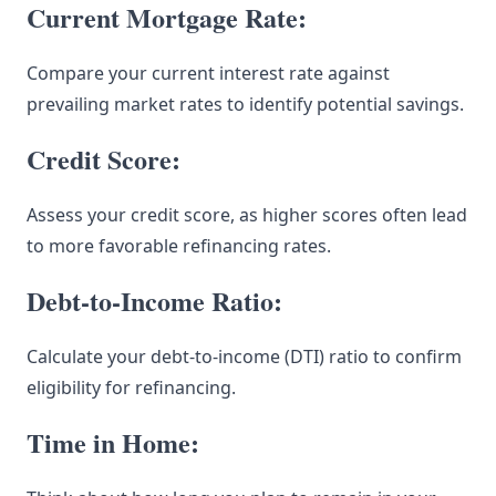
Current Mortgage Rate:
Compare your current interest rate against
prevailing market rates to identify potential savings.
Credit Score:
Assess your credit score, as higher scores often lead
to more favorable refinancing rates.
Debt-to-Income Ratio:
Calculate your debt-to-income (DTI) ratio to confirm
eligibility for refinancing.
Time in Home: