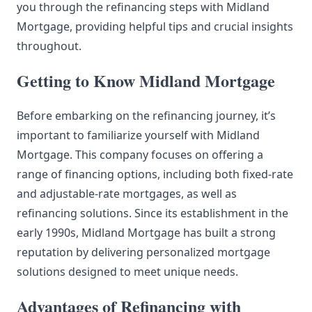
you through the refinancing steps with Midland
Mortgage, providing helpful tips and crucial insights
throughout.
Getting to Know Midland Mortgage
Before embarking on the refinancing journey, it’s
important to familiarize yourself with Midland
Mortgage. This company focuses on offering a
range of financing options, including both fixed-rate
and adjustable-rate mortgages, as well as
refinancing solutions. Since its establishment in the
early 1990s, Midland Mortgage has built a strong
reputation by delivering personalized mortgage
solutions designed to meet unique needs.
Advantages of Refinancing with