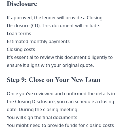
Disclosure
If approved, the lender will provide a Closing
Disclosure (CD). This document will include:
Loan terms
Estimated monthly payments
Closing costs
It’s essential to review this document diligently to
ensure it aligns with your original quote.
Step 9: Close on Your New Loan
Once you’ve reviewed and confirmed the details in
the Closing Disclosure, you can schedule a closing
date. During the closing meeting:
You will sign the final documents
You might need to provide funds for closing costs