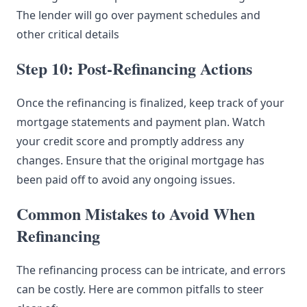
The lender will go over payment schedules and
other critical details
Step 10: Post-Refinancing Actions
Once the refinancing is finalized, keep track of your
mortgage statements and payment plan. Watch
your credit score and promptly address any
changes. Ensure that the original mortgage has
been paid off to avoid any ongoing issues.
Common Mistakes to Avoid When
Refinancing
The refinancing process can be intricate, and errors
can be costly. Here are common pitfalls to steer