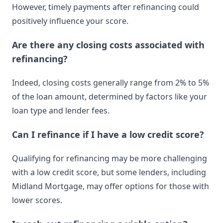
However, timely payments after refinancing could
positively influence your score.
Are there any closing costs associated with
refinancing?
Indeed, closing costs generally range from 2% to 5%
of the loan amount, determined by factors like your
loan type and lender fees.
Can I refinance if I have a low credit score?
Qualifying for refinancing may be more challenging
with a low credit score, but some lenders, including
Midland Mortgage, may offer options for those with
lower scores.