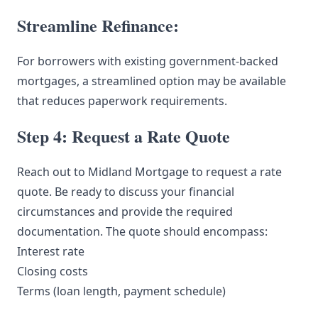
Streamline Refinance:
For borrowers with existing government-backed
mortgages, a streamlined option may be available
that reduces paperwork requirements.
Step 4: Request a Rate Quote
Reach out to Midland Mortgage to request a rate
quote. Be ready to discuss your financial
circumstances and provide the required
documentation. The quote should encompass:
Interest rate
Closing costs
Terms (loan length, payment schedule)