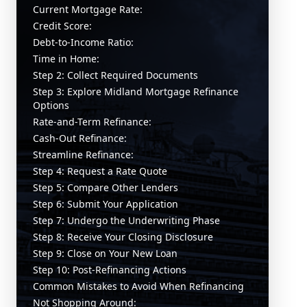
Current Mortgage Rate:
Credit Score:
Debt-to-Income Ratio:
Time in Home:
Step 2: Collect Required Documents
Step 3: Explore Midland Mortgage Refinance
Options
Rate-and-Term Refinance:
Cash-Out Refinance:
Streamline Refinance:
Step 4: Request a Rate Quote
Step 5: Compare Other Lenders
Step 6: Submit Your Application
Step 7: Undergo the Underwriting Phase
Step 8: Receive Your Closing Disclosure
Step 9: Close on Your New Loan
Step 10: Post-Refinancing Actions
Common Mistakes to Avoid When Refinancing
Not Shopping Around: