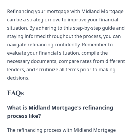
Refinancing your mortgage with Midland Mortgage
can be a strategic move to improve your financial
situation. By adhering to this step-by-step guide and
staying informed throughout the process, you can
navigate refinancing confidently. Remember to
evaluate your financial situation, compile the
necessary documents, compare rates from different
lenders, and scrutinize all terms prior to making
decisions.
FAQs
What is Midland Mortgage’s refinancing
process like?
The refinancing process with Midland Mortgage