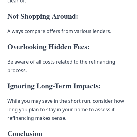
clear of:
Not Shopping Around:
Always compare offers from various lenders.
Overlooking Hidden Fees:
Be aware of all costs related to the refinancing
process.
Ignoring Long-Term Impacts:
While you may save in the short run, consider how
long you plan to stay in your home to assess if
refinancing makes sense.
Conclusion