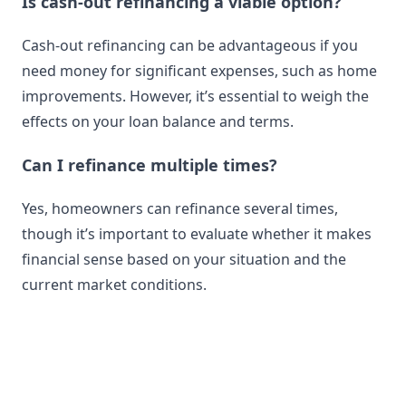
Is cash-out refinancing a viable option?
Cash-out refinancing can be advantageous if you
need money for significant expenses, such as home
improvements. However, it’s essential to weigh the
effects on your loan balance and terms.
Can I refinance multiple times?
Yes, homeowners can refinance several times,
though it’s important to evaluate whether it makes
financial sense based on your situation and the
current market conditions.