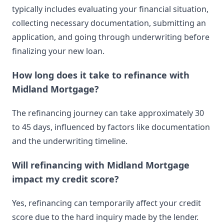
typically includes evaluating your financial situation,
collecting necessary documentation, submitting an
application, and going through underwriting before
finalizing your new loan.
How long does it take to refinance with
Midland Mortgage?
The refinancing journey can take approximately 30
to 45 days, influenced by factors like documentation
and the underwriting timeline.
Will refinancing with Midland Mortgage
impact my credit score?
Yes, refinancing can temporarily affect your credit
score due to the hard inquiry made by the lender.