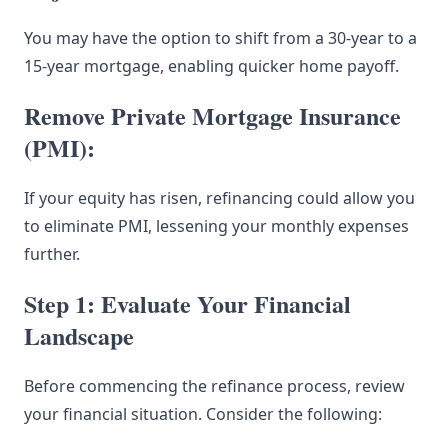
You may have the option to shift from a 30-year to a
15-year mortgage, enabling quicker home payoff.
Remove Private Mortgage Insurance
(PMI):
If your equity has risen, refinancing could allow you
to eliminate PMI, lessening your monthly expenses
further.
Step 1: Evaluate Your Financial
Landscape
Before commencing the refinance process, review
your financial situation. Consider the following: