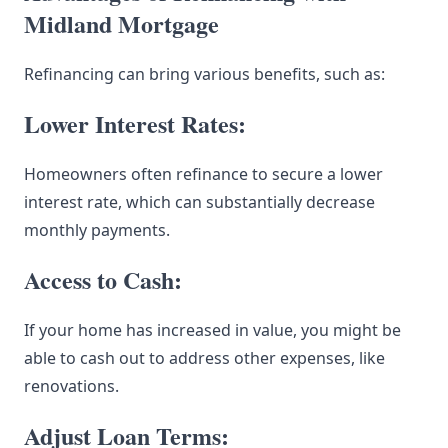
Midland Mortgage
Refinancing can bring various benefits, such as:
Lower Interest Rates:
Homeowners often refinance to secure a lower
interest rate, which can substantially decrease
monthly payments.
Access to Cash:
If your home has increased in value, you might be
able to cash out to address other expenses, like
renovations.
Adjust Loan Terms: