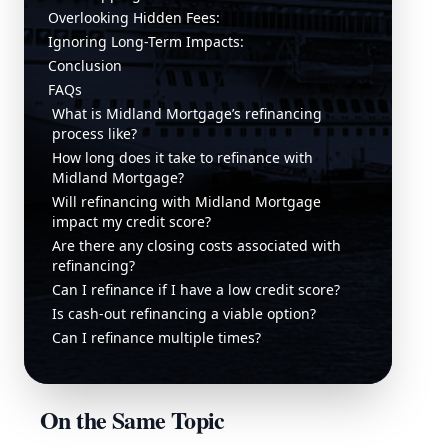
Overlooking Hidden Fees:
Ignoring Long-Term Impacts:
Conclusion
FAQs
What is Midland Mortgage’s refinancing
process like?
How long does it take to refinance with
Midland Mortgage?
Will refinancing with Midland Mortgage
impact my credit score?
Are there any closing costs associated with
refinancing?
Can I refinance if I have a low credit score?
Is cash-out refinancing a viable option?
Can I refinance multiple times?
On the Same Topic