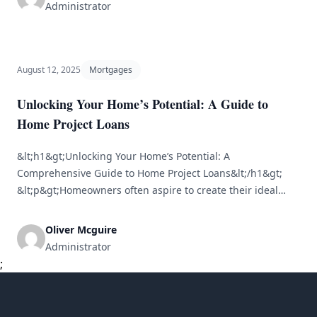
financial choices families or individuals will encounter. The
Administrator
intricate nature of home financing can seem daunting.
This is where a [&hellip;]
August 12, 2025
Mortgages
Unlocking Your Home’s Potential: A Guide to
Home Project Loans
&lt;h1&gt;Unlocking Your Home’s Potential: A
Comprehensive Guide to Home Project Loans&lt;/h1&gt;
&lt;p&gt;Homeowners often aspire to create their ideal
living spaces. Whether you’re updating an outdated
kitchen, expanding with a new room, or turning a backyard
Oliver Mcguire
into a paradise, home improvement projects can
Administrator
significantly boost both comfort and property value.
;
However, funding these projects can frequently [&hellip;]