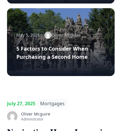
May 5, 2026
Oliver Mcguire
5 Factors to Consider When
Purchasing a Second Home
July 27, 2025
Mortgages
Oliver Mcguire
Administrator