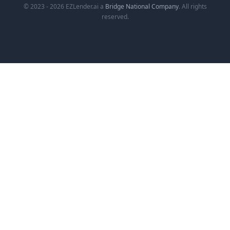
© 2023 - 2026 EZLender.ai a
Bridge National Company
. All rights
reserved.