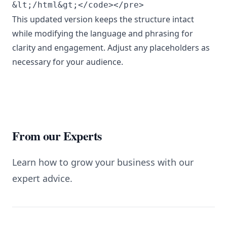
This updated version keeps the structure intact
while modifying the language and phrasing for
clarity and engagement. Adjust any placeholders as
necessary for your audience.
From our Experts
Learn how to grow your business with our
expert advice.