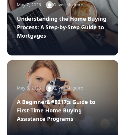
May 7, 2026
Oliver Mcguire
Understanding the Home Buying
Process: A Step-by-Step Guide to
Mortgages
May 6, 2026
Oliver Mcguire
A Beginner&#8217;s Guide to
First-Time Home Buying
Assistance Programs