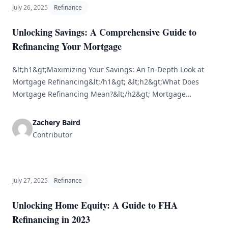
July 26, 2025
Refinance
Unlocking Savings: A Comprehensive Guide to
Refinancing Your Mortgage
&lt;h1&gt;Maximizing Your Savings: An In-Depth Look at
Mortgage Refinancing&lt;/h1&gt; &lt;h2&gt;What Does
Mortgage Refinancing Mean?&lt;/h2&gt; Mortgage
refinancing is the process of replacing your current
mortgage with a new one, often to secure improved
Zachery Baird
conditions, such as a lower interest rate or a shorter
Contributor
repayment period. Homeowners typically refinance to
achieve savings, decrease their monthly payments, or
[&hellip;]
July 27, 2025
Refinance
Unlocking Home Equity: A Guide to FHA
Refinancing in 2023