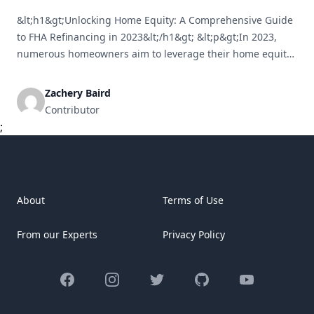
&lt;h1&gt;Unlocking Home Equity: A Comprehensive Guide
to FHA Refinancing in 2023&lt;/h1&gt; &lt;p&gt;In 2023,
numerous homeowners aim to leverage their home equity
for diverse purposes, such as consolidating debts,
financing home renovations, or addressing unexpected
Zachery Baird
costs. One of the most effective and straightforward
Contributor
methods to access this equity is through FHA refinancing.
;
This guide will cover [&hellip;]
About
Terms of Use
From our Experts
Privacy Policy
Facebook
Instagram
Twitter
GitHub
YouTube