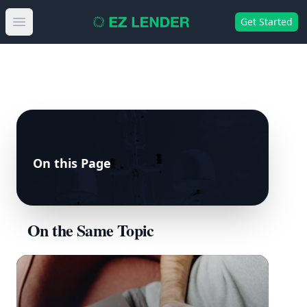
Get Started
Open main menu
On this Page
On the Same Topic