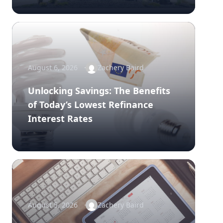
August 6, 2026
Zachery Baird
Unlocking Savings: The Benefits
of Today’s Lowest Refinance
Interest Rates
August 5, 2026
Zachery Baird