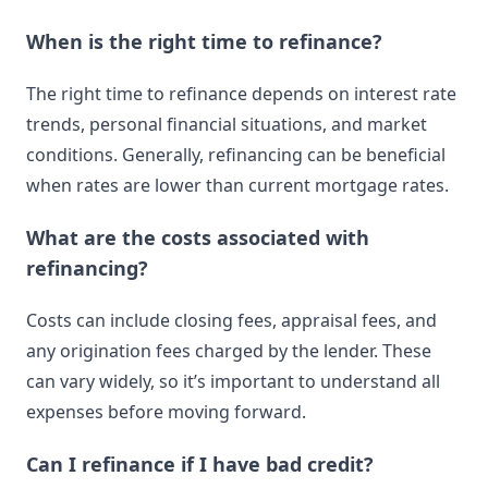
When is the right time to refinance?
The right time to refinance depends on interest rate
trends, personal financial situations, and market
conditions. Generally, refinancing can be beneficial
when rates are lower than current mortgage rates.
What are the costs associated with
refinancing?
Costs can include closing fees, appraisal fees, and
any origination fees charged by the lender. These
can vary widely, so it’s important to understand all
expenses before moving forward.
Can I refinance if I have bad credit?