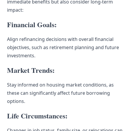
immediate benefits but also consider long-term
impact:
Financial Goals:
Align refinancing decisions with overall financial
objectives, such as retirement planning and future
investments.
Market Trends:
Stay informed on housing market conditions, as
these can significantly affect future borrowing
options.
Life Circumstances:
Changes in job status, family size, or relocations can