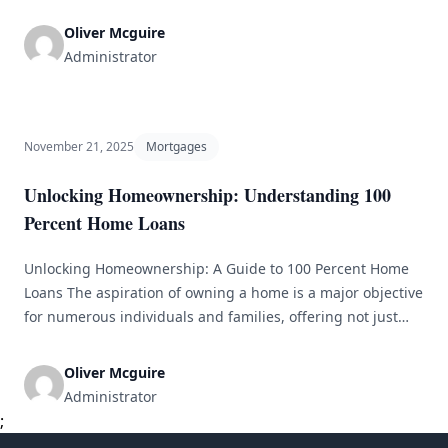
idea of community mortgages is reshaping the housing
industry by blending affordability, sustainability, and
Oliver Mcguire
collective engagement. With rapid urbanization and
Administrator
soaring housing costs, conventional mortgage systems
often fail to address the needs of various demographics.
Community mortgages offer a viable alternative [&hellip;]
November 21, 2025
Mortgages
Unlocking Homeownership: Understanding 100
Percent Home Loans
Unlocking Homeownership: A Guide to 100 Percent Home
Loans The aspiration of owning a home is a major objective
for numerous individuals and families, offering not just
shelter but also a valuable long-term investment. Yet, the
journey to homeownership can feel overwhelming due to
Oliver Mcguire
costs, particularly the down payment. This is where 100
Administrator
percent home [&hellip;]
;