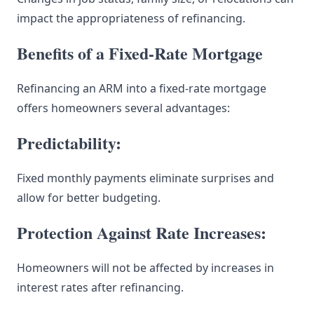
impact the appropriateness of refinancing.
Benefits of a Fixed-Rate Mortgage
Refinancing an ARM into a fixed-rate mortgage
offers homeowners several advantages:
Predictability:
Fixed monthly payments eliminate surprises and
allow for better budgeting.
Protection Against Rate Increases:
Homeowners will not be affected by increases in
interest rates after refinancing.