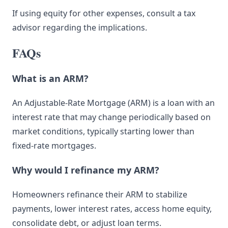
If using equity for other expenses, consult a tax
advisor regarding the implications.
FAQs
What is an ARM?
An Adjustable-Rate Mortgage (ARM) is a loan with an
interest rate that may change periodically based on
market conditions, typically starting lower than
fixed-rate mortgages.
Why would I refinance my ARM?
Homeowners refinance their ARM to stabilize
payments, lower interest rates, access home equity,
consolidate debt, or adjust loan terms.