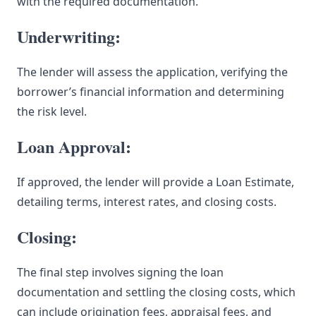
with the required documentation.
Underwriting:
The lender will assess the application, verifying the
borrower’s financial information and determining
the risk level.
Loan Approval:
If approved, the lender will provide a Loan Estimate,
detailing terms, interest rates, and closing costs.
Closing:
The final step involves signing the loan
documentation and settling the closing costs, which
can include origination fees, appraisal fees, and