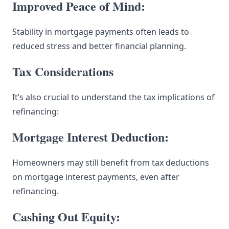
Improved Peace of Mind:
Stability in mortgage payments often leads to
reduced stress and better financial planning.
Tax Considerations
It’s also crucial to understand the tax implications of
refinancing:
Mortgage Interest Deduction:
Homeowners may still benefit from tax deductions
on mortgage interest payments, even after
refinancing.
Cashing Out Equity: