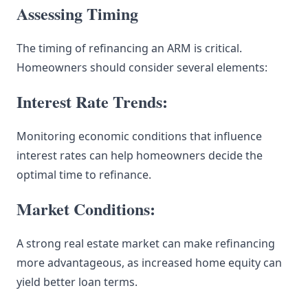
Assessing Timing
The timing of refinancing an ARM is critical.
Homeowners should consider several elements:
Interest Rate Trends:
Monitoring economic conditions that influence
interest rates can help homeowners decide the
optimal time to refinance.
Market Conditions:
A strong real estate market can make refinancing
more advantageous, as increased home equity can
yield better loan terms.