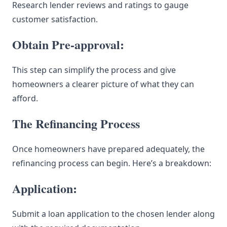
Research lender reviews and ratings to gauge
customer satisfaction.
Obtain Pre-approval:
This step can simplify the process and give
homeowners a clearer picture of what they can
afford.
The Refinancing Process
Once homeowners have prepared adequately, the
refinancing process can begin. Here’s a breakdown:
Application:
Submit a loan application to the chosen lender along