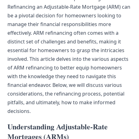
Refinancing an Adjustable-Rate Mortgage (ARM) can
be a pivotal decision for homeowners looking to
manage their financial responsibilities more
effectively. ARM refinancing often comes with a
distinct set of challenges and benefits, making it
essential for homeowners to grasp the intricacies
involved. This article delves into the various aspects
of ARM refinancing to better equip homeowners
with the knowledge they need to navigate this
financial endeavor. Below, we will discuss various
considerations, the refinancing process, potential
pitfalls, and ultimately, how to make informed
decisions.
Understanding Adjustable-Rate
Mortgages (ARMs)