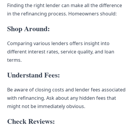
Finding the right lender can make all the difference
in the refinancing process. Homeowners should:
Shop Around:
Comparing various lenders offers insight into
different interest rates, service quality, and loan
terms.
Understand Fees:
Be aware of closing costs and lender fees associated
with refinancing. Ask about any hidden fees that
might not be immediately obvious.
Check Reviews: