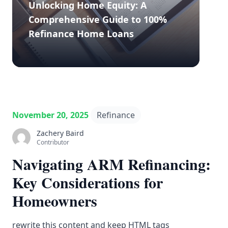
Unlocking Home Equity: A
Comprehensive Guide to 100%
Refinance Home Loans
November 20, 2025
Refinance
Zachery Baird
Contributor
Navigating ARM Refinancing:
Key Considerations for
Homeowners
rewrite this content and keep HTML tags