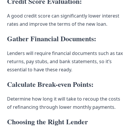
Credit Score Evaluation:
A good credit score can significantly lower interest
rates and improve the terms of the new loan.
Gather Financial Documents:
Lenders will require financial documents such as tax
returns, pay stubs, and bank statements, so it’s
essential to have these ready.
Calculate Break-even Points:
Determine how long it will take to recoup the costs
of refinancing through lower monthly payments.
Choosing the Right Lender