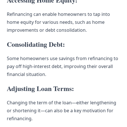
Refinancing can enable homeowners to tap into
home equity for various needs, such as home
improvements or debt consolidation.
Consolidating Debt:
Some homeowners use savings from refinancing to
pay off high-interest debt, improving their overall
financial situation.
Adjusting Loan Terms:
Changing the term of the loan—either lengthening
or shortening it—can also be a key motivation for
refinancing.