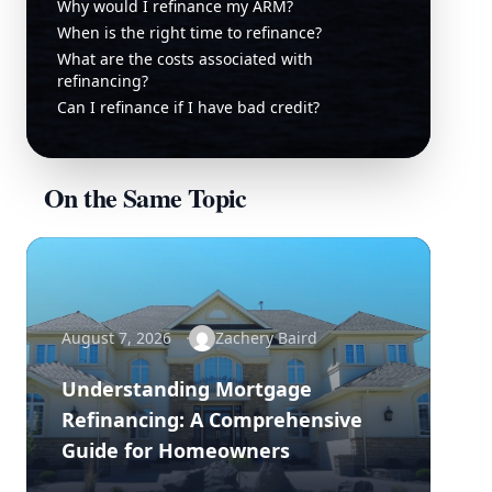
Why would I refinance my ARM?
When is the right time to refinance?
What are the costs associated with
refinancing?
Can I refinance if I have bad credit?
On the Same Topic
August 7, 2026
Zachery Baird
Understanding Mortgage
Refinancing: A Comprehensive
Guide for Homeowners