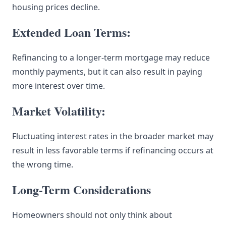
housing prices decline.
Extended Loan Terms:
Refinancing to a longer-term mortgage may reduce
monthly payments, but it can also result in paying
more interest over time.
Market Volatility:
Fluctuating interest rates in the broader market may
result in less favorable terms if refinancing occurs at
the wrong time.
Long-Term Considerations
Homeowners should not only think about