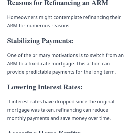
Reasons for Refinancing an ARM
Homeowners might contemplate refinancing their
ARM for numerous reasons:
Stabilizing Payments:
One of the primary motivations is to switch from an
ARM to a fixed-rate mortgage. This action can
provide predictable payments for the long term.
Lowering Interest Rates:
If interest rates have dropped since the original
mortgage was taken, refinancing can reduce
monthly payments and save money over time.
Accessing Home Equity: