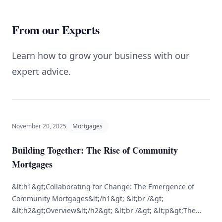
From our Experts
Learn how to grow your business with our
expert advice.
November 20, 2025
Mortgages
Building Together: The Rise of Community
Mortgages
&lt;h1&gt;Collaborating for Change: The Emergence of
Community Mortgages&lt;/h1&gt; &lt;br /&gt;
&lt;h2&gt;Overview&lt;/h2&gt; &lt;br /&gt; &lt;p&gt;The