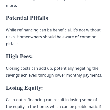
more.
Potential Pitfalls
While refinancing can be beneficial, it’s not without
risks. Homeowners should be aware of common
pitfalls:
High Fees:
Closing costs can add up, potentially negating the
savings achieved through lower monthly payments.
Losing Equity:
Cash-out refinancing can result in losing some of
the equity in the home, which can be problematic if