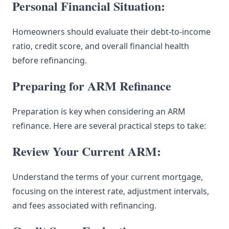
Personal Financial Situation:
Homeowners should evaluate their debt-to-income
ratio, credit score, and overall financial health
before refinancing.
Preparing for ARM Refinance
Preparation is key when considering an ARM
refinance. Here are several practical steps to take:
Review Your Current ARM:
Understand the terms of your current mortgage,
focusing on the interest rate, adjustment intervals,
and fees associated with refinancing.