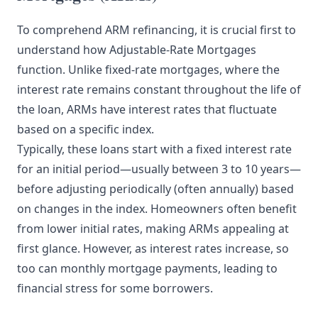
To comprehend ARM refinancing, it is crucial first to
understand how Adjustable-Rate Mortgages
function. Unlike fixed-rate mortgages, where the
interest rate remains constant throughout the life of
the loan, ARMs have interest rates that fluctuate
based on a specific index.
Typically, these loans start with a fixed interest rate
for an initial period—usually between 3 to 10 years—
before adjusting periodically (often annually) based
on changes in the index. Homeowners often benefit
from lower initial rates, making ARMs appealing at
first glance. However, as interest rates increase, so
too can monthly mortgage payments, leading to
financial stress for some borrowers.