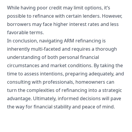
While having poor credit may limit options, it’s
possible to refinance with certain lenders. However,
borrowers may face higher interest rates and less
favorable terms.
In conclusion, navigating ARM refinancing is
inherently multi-faceted and requires a thorough
understanding of both personal financial
circumstances and market conditions. By taking the
time to assess intentions, preparing adequately, and
consulting with professionals, homeowners can
turn the complexities of refinancing into a strategic
advantage. Ultimately, informed decisions will pave
the way for financial stability and peace of mind.