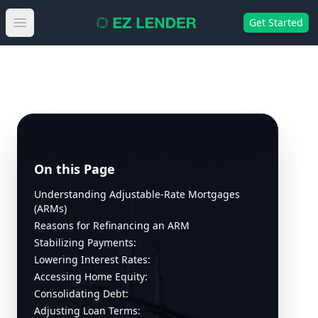
Get Started
Open main menu
On this Page
Understanding Adjustable-Rate Mortgages
(ARMs)
Reasons for Refinancing an ARM
Stabilizing Payments:
Lowering Interest Rates:
Accessing Home Equity:
Consolidating Debt:
Adjusting Loan Terms: