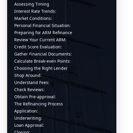
Assessing Timing
Interest Rate Trends:
Market Conditions:
Personal Financial Situation:
Preparing for ARM Refinance
Review Your Current ARM:
Credit Score Evaluation:
Gather Financial Documents:
Calculate Break-even Points:
Choosing the Right Lender
Shop Around:
Understand Fees:
Check Reviews:
Obtain Pre-approval:
The Refinancing Process
Application:
Underwriting:
Loan Approval:
Closing: