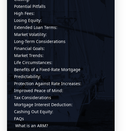
Potential Pitfalls
High Fees:
Losing Equity:
Extended Loan Terms:
Market Volatility:
Long-Term Considerations
Financial Goals:
Market Trends:
Life Circumstances:
Benefits of a Fixed-Rate Mortgage
Predictability:
Protection Against Rate Increases:
Improved Peace of Mind:
Tax Considerations
Mortgage Interest Deduction:
Cashing Out Equity:
FAQs
What is an ARM?