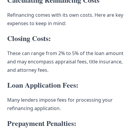
Refinancing comes with its own costs. Here are key
expenses to keep in mind:
Closing Costs:
These can range from 2% to 5% of the loan amount
and may encompass appraisal fees, title insurance,
and attorney fees.
Loan Application Fees:
Many lenders impose fees for processing your
refinancing application.
Prepayment Penalties: