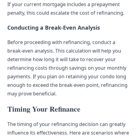
If your current mortgage includes a prepayment
penalty, this could escalate the cost of refinancing.
Conducting a Break-Even Analysis
Before proceeding with refinancing, conduct a
break-even analysis. This calculation will help you
determine how long it will take to recover your
refinancing costs through savings on your monthly
payments. If you plan on retaining your condo long
enough to exceed the break-even point, refinancing
may prove beneficial.
Timing Your Refinance
The timing of your refinancing decision can greatly
influence its effectiveness. Here are scenarios where