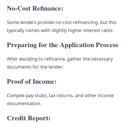
No-Cost Refinance:
Some lenders provide no-cost refinancing, but this
typically comes with slightly higher interest rates.
Preparing for the Application Process
After deciding to refinance, gather the necessary
documents for the lender:
Proof of Income:
Compile pay stubs, tax returns, and other income
documentation.
Credit Report: