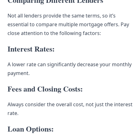
Not all lenders provide the same terms, so it’s
essential to compare multiple mortgage offers. Pay
close attention to the following factors:
Interest Rates:
A lower rate can significantly decrease your monthly
payment.
Fees and Closing Costs:
Always consider the overall cost, not just the interest
rate.
Loan Options: