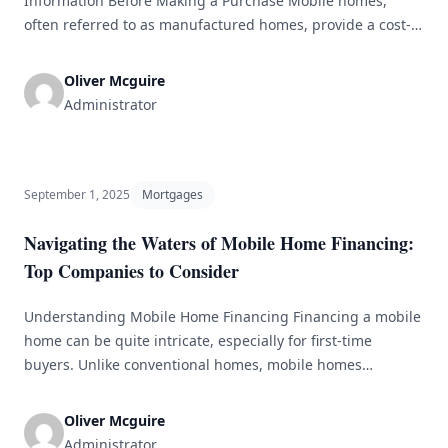
Information Before Making a Purchase Mobile homes,
often referred to as manufactured homes, provide a cost-
effective housing solution for numerous individuals and
families. As the interest in mobile homes continues to
Oliver Mcguire
grow, grasping the financing options available can
Administrator
dramatically influence the purchasing experience. This
article will explore the [&hellip;]
September 1, 2025
Mortgages
Navigating the Waters of Mobile Home Financing:
Top Companies to Consider
Understanding Mobile Home Financing Financing a mobile
home can be quite intricate, especially for first-time
buyers. Unlike conventional homes, mobile homes
necessitate specialized loans and distinct considerations.
This article delves into the essential elements affecting
Oliver Mcguire
mobile home financing and presents a list of leading
Administrator