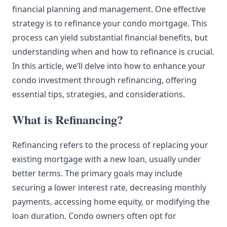
financial planning and management. One effective
strategy is to refinance your condo mortgage. This
process can yield substantial financial benefits, but
understanding when and how to refinance is crucial.
In this article, we’ll delve into how to enhance your
condo investment through refinancing, offering
essential tips, strategies, and considerations.
What is Refinancing?
Refinancing refers to the process of replacing your
existing mortgage with a new loan, usually under
better terms. The primary goals may include
securing a lower interest rate, decreasing monthly
payments, accessing home equity, or modifying the
loan duration. Condo owners often opt for