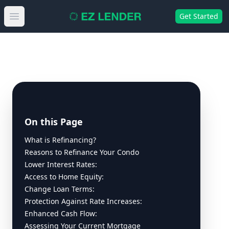
Get Started
Open main menu
On this Page
What is Refinancing?
Reasons to Refinance Your Condo
Lower Interest Rates:
Access to Home Equity:
Change Loan Terms:
Protection Against Rate Increases:
Enhanced Cash Flow:
Assessing Your Current Mortgage