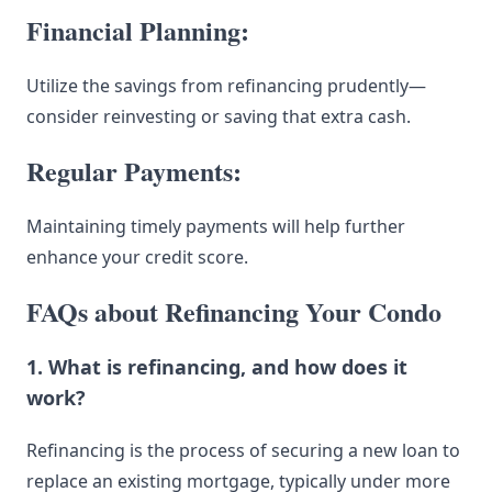
Financial Planning:
Utilize the savings from refinancing prudently—
consider reinvesting or saving that extra cash.
Regular Payments:
Maintaining timely payments will help further
enhance your credit score.
FAQs about Refinancing Your Condo
1. What is refinancing, and how does it
work?
Refinancing is the process of securing a new loan to
replace an existing mortgage, typically under more