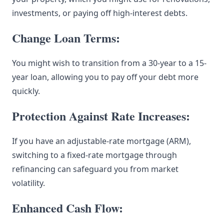
investments, or paying off high-interest debts.
Change Loan Terms:
You might wish to transition from a 30-year to a 15-
year loan, allowing you to pay off your debt more
quickly.
Protection Against Rate Increases:
If you have an adjustable-rate mortgage (ARM),
switching to a fixed-rate mortgage through
refinancing can safeguard you from market
volatility.
Enhanced Cash Flow: