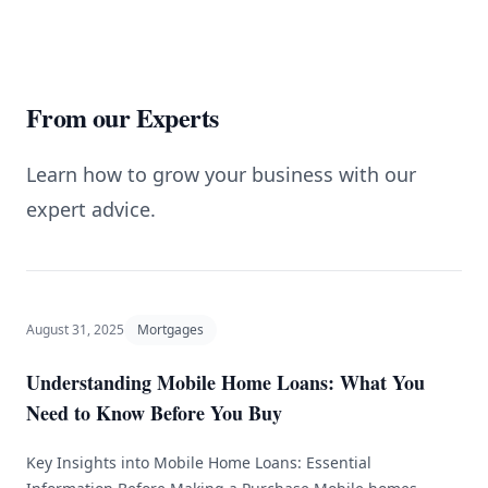
From our Experts
Learn how to grow your business with our
expert advice.
August 31, 2025
Mortgages
Understanding Mobile Home Loans: What You
Need to Know Before You Buy
Key Insights into Mobile Home Loans: Essential