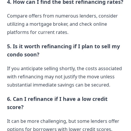
4. How can I find the best refinancing rates?
Compare offers from numerous lenders, consider
utilizing a mortgage broker, and check online
platforms for current rates.
5. Is it worth refinancing if I plan to sell my
condo soon?
If you anticipate selling shortly, the costs associated
with refinancing may not justify the move unless
substantial immediate savings can be secured.
6. Can I refinance if I have a low credit
score?
It can be more challenging, but some lenders offer
options for borrowers with lower credit scores.