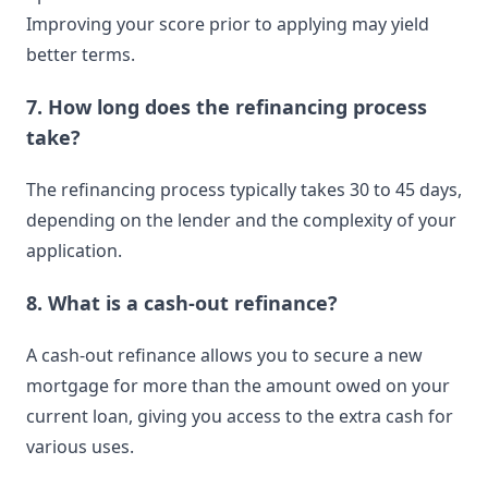
Improving your score prior to applying may yield
better terms.
7. How long does the refinancing process
take?
The refinancing process typically takes 30 to 45 days,
depending on the lender and the complexity of your
application.
8. What is a cash-out refinance?
A cash-out refinance allows you to secure a new
mortgage for more than the amount owed on your
current loan, giving you access to the extra cash for
various uses.