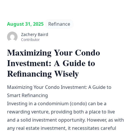
August 31, 2025
Refinance
Zachery Baird
Contributor
Maximizing Your Condo
Investment: A Guide to
Refinancing Wisely
Maximizing Your Condo Investment: A Guide to
Smart Refinancing
Investing in a condominium (condo) can be a
rewarding venture, providing both a place to live
and a solid investment opportunity. However, as with
any real estate investment, it necessitates careful