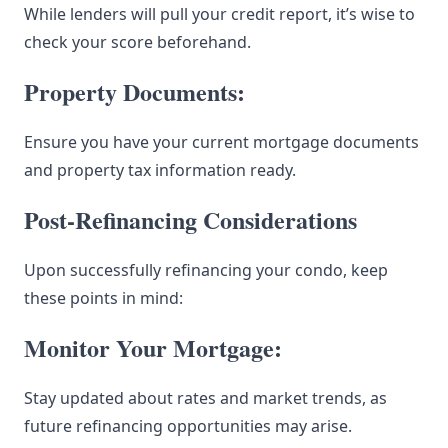
While lenders will pull your credit report, it’s wise to
check your score beforehand.
Property Documents:
Ensure you have your current mortgage documents
and property tax information ready.
Post-Refinancing Considerations
Upon successfully refinancing your condo, keep
these points in mind:
Monitor Your Mortgage:
Stay updated about rates and market trends, as
future refinancing opportunities may arise.