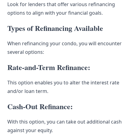
Look for lenders that offer various refinancing
options to align with your financial goals.
Types of Refinancing Available
When refinancing your condo, you will encounter
several options:
Rate-and-Term Refinance:
This option enables you to alter the interest rate
and/or loan term.
Cash-Out Refinance:
With this option, you can take out additional cash
against your equity.