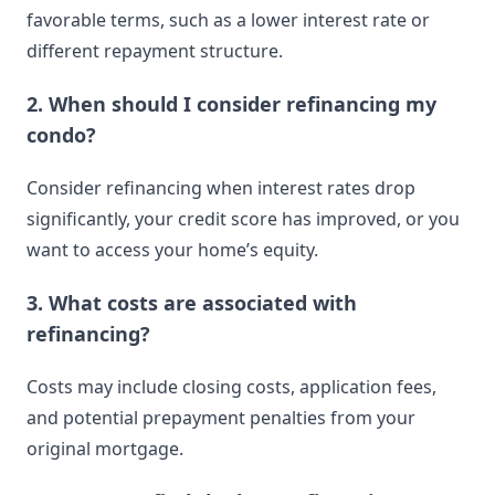
favorable terms, such as a lower interest rate or
different repayment structure.
2. When should I consider refinancing my
condo?
Consider refinancing when interest rates drop
significantly, your credit score has improved, or you
want to access your home’s equity.
3. What costs are associated with
refinancing?
Costs may include closing costs, application fees,
and potential prepayment penalties from your
original mortgage.