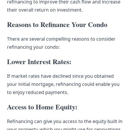
refinancing to improve their cash flow and increase
their overall return on investment.
Reasons to Refinance Your Condo
There are several compelling reasons to consider
refinancing your condo:
Lower Interest Rates:
If market rates have declined since you obtained
your initial mortgage, refinancing could enable you
to enjoy reduced payments.
Access to Home Equity:
Refinancing can give you access to the equity built in
your property, which you might use for renovations,