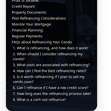
Proof of Income:
Credit Report:
Property Documents:
Post-Refinancing Considerations
Monitor Your Mortgage:
Financial Planning:
Regular Payments:
FAQs about Refinancing Your Condo
1. What is refinancing, and how does it work?
2. When should I consider refinancing my
condo?
3. What costs are associated with refinancing?
4. How can I find the best refinancing rates?
5. Is it worth refinancing if I plan to sell my
condo soon?
6. Can I refinance if I have a low credit score?
7. How long does the refinancing process take?
8. What is a cash-out refinance?