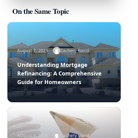
On the Same Topic
August 7, 2026
Zachery Baird
Understanding Mortgage
Refinancing: A Comprehensive
Guide for Homeowners
August 6, 2026
Zachery Baird