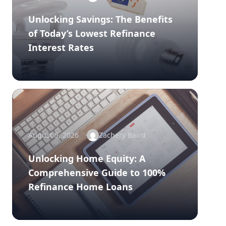
Unlocking Savings: The Benefits
of Today’s Lowest Refinance
Interest Rates
August 5, 2026
Zachery Baird
Unlocking Home Equity: A
Comprehensive Guide to 100%
Refinance Home Loans