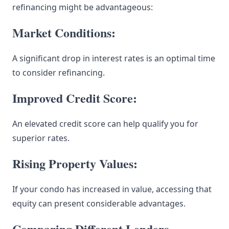
refinancing might be advantageous:
Market Conditions:
A significant drop in interest rates is an optimal time
to consider refinancing.
Improved Credit Score:
An elevated credit score can help qualify you for
superior rates.
Rising Property Values:
If your condo has increased in value, accessing that
equity can present considerable advantages.
Comparing Different Lenders