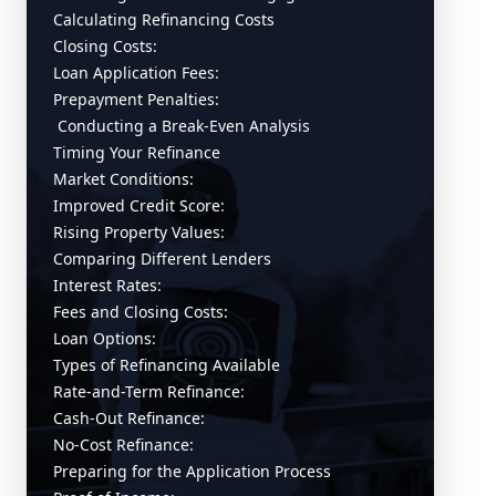
Calculating Refinancing Costs
Closing Costs:
Loan Application Fees:
Prepayment Penalties:
Conducting a Break-Even Analysis
Timing Your Refinance
Market Conditions:
Improved Credit Score:
Rising Property Values:
Comparing Different Lenders
Interest Rates:
Fees and Closing Costs:
Loan Options:
Types of Refinancing Available
Rate-and-Term Refinance:
Cash-Out Refinance:
No-Cost Refinance:
Preparing for the Application Process