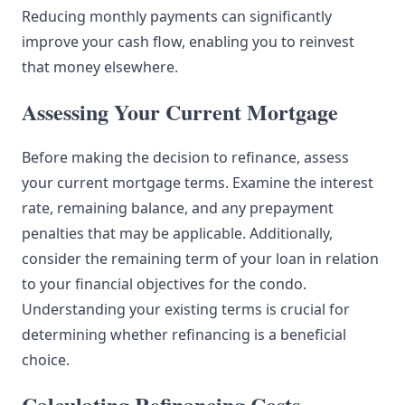
Reducing monthly payments can significantly
improve your cash flow, enabling you to reinvest
that money elsewhere.
Assessing Your Current Mortgage
Before making the decision to refinance, assess
your current mortgage terms. Examine the interest
rate, remaining balance, and any prepayment
penalties that may be applicable. Additionally,
consider the remaining term of your loan in relation
to your financial objectives for the condo.
Understanding your existing terms is crucial for
determining whether refinancing is a beneficial
choice.
Calculating Refinancing Costs