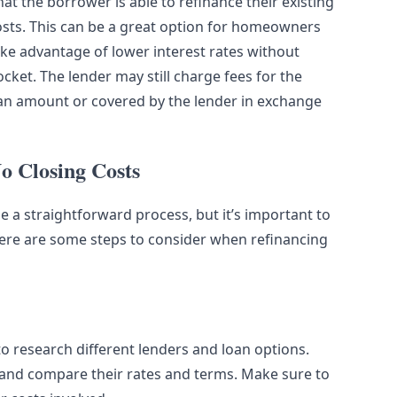
t the borrower is able to refinance their existing
osts. This can be a great option for homeowners
ke advantage of lower interest rates without
ket. The lender may still charge fees for the
 loan amount or covered by the lender in exchange
o Closing Costs
 a straightforward process, but it’s important to
Here are some steps to consider when refinancing
to research different lenders and loan options.
g and compare their rates and terms. Make sure to