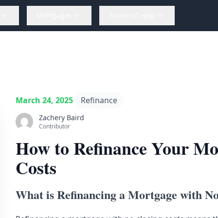
Mortgages
Financial Help
March 24, 2025
Refinance
Zachery Baird
Contributor
How to Refinance Your Mo
Costs
What is Refinancing a Mortgage with No