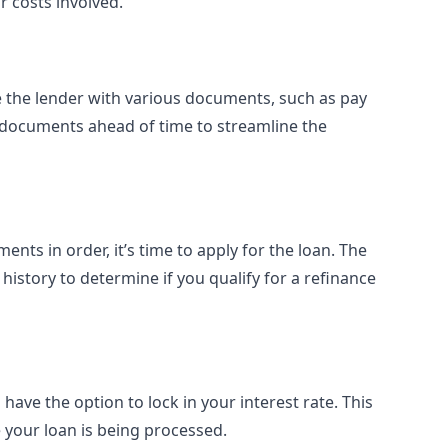
r costs involved.
e the lender with various documents, such as pay
 documents ahead of time to streamline the
ts in order, it’s time to apply for the loan. The
 history to determine if you qualify for a refinance
have the option to lock in your interest rate. This
e your loan is being processed.