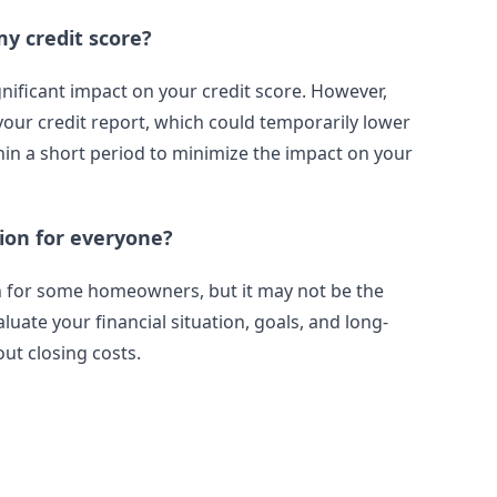
my credit score?
gnificant impact on your credit score. However,
 your credit report, which could temporarily lower
thin a short period to minimize the impact on your
tion for everyone?
on for some homeowners, but it may not be the
aluate your financial situation, goals, and long-
ut closing costs.