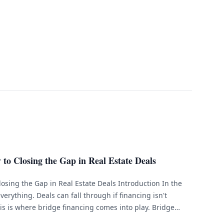
to Closing the Gap in Real Estate Deals
losing the Gap in Real Estate Deals Introduction In the
everything. Deals can fall through if financing isn't
is is where bridge financing comes into play. Bridge
that helps bridge the gap between the [&hellip;]