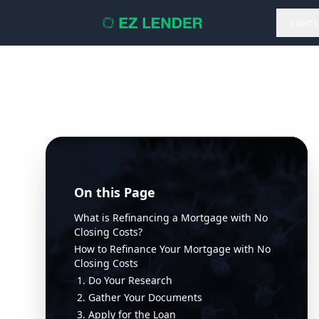
Loans
On this Page
What is Refinancing a Mortgage with No
Closing Costs?
How to Refinance Your Mortgage with No
Closing Costs
1. Do Your Research
2. Gather Your Documents
3. Apply for the Loan