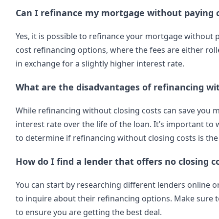
Can I refinance my mortgage without paying c
Yes, it is possible to refinance your mortgage without 
cost refinancing options, where the fees are either rol
in exchange for a slightly higher interest rate.
What are the disadvantages of refinancing wit
While refinancing without closing costs can save you mo
interest rate over the life of the loan. It’s important
to determine if refinancing without closing costs is the
How do I find a lender that offers no closing c
You can start by researching different lenders online 
to inquire about their refinancing options. Make sure
to ensure you are getting the best deal.