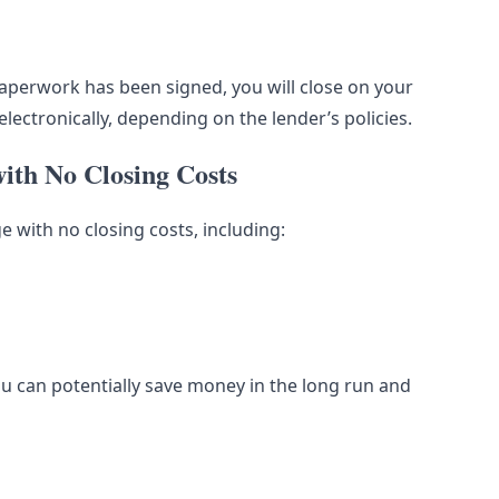
aperwork has been signed, you will close on your
lectronically, depending on the lender’s policies.
ith No Closing Costs
 with no closing costs, including:
u can potentially save money in the long run and