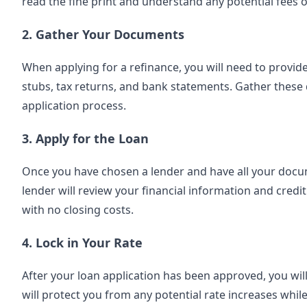
read the fine print and understand any potential fees o
2. Gather Your Documents
When applying for a refinance, you will need to provid
stubs, tax returns, and bank statements. Gather these
application process.
3. Apply for the Loan
Once you have chosen a lender and have all your documen
lender will review your financial information and credit
with no closing costs.
4. Lock in Your Rate
After your loan application has been approved, you will 
will protect you from any potential rate increases whil