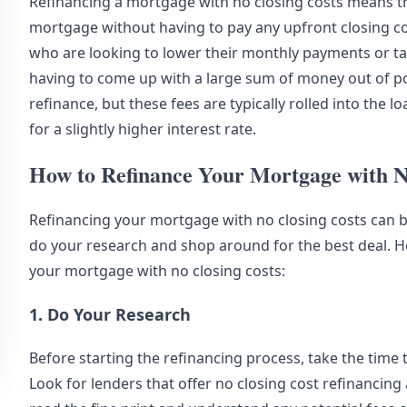
Refinancing a mortgage with no closing costs means tha
mortgage without having to pay any upfront closing c
who are looking to lower their monthly payments or ta
having to come up with a large sum of money out of poc
refinance, but these fees are typically rolled into the
for a slightly higher interest rate.
How to Refinance Your Mortgage with N
Refinancing your mortgage with no closing costs can be
do your research and shop around for the best deal. 
your mortgage with no closing costs:
1. Do Your Research
Before starting the refinancing process, take the time 
Look for lenders that offer no closing cost refinancin