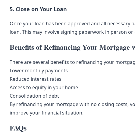
5. Close on Your Loan
Once your loan has been approved and all necessary p
loan. This may involve signing paperwork in person or e
Benefits of Refinancing Your Mortgage w
There are several benefits to refinancing your mortgage
Lower monthly payments
Reduced interest rates
Access to equity in your home
Consolidation of debt
By refinancing your mortgage with no closing costs, yo
improve your financial situation.
FAQs