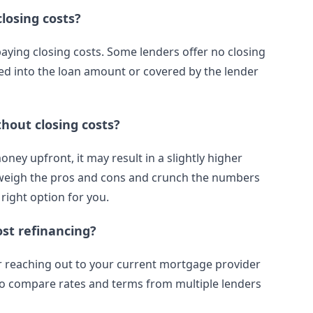
losing costs?
paying closing costs. Some lenders offer no closing
led into the loan amount or covered by the lender
hout closing costs?
ney upfront, it may result in a slightly higher
 to weigh the pros and cons and crunch the numbers
 right option for you.
ost refinancing?
or reaching out to your current mortgage provider
 to compare rates and terms from multiple lenders