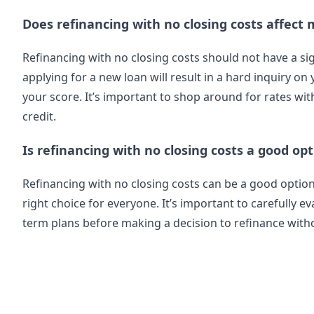
Does refinancing with no closing costs affect 
Refinancing with no closing costs should not have a si
applying for a new loan will result in a hard inquiry on
your score. It’s important to shop around for rates wi
credit.
Is refinancing with no closing costs a good op
Refinancing with no closing costs can be a good opti
right choice for everyone. It’s important to carefully ev
term plans before making a decision to refinance witho