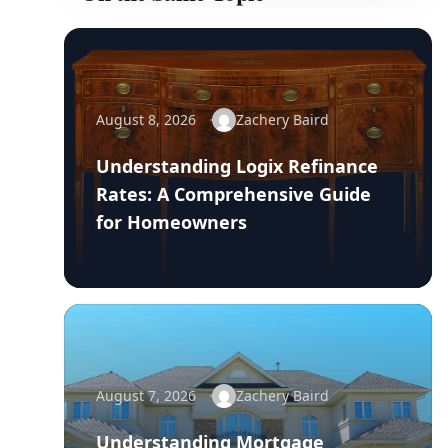
August 8, 2026
Zachery Baird
Understanding Logix Refinance
Rates: A Comprehensive Guide
for Homeowners
August 7, 2026
Zachery Baird
Understanding Mortgage