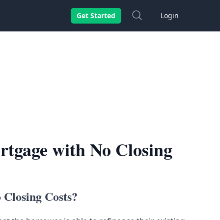
Search
Get Started
Login
rtgage with No Closing
 Closing Costs?