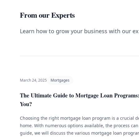
From our Experts
Learn how to grow your business with our ex
March 24, 2025
Mortgages
The Ultimate Guide to Mortgage Loan Programs:
You?
Choosing the right mortgage loan program is a crucial 
home. With numerous options available, the process can
guide, we will discuss the various mortgage loan progra