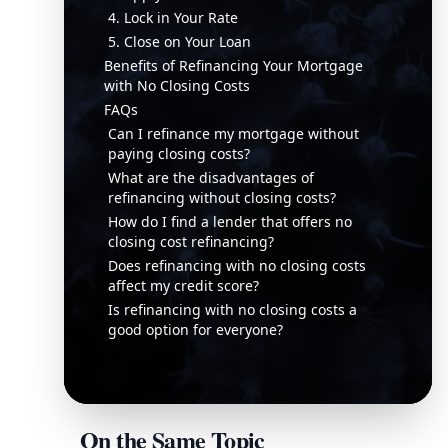
4. Lock in Your Rate
5. Close on Your Loan
Benefits of Refinancing Your Mortgage
with No Closing Costs
FAQs
Can I refinance my mortgage without
paying closing costs?
What are the disadvantages of
refinancing without closing costs?
How do I find a lender that offers no
closing cost refinancing?
Does refinancing with no closing costs
affect my credit score?
Is refinancing with no closing costs a
good option for everyone?
On the Same Topic