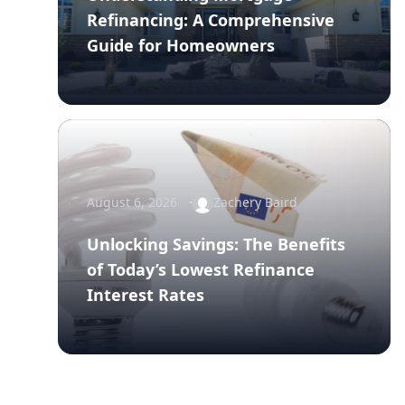
Refinancing: A Comprehensive
Guide for Homeowners
August 6, 2026
Zachery Baird
Unlocking Savings: The Benefits
of Today’s Lowest Refinance
Interest Rates