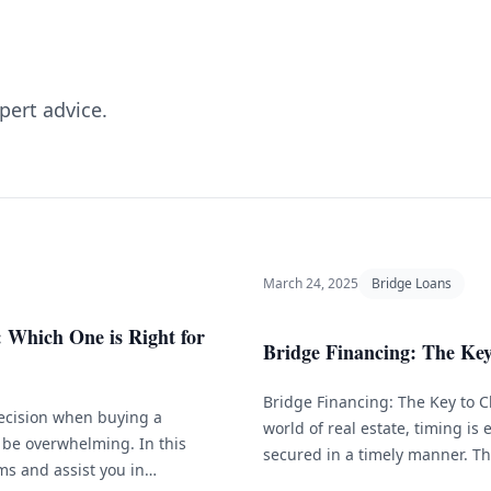
pert advice.
March 24, 2025
Bridge Loans
 Which One is Right for
Bridge Financing: The Key 
Bridge Financing: The Key to C
decision when buying a
world of real estate, timing is 
 be overwhelming. In this
secured in a timely manner. Th
ms and assist you in
financing is a short-term loan 