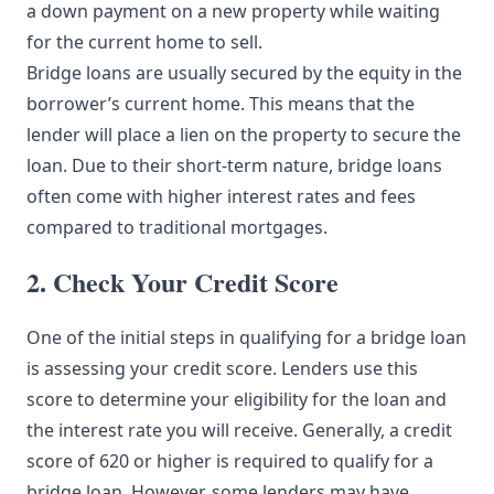
a down payment on a new property while waiting
for the current home to sell.
Bridge loans are usually secured by the equity in the
borrower’s current home. This means that the
lender will place a lien on the property to secure the
loan. Due to their short-term nature, bridge loans
often come with higher interest rates and fees
compared to traditional mortgages.
2. Check Your Credit Score
One of the initial steps in qualifying for a bridge loan
is assessing your credit score. Lenders use this
score to determine your eligibility for the loan and
the interest rate you will receive. Generally, a credit
score of 620 or higher is required to qualify for a
bridge loan. However, some lenders may have