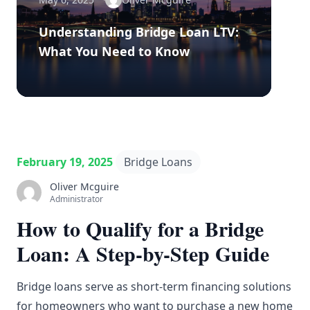
Understanding Bridge Loan LTV:
What You Need to Know
February 19, 2025
Bridge Loans
Oliver Mcguire
Administrator
How to Qualify for a Bridge
Loan: A Step-by-Step Guide
Bridge loans serve as short-term financing solutions
for homeowners who want to purchase a new home