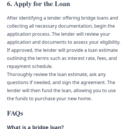
6. Apply for the Loan
After identifying a lender offering bridge loans and
collecting all necessary documentation, begin the
application process. The lender will review your
application and documents to assess your eligibility.
If approved, the lender will provide a loan estimate
outlining the terms such as interest rate, fees, and
repayment schedule.
Thoroughly review the loan estimate, ask any
questions if needed, and sign the agreement. The
lender will then fund the loan, allowing you to use
the funds to purchase your new home.
FAQs
What is a bridge loan?