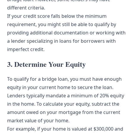
different criteria.
If your credit score falls below the minimum
requirement, you might still be able to qualify by
providing additional documentation or working with
a lender specializing in loans for borrowers with
imperfect credit.
3. Determine Your Equity
To qualify for a bridge loan, you must have enough
equity in your current home to secure the loan.
Lenders typically mandate a minimum of 20% equity
in the home. To calculate your equity, subtract the
amount owed on your mortgage from the current
market value of your home.
For example, if your home is valued at $300,000 and