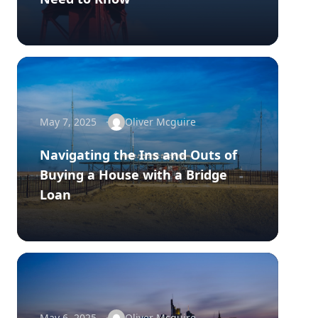
May 7, 2025
Oliver Mcguire
Navigating the Ins and Outs of
Buying a House with a Bridge
Loan
May 6, 2025
Oliver Mcguire