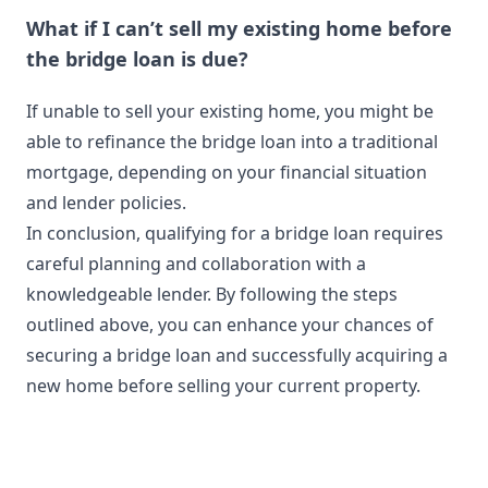
What if I can’t sell my existing home before
the bridge loan is due?
If unable to sell your existing home, you might be
able to refinance the bridge loan into a traditional
mortgage, depending on your financial situation
and lender policies.
In conclusion, qualifying for a bridge loan requires
careful planning and collaboration with a
knowledgeable lender. By following the steps
outlined above, you can enhance your chances of
securing a bridge loan and successfully acquiring a
new home before selling your current property.