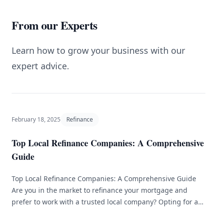
From our Experts
Learn how to grow your business with our
expert advice.
February 18, 2025
Refinance
Top Local Refinance Companies: A Comprehensive
Guide
Top Local Refinance Companies: A Comprehensive Guide
Are you in the market to refinance your mortgage and
prefer to work with a trusted local company? Opting for a
local refinance company can provide numerous benefits,