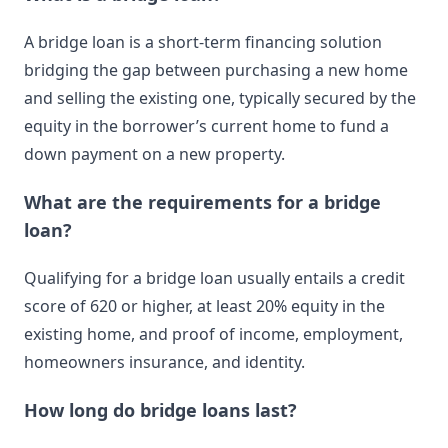
A bridge loan is a short-term financing solution
bridging the gap between purchasing a new home
and selling the existing one, typically secured by the
equity in the borrower’s current home to fund a
down payment on a new property.
What are the requirements for a bridge
loan?
Qualifying for a bridge loan usually entails a credit
score of 620 or higher, at least 20% equity in the
existing home, and proof of income, employment,
homeowners insurance, and identity.
How long do bridge loans last?