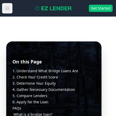
Get Started
Open main menu
On this Page
1. Understand What Bridge Loans Are
2. Check Your Credit Score
3. Determine Your Equity
4. Gather Necessary Documentation
5. Compare Lenders
6. Apply for the Loan
FAQs
What is a bridge loan?