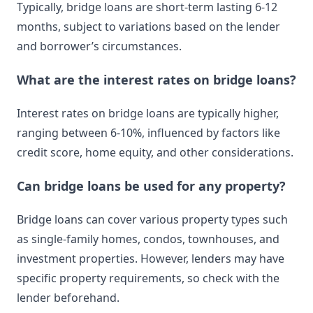
Typically, bridge loans are short-term lasting 6-12
months, subject to variations based on the lender
and borrower’s circumstances.
What are the interest rates on bridge loans?
Interest rates on bridge loans are typically higher,
ranging between 6-10%, influenced by factors like
credit score, home equity, and other considerations.
Can bridge loans be used for any property?
Bridge loans can cover various property types such
as single-family homes, condos, townhouses, and
investment properties. However, lenders may have
specific property requirements, so check with the
lender beforehand.