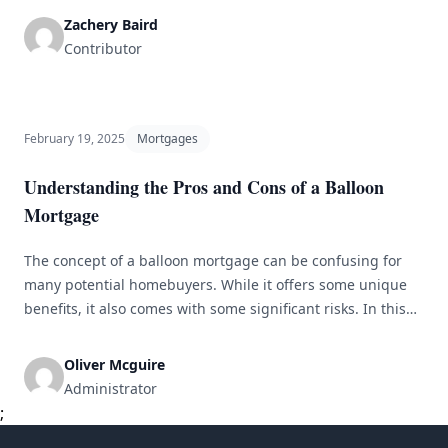
including personalized service, a deeper knowledge of the
Zachery Baird
local housing market, and a smoother overall process. In
Contributor
this guide, we [&hellip;]
February 19, 2025
Mortgages
Understanding the Pros and Cons of a Balloon
Mortgage
The concept of a balloon mortgage can be confusing for
many potential homebuyers. While it offers some unique
benefits, it also comes with some significant risks. In this
article, we will explore the pros and cons of a balloon
mortgage, so you can make an informed decision about
Oliver Mcguire
whether it&#8217;s the right choice for you. [&hellip;]
Administrator
;