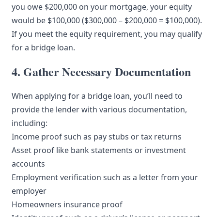
you owe $200,000 on your mortgage, your equity
would be $100,000 ($300,000 – $200,000 = $100,000).
If you meet the equity requirement, you may qualify
for a bridge loan.
4. Gather Necessary Documentation
When applying for a bridge loan, you’ll need to
provide the lender with various documentation,
including:
Income proof such as pay stubs or tax returns
Asset proof like bank statements or investment
accounts
Employment verification such as a letter from your
employer
Homeowners insurance proof