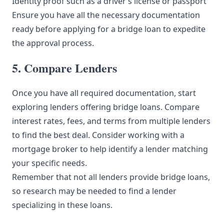
Identity proof such as a driver’s license or passport
Ensure you have all the necessary documentation
ready before applying for a bridge loan to expedite
the approval process.
5. Compare Lenders
Once you have all required documentation, start
exploring lenders offering bridge loans. Compare
interest rates, fees, and terms from multiple lenders
to find the best deal. Consider working with a
mortgage broker to help identify a lender matching
your specific needs.
Remember that not all lenders provide bridge loans,
so research may be needed to find a lender
specializing in these loans.