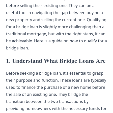
before selling their existing one. They can be a
useful tool in navigating the gap between buying a
new property and selling the current one. Qualifying
for a bridge loan is slightly more challenging than a
traditional mortgage, but with the right steps, it can
be achievable. Here is a guide on how to qualify for a
bridge loan.
1. Understand What Bridge Loans Are
Before seeking a bridge loan, it’s essential to grasp
their purpose and function. These loans are typically
used to finance the purchase of a new home before
the sale of an existing one. They bridge the
transition between the two transactions by
providing homeowners with the necessary funds for