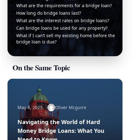
What are the requirements for a bridge loan?
How long do bridge loans last?
What are the interest rates on bridge loans?
Can bridge loans be used for any property?
What if I can’t sell my existing home before the
bridge loan is due?
On the Same Topic
May 8, 2025
Oliver Mcguire
Navigating the World of Hard
Money Bridge Loans: What You
Need to Know