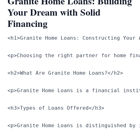
Granite Home Loans: Building
Your Dream with Solid
Financing
<h1>Granite Home Loans: Constructing Your 
<p>Choosing the right partner for home fin
<h2>What Are Granite Home Loans?</h2>

<p>Granite Home Loans is a financial insti
<h3>Types of Loans Offered</h3>

<p>Granite Home Loans is distinguished by 