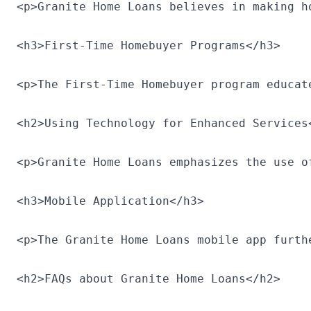
<p>Granite Home Loans believes in making h
<h3>First-Time Homebuyer Programs</h3>

<p>The First-Time Homebuyer program educat
<h2>Using Technology for Enhanced Services<
<p>Granite Home Loans emphasizes the use o
<h3>Mobile Application</h3>

<p>The Granite Home Loans mobile app furth
<h2>FAQs about Granite Home Loans</h2>
