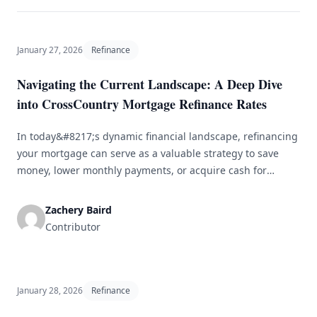
January 27, 2026
Refinance
Navigating the Current Landscape: A Deep Dive
into CrossCountry Mortgage Refinance Rates
In today&#8217;s dynamic financial landscape, refinancing
your mortgage can serve as a valuable strategy to save
money, lower monthly payments, or acquire cash for
various financial needs. This article delves into
CrossCountry Mortgage refinance rates, explaining how
Zachery Baird
they operate, the determinants influencing them, and
Contributor
advice for securing the most advantageous deal.
Comprehending Mortgage Refinance Mortgage [&hellip;]
January 28, 2026
Refinance