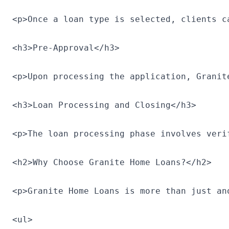
<p>Once a loan type is selected, clients c
<h3>Pre-Approval</h3>

<p>Upon processing the application, Granit
<h3>Loan Processing and Closing</h3>

<p>The loan processing phase involves veri
<h2>Why Choose Granite Home Loans?</h2>

<p>Granite Home Loans is more than just an
<ul>
