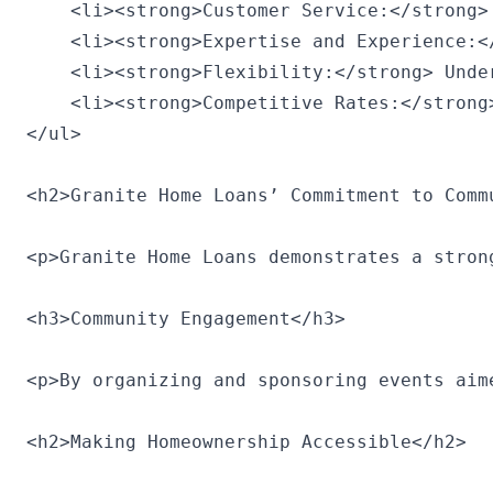
    <li><strong>Customer Service:</strong>
    <li><strong>Expertise and Experience:<
    <li><strong>Flexibility:</strong> Unde
    <li><strong>Competitive Rates:</strong
</ul>

<h2>Granite Home Loans’ Commitment to Commu
<p>Granite Home Loans demonstrates a stron
<h3>Community Engagement</h3>

<p>By organizing and sponsoring events aim
<h2>Making Homeownership Accessible</h2>
