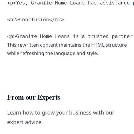
<p>Yes, Granite Home Loans has assistance 
<h2>Conclusion</h2>

<p>Granite Home Loans is a trusted partner
This rewritten content maintains the HTML structure
while refreshing the language and style.
From our Experts
Learn how to grow your business with our
expert advice.