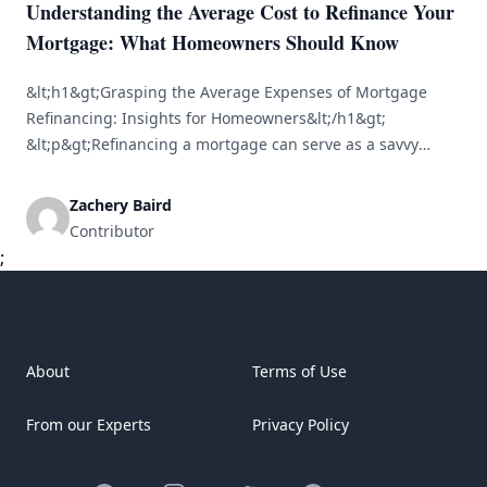
Understanding the Average Cost to Refinance Your
Mortgage: What Homeowners Should Know
&lt;h1&gt;Grasping the Average Expenses of Mortgage
Refinancing: Insights for Homeowners&lt;/h1&gt;
&lt;p&gt;Refinancing a mortgage can serve as a savvy
financial move for homeowners. By familiarizing yourself
with the average costs tied to refinancing, you can make
Zachery Baird
educated choices that may lead to significant savings over
Contributor
time. This article delves into the concept of refinancing,
;
associated expenses, [&hellip;]
About
Terms of Use
From our Experts
Privacy Policy