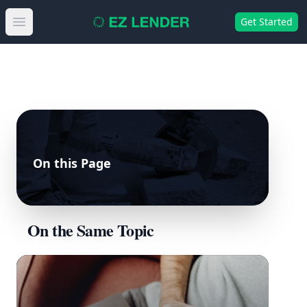
Get Started
Open main menu
On this Page
On the Same Topic