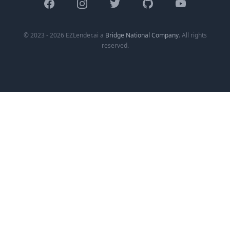
Facebook
Instagram
Twitter
GitHub
YouTube
© 2023 - 2026 EZLender.ai a
Bridge National Company
. All rights
reserved.