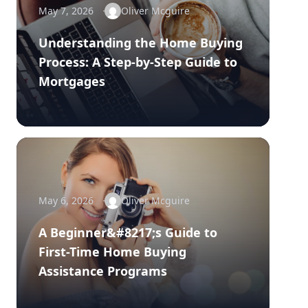
May 7, 2026
Oliver Mcguire
Understanding the Home Buying
Process: A Step-by-Step Guide to
Mortgages
May 6, 2026
Oliver Mcguire
A Beginner&#8217;s Guide to
First-Time Home Buying
Assistance Programs