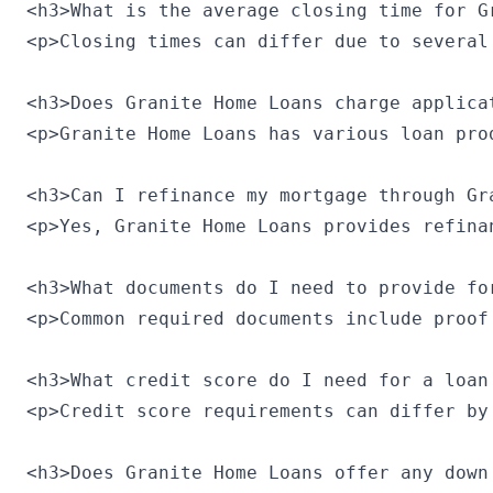
<h3>What is the average closing time for Gr
<p>Closing times can differ due to several
<h3>Does Granite Home Loans charge applicat
<p>Granite Home Loans has various loan pro
<h3>Can I refinance my mortgage through Gra
<p>Yes, Granite Home Loans provides refina
<h3>What documents do I need to provide for
<p>Common required documents include proof
<h3>What credit score do I need for a loan
<p>Credit score requirements can differ by
<h3>Does Granite Home Loans offer any down