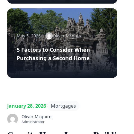
May 5, 2026
Oliver Mcguire
5 Factors to Consider When
Purchasing a Second Home
January 28, 2026
Mortgages
Oliver Mcguire
Administrator