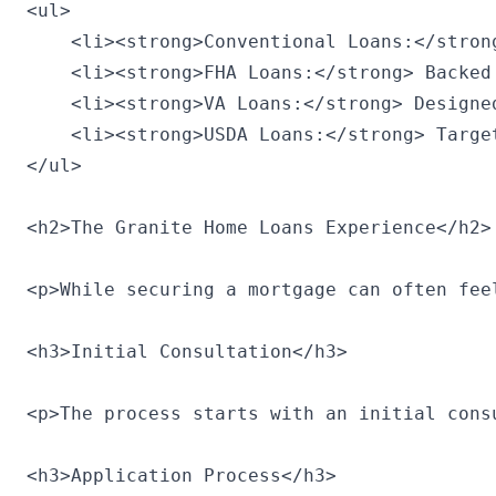
<ul>

    <li><strong>Conventional Loans:</stron
    <li><strong>FHA Loans:</strong> Backed
    <li><strong>VA Loans:</strong> Designe
    <li><strong>USDA Loans:</strong> Targe
</ul>

<h2>The Granite Home Loans Experience</h2>

<p>While securing a mortgage can often fee
<h3>Initial Consultation</h3>

<p>The process starts with an initial cons
<h3>Application Process</h3>
