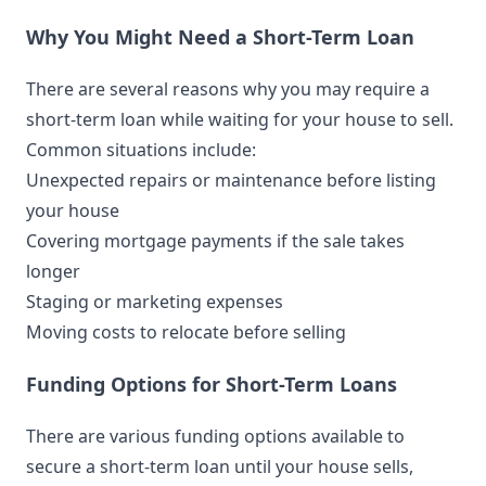
Why You Might Need a Short-Term Loan
There are several reasons why you may require a
short-term loan while waiting for your house to sell.
Common situations include:
Unexpected repairs or maintenance before listing
your house
Covering mortgage payments if the sale takes
longer
Staging or marketing expenses
Moving costs to relocate before selling
Funding Options for Short-Term Loans
There are various funding options available to
secure a short-term loan until your house sells,