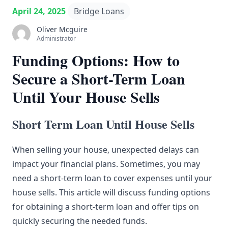
April 24, 2025
Bridge Loans
Oliver Mcguire
Administrator
Funding Options: How to
Secure a Short-Term Loan
Until Your House Sells
Short Term Loan Until House Sells
When selling your house, unexpected delays can
impact your financial plans. Sometimes, you may
need a short-term loan to cover expenses until your
house sells. This article will discuss funding options
for obtaining a short-term loan and offer tips on
quickly securing the needed funds.