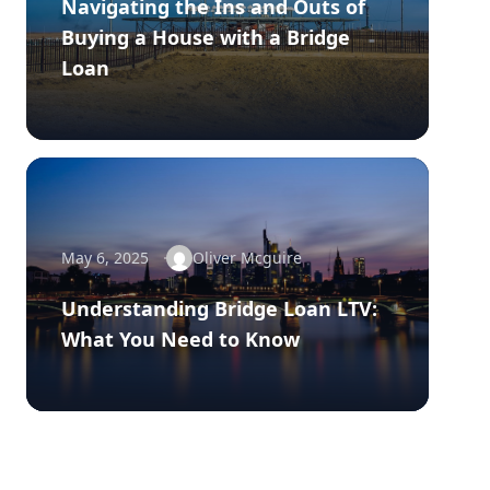
Navigating the Ins and Outs of
Buying a House with a Bridge
Loan
May 6, 2025
Oliver Mcguire
Understanding Bridge Loan LTV:
What You Need to Know