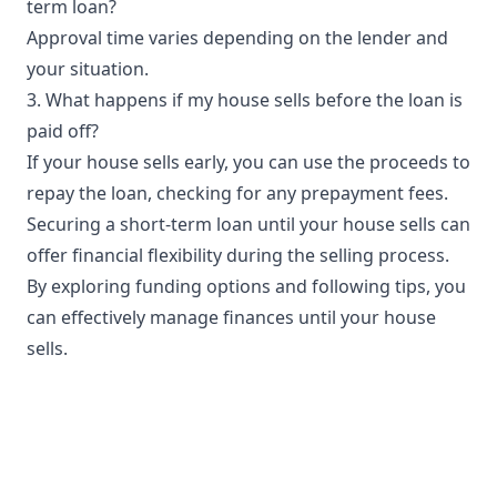
term loan?
Approval time varies depending on the lender and
your situation.
3. What happens if my house sells before the loan is
paid off?
If your house sells early, you can use the proceeds to
repay the loan, checking for any prepayment fees.
Securing a short-term loan until your house sells can
offer financial flexibility during the selling process.
By exploring funding options and following tips, you
can effectively manage finances until your house
sells.