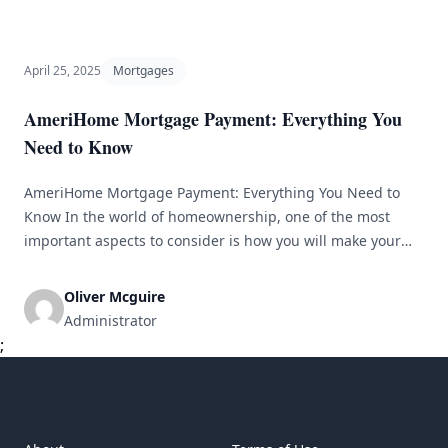
April 25, 2025
Mortgages
AmeriHome Mortgage Payment: Everything You
Need to Know
AmeriHome Mortgage Payment: Everything You Need to
Know In the world of homeownership, one of the most
important aspects to consider is how you will make your
mortgage payments. AmeriHome Mortgage is a popular
lender that offers a range of mortgage products to help
Oliver Mcguire
people achieve their dream of owning a home. In this
Administrator
article, [&hellip;]
;