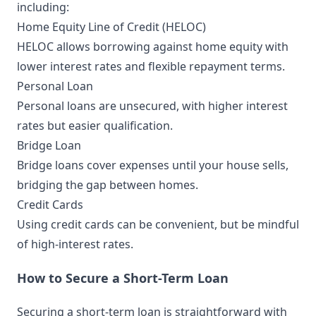
including:
Home Equity Line of Credit (HELOC)
HELOC allows borrowing against home equity with
lower interest rates and flexible repayment terms.
Personal Loan
Personal loans are unsecured, with higher interest
rates but easier qualification.
Bridge Loan
Bridge loans cover expenses until your house sells,
bridging the gap between homes.
Credit Cards
Using credit cards can be convenient, but be mindful
of high-interest rates.
How to Secure a Short-Term Loan
Securing a short-term loan is straightforward with