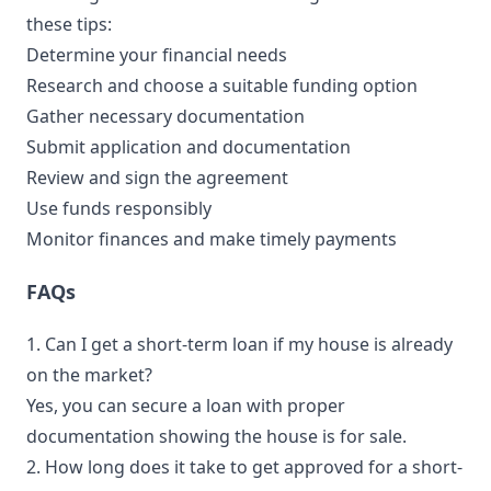
these tips:
Determine your financial needs
Research and choose a suitable funding option
Gather necessary documentation
Submit application and documentation
Review and sign the agreement
Use funds responsibly
Monitor finances and make timely payments
FAQs
1. Can I get a short-term loan if my house is already
on the market?
Yes, you can secure a loan with proper
documentation showing the house is for sale.
2. How long does it take to get approved for a short-