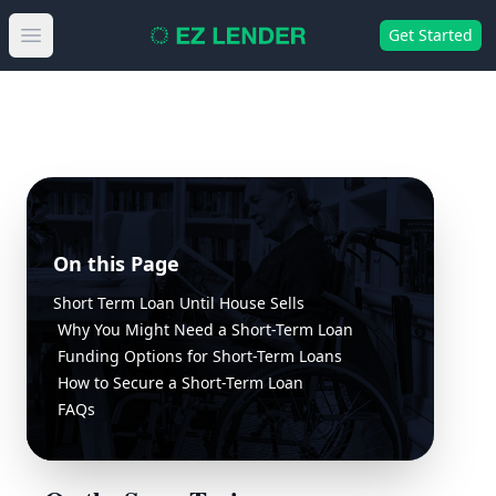
Get Started
Open main menu
On this Page
Short Term Loan Until House Sells
Why You Might Need a Short-Term Loan
Funding Options for Short-Term Loans
How to Secure a Short-Term Loan
FAQs