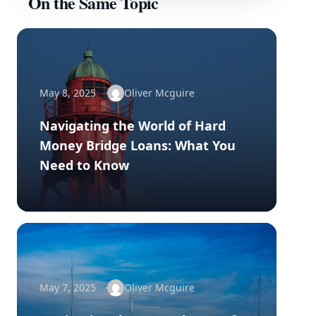
On the Same Topic
May 8, 2025
Oliver Mcguire
Navigating the World of Hard
Money Bridge Loans: What You
Need to Know
May 7, 2025
Oliver Mcguire