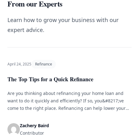
From our Experts
Learn how to grow your business with our
expert advice.
April 24, 2025
Refinance
The Top Tips for a Quick Refinance
Are you thinking about refinancing your home loan and
want to do it quickly and efficiently? If so, you&#8217;ve
come to the right place. Refinancing can help lower your
monthly payments, reduce your interest rate, or access
your home&#8217;s equity. However, the process can
Zachery Baird
sometimes be long and complicated. To assist you in
Contributor
navigating the [&hellip;]