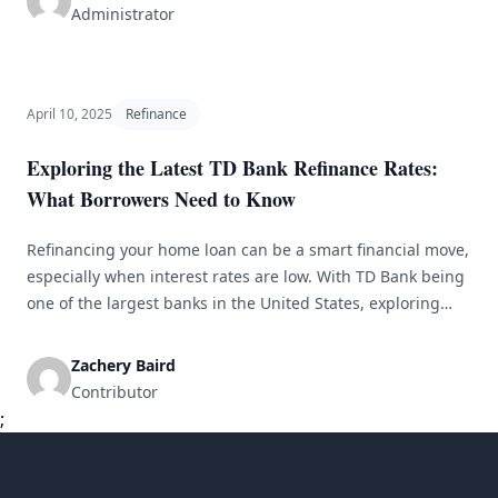
purposes. With the proliferation of online lenders and
Administrator
financial institutions offering [&hellip;]
April 10, 2025
Refinance
Exploring the Latest TD Bank Refinance Rates:
What Borrowers Need to Know
Refinancing your home loan can be a smart financial move,
especially when interest rates are low. With TD Bank being
one of the largest banks in the United States, exploring
their latest refinance rates can help borrowers make
informed decisions about their mortgage. In this article,
Zachery Baird
we will delve into TD Bank refinance rates, what [&hellip;]
Contributor
;