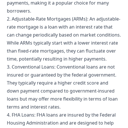
payments, making it a popular choice for many
borrowers.
2. Adjustable-Rate Mortgages (ARMs): An adjustable-
rate mortgage is a loan with an interest rate that
can change periodically based on market conditions.
While ARMs typically start with a lower interest rate
than fixed-rate mortgages, they can fluctuate over
time, potentially resulting in higher payments.
3. Conventional Loans: Conventional loans are not
insured or guaranteed by the federal government.
They typically require a higher credit score and
down payment compared to government-insured
loans but may offer more flexibility in terms of loan
terms and interest rates.
4. FHA Loans: FHA loans are insured by the Federal
Housing Administration and are designed to help