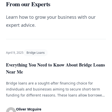
From our Experts
Learn how to grow your business with our
expert advice.
April 9, 2025
Bridge Loans
Everything You Need to Know About Bridge Loans
Near Me
Bridge loans are a sought-after financing choice for
individuals and businesses aiming to secure short-term
funding for different reasons. These loans allow borrowers
to bridge the gap between purchasing a new property and
selling an existing one or to quickly access capital for other
Oliver Mcguire