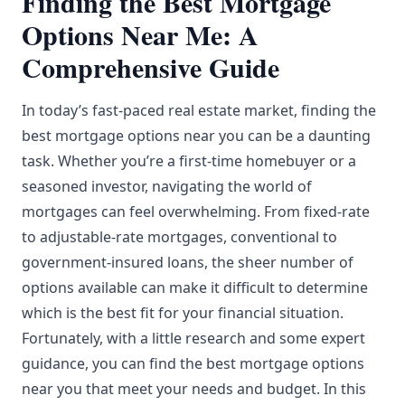
Finding the Best Mortgage
Options Near Me: A
Comprehensive Guide
In today’s fast-paced real estate market, finding the
best mortgage options near you can be a daunting
task. Whether you’re a first-time homebuyer or a
seasoned investor, navigating the world of
mortgages can feel overwhelming. From fixed-rate
to adjustable-rate mortgages, conventional to
government-insured loans, the sheer number of
options available can make it difficult to determine
which is the best fit for your financial situation.
Fortunately, with a little research and some expert
guidance, you can find the best mortgage options
near you that meet your needs and budget. In this