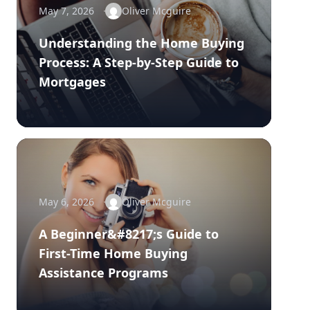
May 7, 2026
Oliver Mcguire
Understanding the Home Buying
Process: A Step-by-Step Guide to
Mortgages
May 6, 2026
Oliver Mcguire
A Beginner&#8217;s Guide to
First-Time Home Buying
Assistance Programs