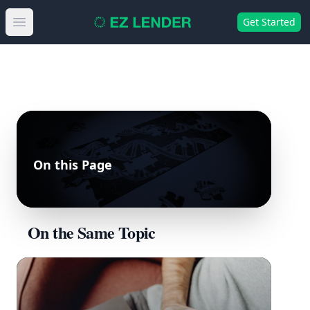
Get Started
Open main menu
On this Page
On the Same Topic