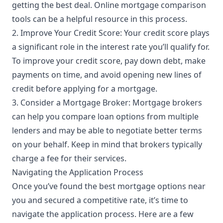
getting the best deal. Online mortgage comparison
tools can be a helpful resource in this process.
2. Improve Your Credit Score: Your credit score plays
a significant role in the interest rate you’ll qualify for.
To improve your credit score, pay down debt, make
payments on time, and avoid opening new lines of
credit before applying for a mortgage.
3. Consider a Mortgage Broker: Mortgage brokers
can help you compare loan options from multiple
lenders and may be able to negotiate better terms
on your behalf. Keep in mind that brokers typically
charge a fee for their services.
Navigating the Application Process
Once you’ve found the best mortgage options near
you and secured a competitive rate, it’s time to
navigate the application process. Here are a few