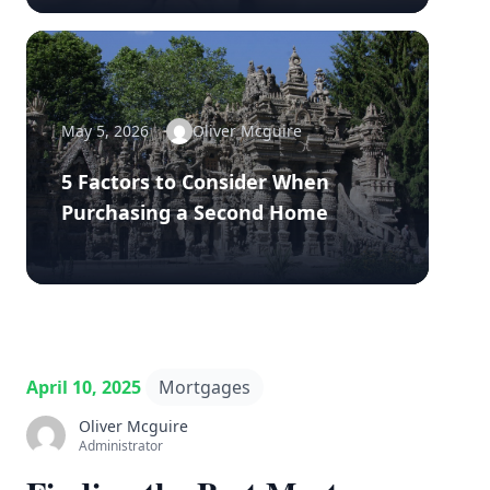
May 5, 2026
Oliver Mcguire
5 Factors to Consider When
Purchasing a Second Home
April 10, 2025
Mortgages
Oliver Mcguire
Administrator