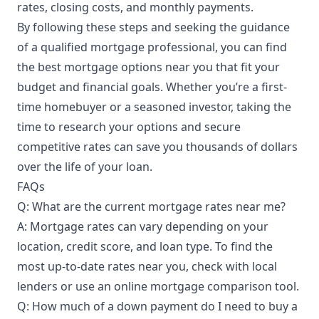
rates, closing costs, and monthly payments.
By following these steps and seeking the guidance
of a qualified mortgage professional, you can find
the best mortgage options near you that fit your
budget and financial goals. Whether you’re a first-
time homebuyer or a seasoned investor, taking the
time to research your options and secure
competitive rates can save you thousands of dollars
over the life of your loan.
FAQs
Q: What are the current mortgage rates near me?
A: Mortgage rates can vary depending on your
location, credit score, and loan type. To find the
most up-to-date rates near you, check with local
lenders or use an online mortgage comparison tool.
Q: How much of a down payment do I need to buy a