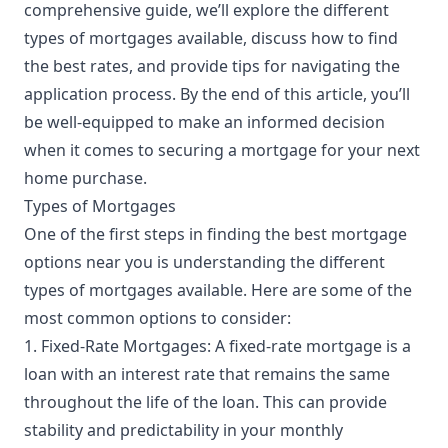
comprehensive guide, we’ll explore the different
types of mortgages available, discuss how to find
the best rates, and provide tips for navigating the
application process. By the end of this article, you’ll
be well-equipped to make an informed decision
when it comes to securing a mortgage for your next
home purchase.
Types of Mortgages
One of the first steps in finding the best mortgage
options near you is understanding the different
types of mortgages available. Here are some of the
most common options to consider:
1. Fixed-Rate Mortgages: A fixed-rate mortgage is a
loan with an interest rate that remains the same
throughout the life of the loan. This can provide
stability and predictability in your monthly