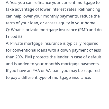
A: Yes, you can refinance your current mortgage to
take advantage of lower interest rates. Refinancing
can help lower your monthly payments, reduce the
term of your loan, or access equity in your home.
Q: What is private mortgage insurance (PMI) and do
I need it?
A: Private mortgage insurance is typically required
for conventional loans with a down payment of less
than 20%. PMI protects the lender in case of default
and is added to your monthly mortgage payments.
If you have an FHA or VA loan, you may be required
to pay a different type of mortgage insurance.