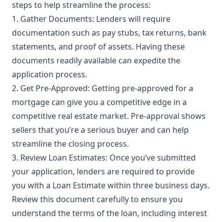
steps to help streamline the process:
1. Gather Documents: Lenders will require
documentation such as pay stubs, tax returns, bank
statements, and proof of assets. Having these
documents readily available can expedite the
application process.
2. Get Pre-Approved: Getting pre-approved for a
mortgage can give you a competitive edge in a
competitive real estate market. Pre-approval shows
sellers that you’re a serious buyer and can help
streamline the closing process.
3. Review Loan Estimates: Once you’ve submitted
your application, lenders are required to provide
you with a Loan Estimate within three business days.
Review this document carefully to ensure you
understand the terms of the loan, including interest