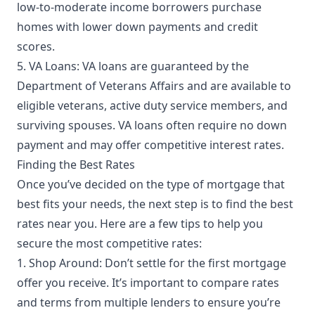
low-to-moderate income borrowers purchase
homes with lower down payments and credit
scores.
5. VA Loans: VA loans are guaranteed by the
Department of Veterans Affairs and are available to
eligible veterans, active duty service members, and
surviving spouses. VA loans often require no down
payment and may offer competitive interest rates.
Finding the Best Rates
Once you’ve decided on the type of mortgage that
best fits your needs, the next step is to find the best
rates near you. Here are a few tips to help you
secure the most competitive rates:
1. Shop Around: Don’t settle for the first mortgage
offer you receive. It’s important to compare rates
and terms from multiple lenders to ensure you’re