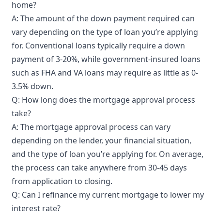
home?
A: The amount of the down payment required can
vary depending on the type of loan you’re applying
for. Conventional loans typically require a down
payment of 3-20%, while government-insured loans
such as FHA and VA loans may require as little as 0-
3.5% down.
Q: How long does the mortgage approval process
take?
A: The mortgage approval process can vary
depending on the lender, your financial situation,
and the type of loan you’re applying for. On average,
the process can take anywhere from 30-45 days
from application to closing.
Q: Can I refinance my current mortgage to lower my
interest rate?