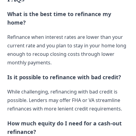
What is the best time to refinance my
home?
Refinance when interest rates are lower than your
current rate and you plan to stay in your home long
enough to recoup closing costs through lower
monthly payments.
Is it possible to refinance with bad credit?
While challenging, refinancing with bad credit is
possible. Lenders may offer FHA or VA streamline
refinances with more lenient credit requirements.
How much equity do I need for a cash-out
refinance?