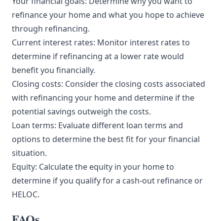
Your financial goals: Determine why you want to
refinance your home and what you hope to achieve
through refinancing.
Current interest rates: Monitor interest rates to
determine if refinancing at a lower rate would
benefit you financially.
Closing costs: Consider the closing costs associated
with refinancing your home and determine if the
potential savings outweigh the costs.
Loan terms: Evaluate different loan terms and
options to determine the best fit for your financial
situation.
Equity: Calculate the equity in your home to
determine if you qualify for a cash-out refinance or
HELOC.
FAQs