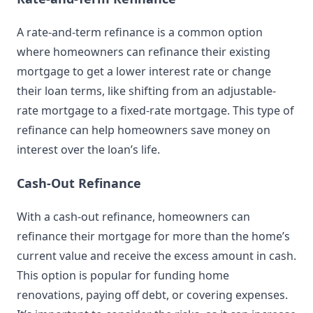
A rate-and-term refinance is a common option
where homeowners can refinance their existing
mortgage to get a lower interest rate or change
their loan terms, like shifting from an adjustable-
rate mortgage to a fixed-rate mortgage. This type of
refinance can help homeowners save money on
interest over the loan’s life.
Cash-Out Refinance
With a cash-out refinance, homeowners can
refinance their mortgage for more than the home’s
current value and receive the excess amount in cash.
This option is popular for funding home
renovations, paying off debt, or covering expenses.