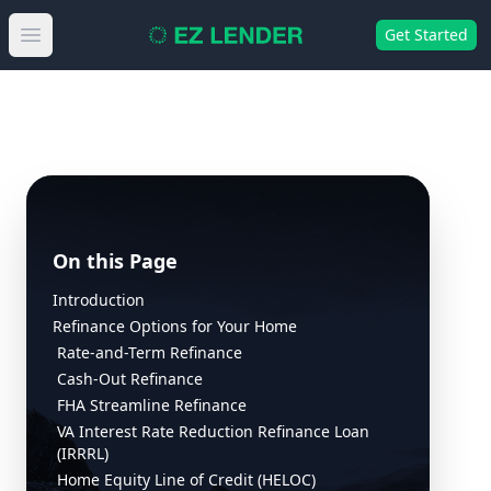
Get Started
Open main menu
On this Page
Introduction
Refinance Options for Your Home
Rate-and-Term Refinance
Cash-Out Refinance
FHA Streamline Refinance
VA Interest Rate Reduction Refinance Loan
(IRRRL)
Home Equity Line of Credit (HELOC)