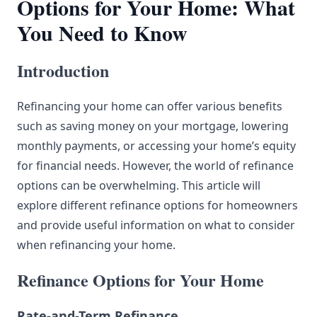
Options for Your Home: What
You Need to Know
Introduction
Refinancing your home can offer various benefits
such as saving money on your mortgage, lowering
monthly payments, or accessing your home’s equity
for financial needs. However, the world of refinance
options can be overwhelming. This article will
explore different refinance options for homeowners
and provide useful information on what to consider
when refinancing your home.
Refinance Options for Your Home
Rate-and-Term Refinance