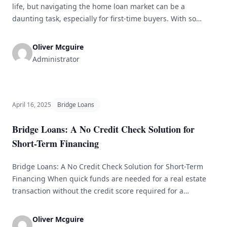
life, but navigating the home loan market can be a
daunting task, especially for first-time buyers. With so
many different types of loans, lenders, and terms to
consider, it&#8217;s important to do your research and be
Oliver Mcguire
prepared before diving in. In this article, we&#8217;ll
Administrator
discuss some [&hellip;]
April 16, 2025
Bridge Loans
Bridge Loans: A No Credit Check Solution for
Short-Term Financing
Bridge Loans: A No Credit Check Solution for Short-Term
Financing When quick funds are needed for a real estate
transaction without the credit score required for a
traditional loan, bridge loans can be a helpful solution.
These short-term loans are meant to provide temporary
Oliver Mcguire