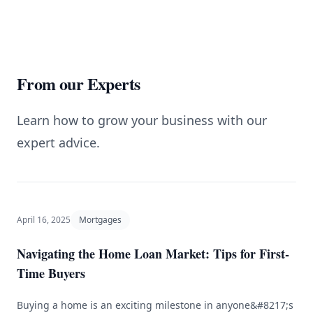
From our Experts
Learn how to grow your business with our
expert advice.
April 16, 2025
Mortgages
Navigating the Home Loan Market: Tips for First-
Time Buyers
Buying a home is an exciting milestone in anyone&#8217;s