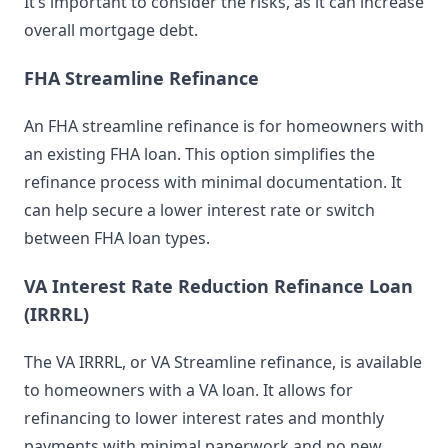
It’s important to consider the risks, as it can increase
overall mortgage debt.
FHA Streamline Refinance
An FHA streamline refinance is for homeowners with
an existing FHA loan. This option simplifies the
refinance process with minimal documentation. It
can help secure a lower interest rate or switch
between FHA loan types.
VA Interest Rate Reduction Refinance Loan
(IRRRL)
The VA IRRRL, or VA Streamline refinance, is available
to homeowners with a VA loan. It allows for
refinancing to lower interest rates and monthly
payments with minimal paperwork and no new