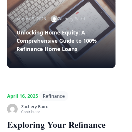
August 5, 2026
Zachery Baird
Unlocking Home Equity: A
Comprehensive Guide to 100%
Refinance Home Loans
April 16, 2025
Refinance
Zachery Baird
Contributor
Exploring Your Refinance