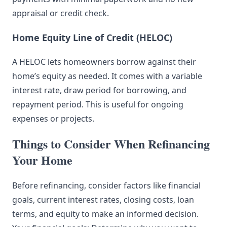
appraisal or credit check.
Home Equity Line of Credit (HELOC)
A HELOC lets homeowners borrow against their
home’s equity as needed. It comes with a variable
interest rate, draw period for borrowing, and
repayment period. This is useful for ongoing
expenses or projects.
Things to Consider When Refinancing
Your Home
Before refinancing, consider factors like financial
goals, current interest rates, closing costs, loan
terms, and equity to make an informed decision.