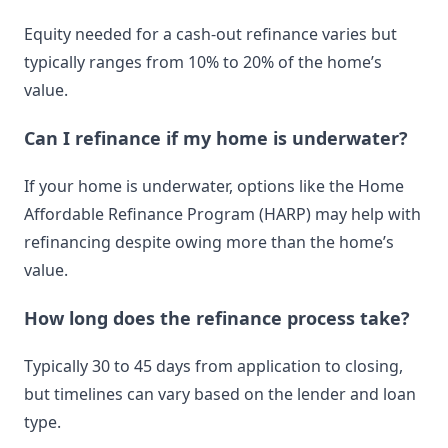
Equity needed for a cash-out refinance varies but
typically ranges from 10% to 20% of the home’s
value.
Can I refinance if my home is underwater?
If your home is underwater, options like the Home
Affordable Refinance Program (HARP) may help with
refinancing despite owing more than the home’s
value.
How long does the refinance process take?
Typically 30 to 45 days from application to closing,
but timelines can vary based on the lender and loan
type.