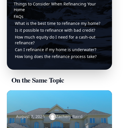
Things to Consider When Refinancing Your
Home
FAQs
What is the best time to refinance my home?
Is it possible to refinance with bad credit?
How much equity do I need for a cash-out
refinance?
Can I refinance if my home is underwater?
How long does the refinance process take?
On the Same Topic
August 7, 2026
Zachery Baird