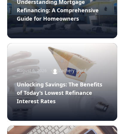
Understanding Mortgage
Refinancing: A Comprehensive
Guide for Homeowners
August 6, 2026
Zachery Baird
Unlocking Savings: The Benefits
of Today’s Lowest Refinance
Interest Rates