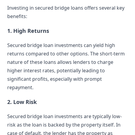
Investing in secured bridge loans offers several key
benefits:
1. High Returns
Secured bridge loan investments can yield high
returns compared to other options. The short-term
nature of these loans allows lenders to charge
higher interest rates, potentially leading to
significant profits, especially with prompt
repayment.
2. Low Risk
Secured bridge loan investments are typically low-
risk as the loan is backed by the property itself. In
case of default, the lender has the property as