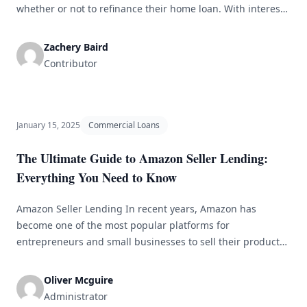
whether or not to refinance their home loan. With interest
rates constantly fluctuating, it can be challenging to
determine the best course of action for your individual
Zachery Baird
financial situation. One option that many homeowners
Contributor
overlook is refinancing to a fixed-rate mortgage. [&hellip;]
January 15, 2025
Commercial Loans
The Ultimate Guide to Amazon Seller Lending:
Everything You Need to Know
Amazon Seller Lending In recent years, Amazon has
become one of the most popular platforms for
entrepreneurs and small businesses to sell their products
online. With millions of customers browsing the site daily,
it&#8217;s no wonder that so many sellers are flocking to
Oliver Mcguire
Amazon to reach a larger audience. However, with the rise
Administrator