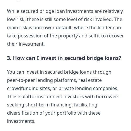
While secured bridge loan investments are relatively
low-risk, there is still some level of risk involved. The
main risk is borrower default, where the lender can
take possession of the property and sell it to recover
their investment.
3. How can I invest in secured bridge loans?
You can invest in secured bridge loans through
peer-to-peer lending platforms, real estate
crowdfunding sites, or private lending companies.
These platforms connect investors with borrowers
seeking short-term financing, facilitating
diversification of your portfolio with these
investments.