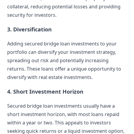
collateral, reducing potential losses and providing
security for investors.
3. Diversification
Adding secured bridge loan investments to your
portfolio can diversify your investment strategy,
spreading out risk and potentially increasing
returns. These loans offer a unique opportunity to
diversify with real estate investments.
4. Short Investment Horizon
Secured bridge loan investments usually have a
short investment horizon, with most loans repaid
within a year or two. This appeals to investors
seeking quick returns or a liquid investment option,