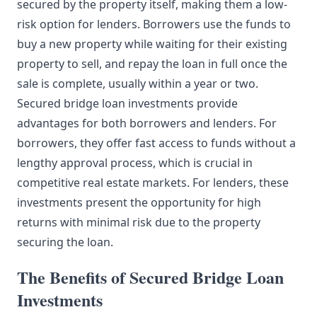
secured by the property itself, making them a low-
risk option for lenders. Borrowers use the funds to
buy a new property while waiting for their existing
property to sell, and repay the loan in full once the
sale is complete, usually within a year or two.
Secured bridge loan investments provide
advantages for both borrowers and lenders. For
borrowers, they offer fast access to funds without a
lengthy approval process, which is crucial in
competitive real estate markets. For lenders, these
investments present the opportunity for high
returns with minimal risk due to the property
securing the loan.
The Benefits of Secured Bridge Loan
Investments