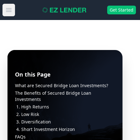
Get Started
Open main menu
On this Page
What are Secured Bridge Loan Investments?
The Benefits of Secured Bridge Loan
Investments
1. High Returns
2. Low Risk
3. Diversification
4. Short Investment Horizon
FAQs