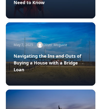
Need to Know
May 7, 2025
Oliver Mcguire
Navigating the Ins and Outs of
Buying a House with a Bridge
Loan