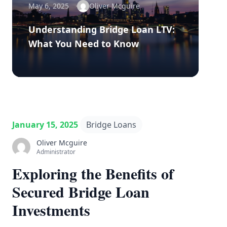
May 6, 2025
Oliver Mcguire
Understanding Bridge Loan LTV:
What You Need to Know
January 15, 2025
Bridge Loans
Oliver Mcguire
Administrator
Exploring the Benefits of
Secured Bridge Loan
Investments