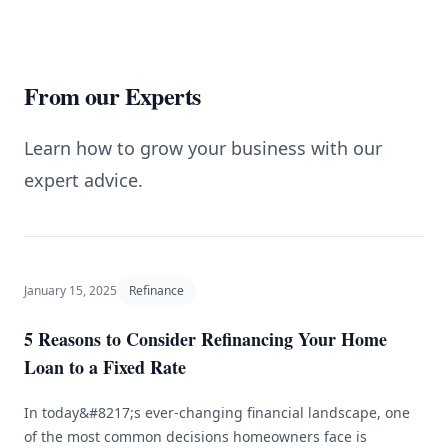
From our Experts
Learn how to grow your business with our
expert advice.
January 15, 2025
Refinance
5 Reasons to Consider Refinancing Your Home
Loan to a Fixed Rate
In today&#8217;s ever-changing financial landscape, one
of the most common decisions homeowners face is