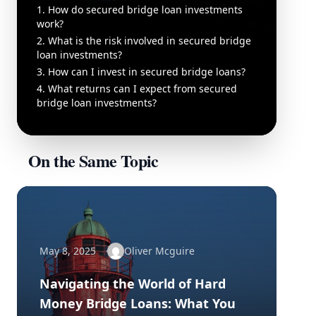
1. How do secured bridge loan investments
work?
2. What is the risk involved in secured bridge
loan investments?
3. How can I invest in secured bridge loans?
4. What returns can I expect from secured
bridge loan investments?
On the Same Topic
May 8, 2025
Oliver Mcguire
Navigating the World of Hard
Money Bridge Loans: What You