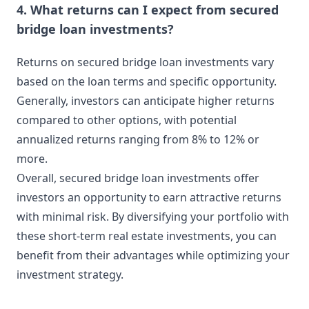
4. What returns can I expect from secured
bridge loan investments?
Returns on secured bridge loan investments vary
based on the loan terms and specific opportunity.
Generally, investors can anticipate higher returns
compared to other options, with potential
annualized returns ranging from 8% to 12% or
more.
Overall, secured bridge loan investments offer
investors an opportunity to earn attractive returns
with minimal risk. By diversifying your portfolio with
these short-term real estate investments, you can
benefit from their advantages while optimizing your
investment strategy.