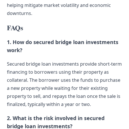
helping mitigate market volatility and economic
downturns.
FAQs
1. How do secured bridge loan investments
work?
Secured bridge loan investments provide short-term
financing to borrowers using their property as
collateral. The borrower uses the funds to purchase
a new property while waiting for their existing
property to sell, and repays the loan once the sale is
finalized, typically within a year or two.
2. What is the risk involved in secured
bridge loan investments?