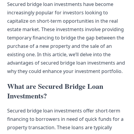
Secured bridge loan investments have become
increasingly popular for investors looking to
capitalize on short-term opportunities in the real
estate market. These investments involve providing
temporary financing to bridge the gap between the
purchase of a new property and the sale of an
existing one. In this article, we’ll delve into the
advantages of secured bridge loan investments and
why they could enhance your investment portfolio.
What are Secured Bridge Loan
Investments?
Secured bridge loan investments offer short-term
financing to borrowers in need of quick funds for a
property transaction. These loans are typically