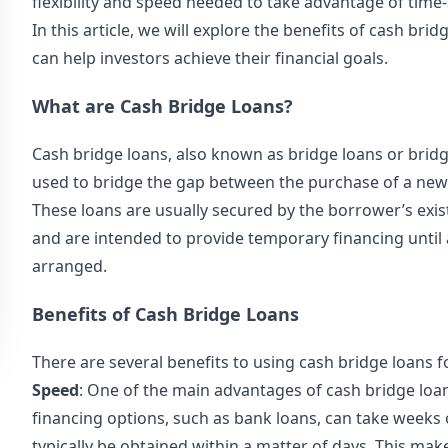
flexibility and speed needed to take advantage of time-
In this article, we will explore the benefits of cash br
can help investors achieve their financial goals.
What are Cash Bridge Loans?
Cash bridge loans, also known as bridge loans or
bridg
used to bridge the gap between the purchase of a new 
These loans are usually secured by the borrower’s exi
and are intended to provide temporary financing until
arranged.
Benefits of Cash Bridge Loans
There are several benefits to using cash bridge loans f
Speed
: One of the main advantages of cash bridge loans
financing options, such as bank loans, can take weeks
typically be obtained within a matter of days. This mak