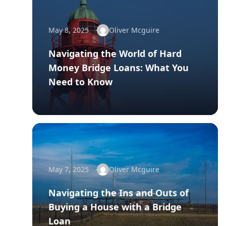
May 8, 2025
Oliver Mcguire
Navigating the World of Hard
Money Bridge Loans: What You
Need to Know
May 7, 2025
Oliver Mcguire
Navigating the Ins and Outs of
Buying a House with a Bridge
Loan