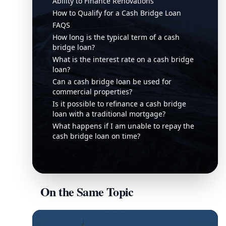
Ability to Finance Renovations
How to Qualify for a Cash Bridge Loan
FAQS
How long is the typical term of a cash
bridge loan?
What is the interest rate on a cash bridge
loan?
Can a cash bridge loan be used for
commercial properties?
Is it possible to refinance a cash bridge
loan with a traditional mortgage?
What happens if I am unable to repay the
cash bridge loan on time?
On the Same Topic