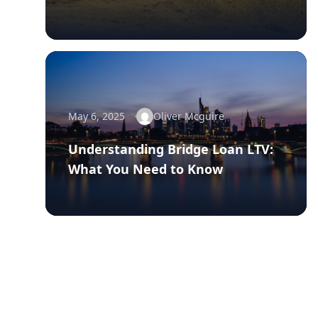
May 6, 2025
Oliver Mcguire
Understanding Bridge Loan LTV:
What You Need to Know