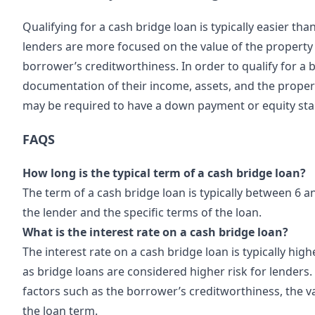
Qualifying for a cash
bridge loan
is typically easier tha
lenders are more focused on the value of the property 
borrower’s creditworthiness. In order to qualify for a b
documentation of their income, assets, and the property
may be required to have a down payment or equity stak
FAQS
How long is the typical term of a cash bridge loan?
The term of a cash bridge loan is typically between 6 
the lender and the specific terms of the loan.
What is the interest rate on a cash bridge loan?
The interest rate on a cash bridge loan is typically hig
as bridge loans are considered higher risk for lenders.
factors such as the borrower’s creditworthiness, the va
the loan term.