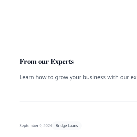
From our Experts
Learn how to grow your business with our ex
September 9, 2024
Bridge Loans