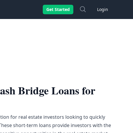
Search
Get Started
Login
Cash Bridge Loans for
ion for real estate
investors
looking to quickly
These short-term loans provide investors with the