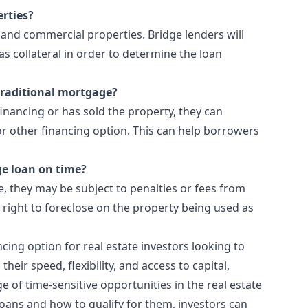
erties?
 and commercial properties. Bridge lenders will
as collateral in order to determine the loan
 traditional mortgage?
nancing or has sold the property, they can
or other financing option. This can help borrowers
ge loan on time?
e, they may be subject to penalties or fees from
 right to foreclose on the property being used as
cing option for real estate investors looking to
heir speed, flexibility, and access to capital,
ge of time-sensitive opportunities in the real estate
loans and how to qualify for them, investors can