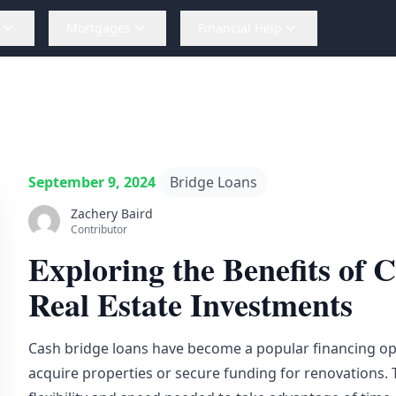
Mortgages
Financial Help
September 9, 2024
Bridge Loans
Zachery Baird
Contributor
Exploring the Benefits of 
Real Estate Investments
Cash
bridge loans
have become a popular financing opt
acquire properties or secure funding for renovations. 