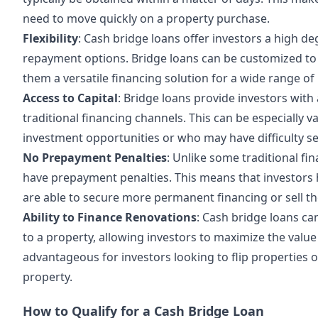
need to move quickly on a property purchase.
Flexibility
: Cash bridge loans offer investors a high deg
repayment options. Bridge loans can be customized to
them a versatile financing solution for a wide range of 
Access to Capital
: Bridge loans provide investors with
traditional financing channels. This can be especially v
investment opportunities or who may have difficulty se
No Prepayment Penalties
: Unlike some traditional fi
have prepayment penalties. This means that investors hav
are able to secure more permanent financing or sell t
Ability to Finance Renovations
: Cash bridge loans c
to a property, allowing investors to maximize the value 
advantageous for investors looking to flip properties o
property.
How to Qualify for a Cash Bridge Loan