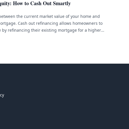
uity: How to Cash Out Smartly
 between the current market value of your home and
ortgage. Cash out refinancing allows homeowners to
e by refinancing their existing mortgage for a higher
rence in cash. This can be a smart financial move
icy