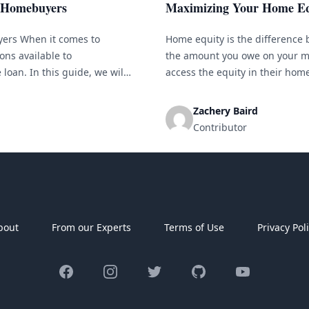
r Homebuyers
Maximizing Your Home Eq
yers When it comes to
Home equity is the difference
ons available to
the amount you owe on your m
loan. In this guide, we will
access the equity in their hom
er they might be the right
amount and receiving the diffe
[&hellip;]
Zachery Baird
Contributor
bout
From our Experts
Terms of Use
Privacy Pol
Facebook
Instagram
Twitter
GitHub
YouTube