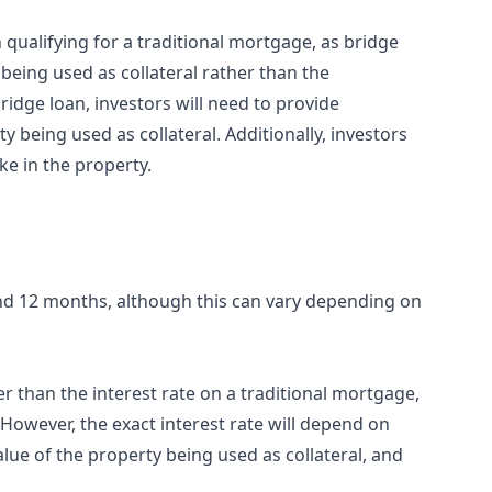
n qualifying for a traditional mortgage, as bridge
being used as collateral rather than the
ridge loan, investors will need to provide
 being used as collateral. Additionally, investors
e in the property.
and 12 months, although this can vary depending on
her than the interest rate on a traditional mortgage,
 However, the exact interest rate will depend on
lue of the property being used as collateral, and