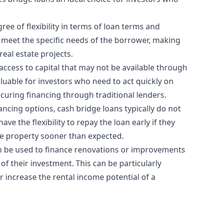
ree of flexibility in terms of loan terms and
 meet the specific needs of the borrower, making
real estate projects.
 access to capital that may not be available through
aluable for investors who need to act quickly on
curing financing through traditional lenders.
nancing options, cash bridge loans typically do not
e the flexibility to repay the loan early if they
he property sooner than expected.
an be used to finance renovations or improvements
of their investment. This can be particularly
r increase the rental income potential of a