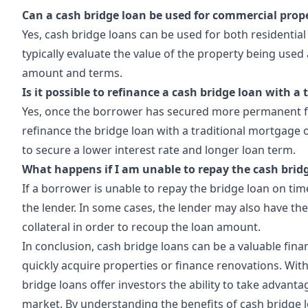
Can a cash bridge loan be used for commercial prop
Yes, cash bridge loans can be used for both residential
typically evaluate the value of the property being used 
amount and terms.
Is it possible to refinance a cash bridge loan with a
Yes, once the borrower has secured more permanent fi
refinance the bridge loan with a traditional mortgage 
to secure a lower interest rate and longer loan term.
What happens if I am unable to repay the cash brid
If a borrower is unable to repay the bridge loan on tim
the lender. In some cases, the lender may also have the
collateral in order to recoup the loan amount.
In conclusion, cash bridge loans can be a valuable finan
quickly acquire properties or finance renovations. With t
bridge loans offer investors the ability to take advanta
market. By
understanding
the benefits of cash bridge 