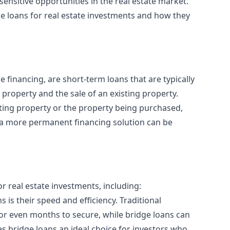
sensitive opportunities in the real estate market.
idge loans for real estate investments and how they
e financing
, are short-term loans that are typically
property and the sale of an existing property.
sting property or the property being purchased,
 a more permanent financing solution can be
or real estate investments, including:
 is their speed and efficiency. Traditional
 or even months to secure, while bridge loans can
es bridge loans an ideal choice for investors who