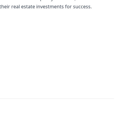
heir real estate investments for success.