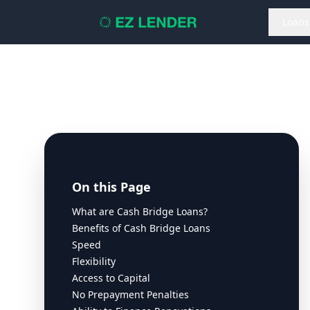
Loans
On this Page
What are Cash Bridge Loans?
Benefits of Cash Bridge Loans
Speed
Flexibility
Access to Capital
No Prepayment Penalties