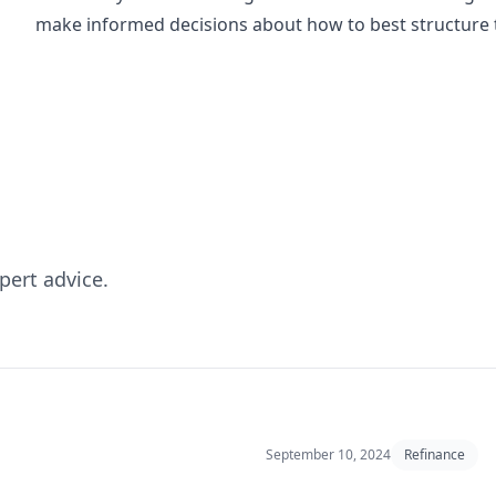
make informed decisions about how to best structure t
pert advice.
September 10, 2024
Refinance