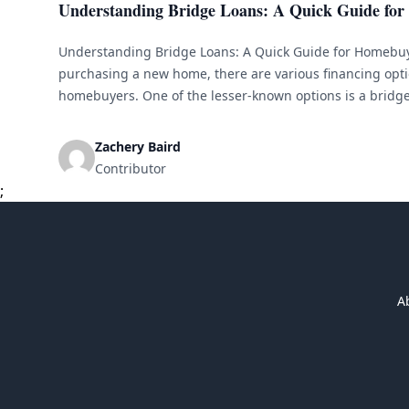
Understanding Bridge Loans: A Quick Guide fo
Understanding Bridge Loans: A Quick Guide for Homebu
purchasing a new home, there are various financing opti
homebuyers. One of the lesser-known options is a bridge 
explain what bridge loans are, how they work, and wheth
choice for [&hellip;]
Zachery Baird
Contributor
;
A