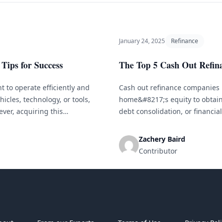
January 24, 2025
Refinance
Tips for Success
The Top 5 Cash Out Refin
 to operate efficiently and
Cash out refinance companies 
icles, technology, or tools,
home&#8217;s equity to obtain
ver, acquiring this
debt consolidation, or financia
l businesses. This is where
companies to select from, it c
nding Small Business
specific situation. To simplify [
Zachery Baird
Contributor