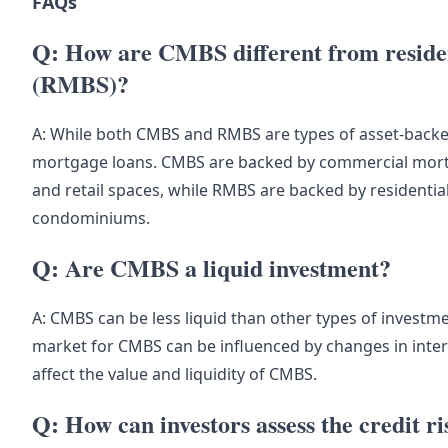
FAQs
Q: How are CMBS different from residen
(RMBS)?
A: While both CMBS and RMBS are types of asset-backed 
mortgage loans. CMBS are backed by commercial mortga
and retail spaces, while RMBS are backed by residenti
condominiums.
Q: Are CMBS a liquid investment?
A: CMBS can be less liquid than other types of invest
market for CMBS can be influenced by changes in inter
affect the value and liquidity of CMBS.
Q: How can investors assess the credit 