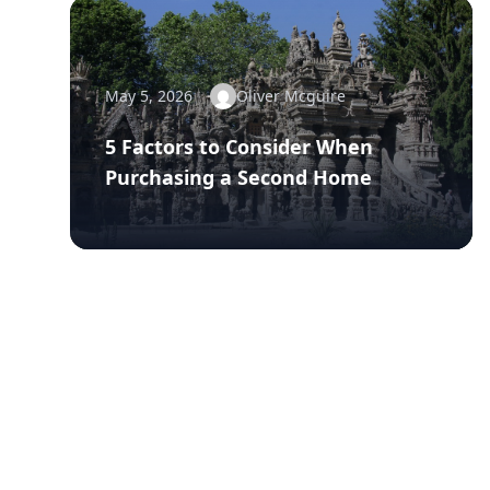
May 5, 2026
Oliver Mcguire
5 Factors to Consider When
Purchasing a Second Home