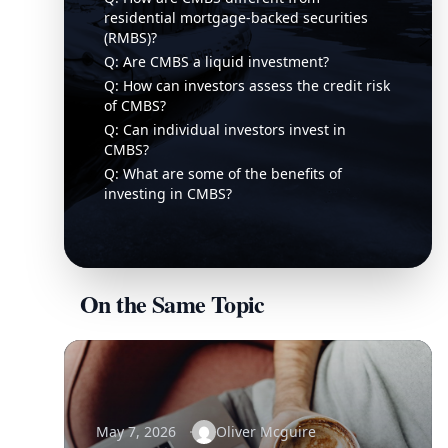
residential mortgage-backed securities
(RMBS)?
Q: Are CMBS a liquid investment?
Q: How can investors assess the credit risk
of CMBS?
Q: Can individual investors invest in
CMBS?
Q: What are some of the benefits of
investing in CMBS?
On the Same Topic
May 7, 2026
Oliver Mcguire