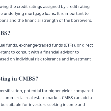
wing the credit ratings assigned by credit rating
he underlying mortgage loans. It is important to
loans and the financial strength of the borrowers.
MBS?
ual funds, exchange-traded funds (ETFs), or direct
rtant to consult with a financial advisor to
sed on individual risk tolerance and investment
esting in CMBS?
versification, potential for higher yields compared
he commercial real estate market. CMBS can add a
 be suitable for investors seeking income and