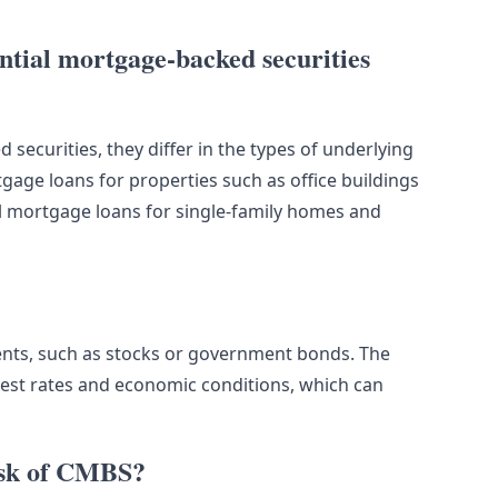
tial mortgage-backed securities
securities, they differ in the types of underlying
ge loans for properties such as office buildings
al mortgage loans for single-family homes and
ments, such as stocks or government bonds. The
est rates and economic conditions, which can
risk of CMBS?