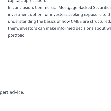
capital appreciation.
In conclusion, Commercial Mortgage-Backed Securities
investment option for investors seeking exposure to t
understanding the basics of how CMBS are structured, 
them, investors can make informed decisions about wh
portfolio.
pert advice.