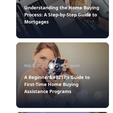
Understanding the Home Buying
Process: A Step-by-Step Guide to
Mortgages
May 6, 2026
Oliver Mcguire
A Beginner&#8217;s Guide to
First-Time Home Buying
Assistance Programs