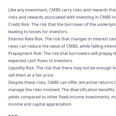
Like any investment, CMBS carry risks and rewards tha
risks and rewards associated with investing in CMBS in
Credit Risk: The risk that the borrower of the underlyi
leading to losses for investors.
Interest Rate Risk: The risk that changes in interest rat
rates can reduce the value of CMBS, while falling intere
Prepayment Risk: The risk that borrowers will prepay t
expected cash flows to investors.
Liquidity Risk: The risk that there may not be enough b
sell them at a fair price.
Despite these risks, CMBS can offer attractive returns
manage the risks involved. The diversification benefits
yields compared to other fixed-income investments, m
income and capital appreciation.