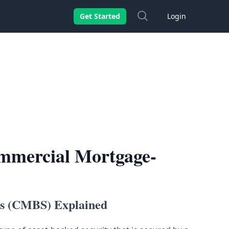
Search
Get Started
Login
ommercial Mortgage-
es (CMBS) Explained