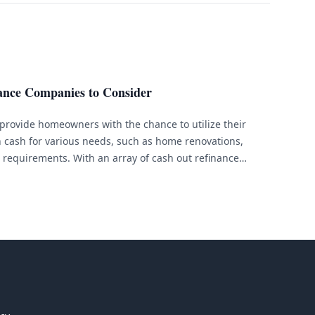
ance Companies to Consider
provide homeowners with the chance to utilize their
 cash for various needs, such as home renovations,
l requirements. With an array of cash out refinance
an be overwhelming to find the perfect lender for your
&hellip;]