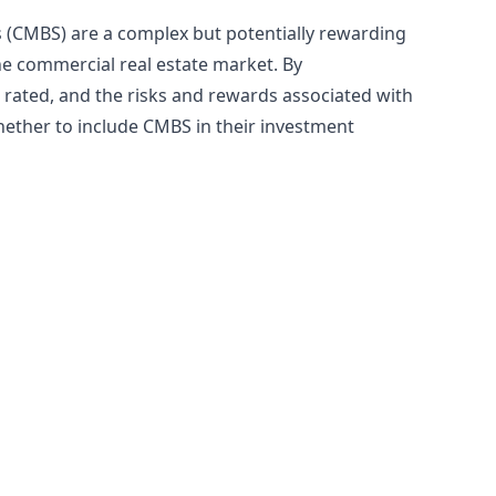
 (CMBS) are a complex but potentially rewarding
he commercial real estate market. By
rated, and the risks and rewards associated with
ether to include CMBS in their investment