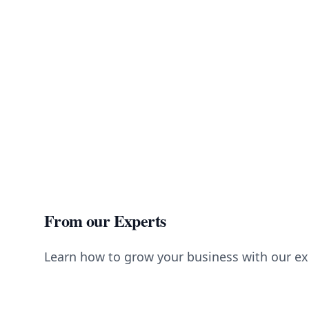
From our Experts
Learn how to grow your business with our ex