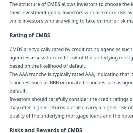
The structure of CMBS allows investors to choose the le
their investment goals. Investors who are more risk-av
while investors who are willing to take on more risk m
Rating of CMBS
CMBS are typically rated by credit rating agencies suc
agencies assess the credit risk of the underlying mort
based on the likelihood of default.
The AAA tranche is typically rated AAA, indicating that i
tranches, such as BBB or unrated tranches, are assigned
default.
Investors should carefully consider the credit ratings 
may offer higher returns but also carry a higher risk of
quality of the underlying mortgage loans and the poten
Risks and Rewards of CMBS