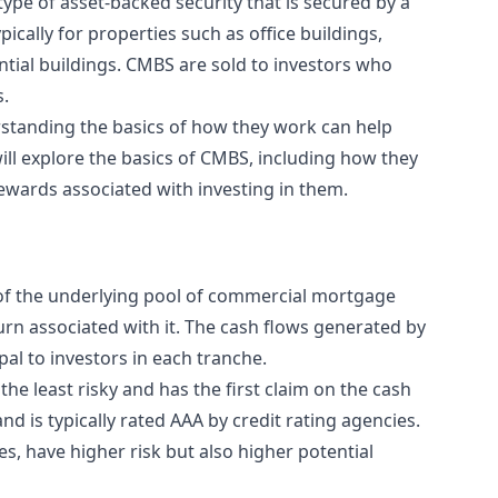
pe of asset-backed security that is secured by a
cally for properties such as office buildings,
dential buildings. CMBS are sold to investors who
s.
standing the basics of how they work can help
will explore the basics of CMBS, including how they
rewards associated with investing in them.
, of the underlying pool of commercial mortgage
turn associated with it. The cash flows generated by
al to investors in each tranche.
he least risky and has the first claim on the cash
d is typically rated AAA by credit rating agencies.
s, have higher risk but also higher potential