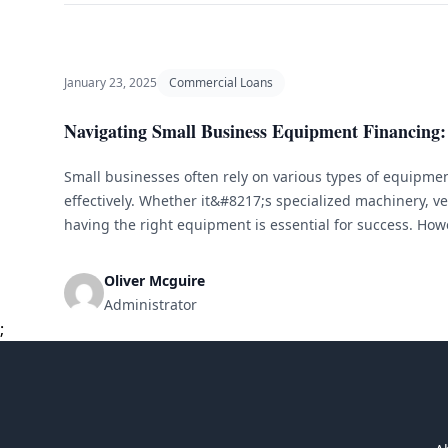
January 23, 2025
Commercial Loans
Navigating Small Business Equipment Financing: 
Small businesses often rely on various types of equipment
effectively. Whether it&#8217;s specialized machinery, veh
having the right equipment is essential for success. Howe
equipment can be a significant financial burden for smal
small business equipment financing comes in. Understa
Oliver Mcguire
[&hellip;]
Administrator
;