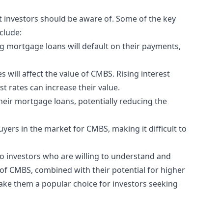
t investors should be aware of. Some of the key
clude:
ng mortgage loans will default on their payments,
es will affect the value of CMBS. Rising interest
st rates can increase their value.
heir mortgage loans, potentially reducing the
uyers in the market for CMBS, making it difficult to
 to investors who are willing to understand and
 of CMBS, combined with their potential for higher
ake them a popular choice for investors seeking