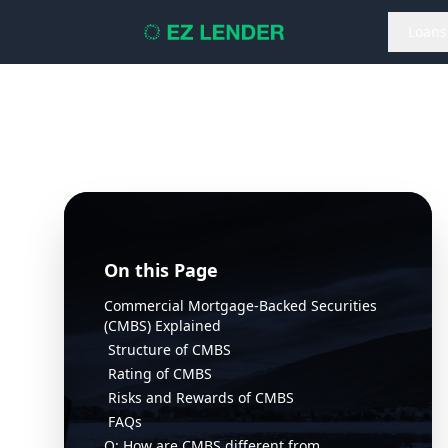
Loans
On this Page
Commercial Mortgage-Backed Securities
(CMBS) Explained
Structure of CMBS
Rating of CMBS
Risks and Rewards of CMBS
FAQs
Q: How are CMBS different from