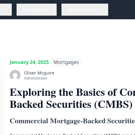
Mortgages
Financial Help
January 24, 2025
Mortgages
Oliver Mcguire
Administrator
Exploring the Basics of C
Backed Securities (CMBS)
Commercial Mortgage-Backed Securiti