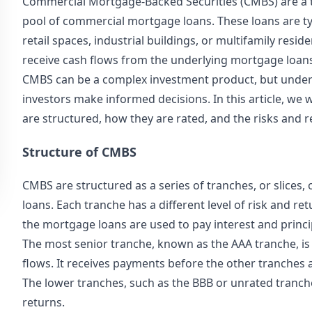
Commercial Mortgage-Backed Securities (CMBS) are a ty
pool of commercial mortgage loans. These loans are typi
retail spaces, industrial buildings, or multifamily resi
receive cash flows from the underlying mortgage loan
CMBS can be a complex investment product, but under
investors make informed decisions. In this article, we 
are structured, how they are rated, and the risks and 
Structure of CMBS
CMBS are structured as a series of tranches, or slices
loans. Each tranche has a different level of risk and re
the mortgage loans are used to pay interest and princip
The most senior tranche, known as the AAA tranche, is t
flows. It receives payments before the other tranches an
The lower tranches, such as the BBB or unrated tranche
returns.