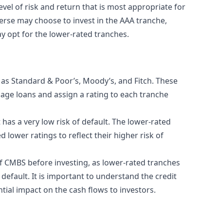
vel of risk and return that is most appropriate for
erse may choose to invest in the AAA tranche,
ay opt for the lower-rated tranches.
h as Standard & Poor’s, Moody’s, and Fitch. These
gage loans and assign a rating to each tranche
t has a very low risk of default. The lower-rated
 lower ratings to reflect their higher risk of
of CMBS before investing, as lower-rated tranches
 default. It is important to understand the credit
tial impact on the cash flows to investors.