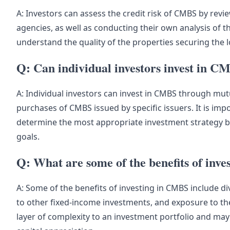
A: Investors can assess the credit risk of CMBS by revie
agencies, as well as conducting their own analysis of t
understand the quality of the properties securing the 
Q: Can individual investors invest in C
A: Individual investors can invest in CMBS through mut
purchases of CMBS issued by specific issuers. It is impo
determine the most appropriate investment strategy ba
goals.
Q: What are some of the benefits of inv
A: Some of the benefits of investing in CMBS include di
to other fixed-income investments, and exposure to t
layer of complexity to an investment portfolio and may