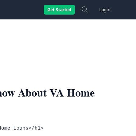
Search
Get Started
Login
Know About VA Home
Home Loans</h1>