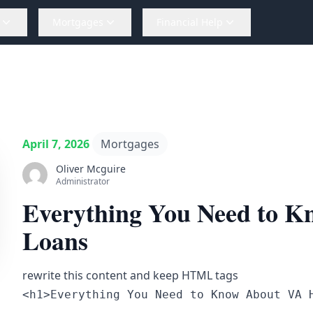
Mortgages
Financial Help
April 7, 2026
Mortgages
Oliver Mcguire
Administrator
Everything You Need to 
Loans
rewrite this content and keep HTML tags
<h1>Everything You Need to Know About VA 