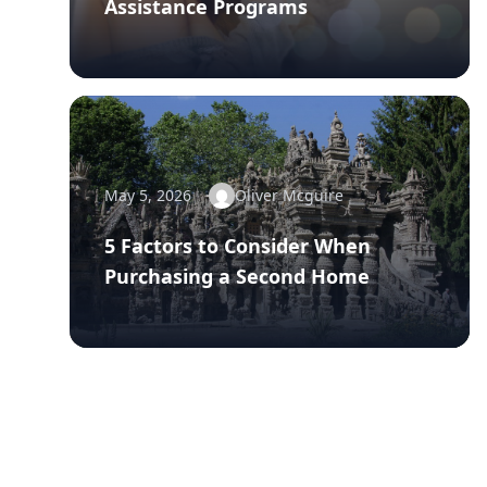
Assistance Programs
May 5, 2026
Oliver Mcguire
5 Factors to Consider When
Purchasing a Second Home