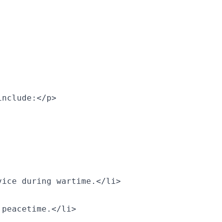
include:</p>
vice during wartime.</li>
 peacetime.</li>