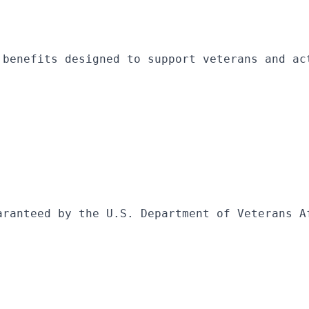
 benefits designed to support veterans and ac
aranteed by the U.S. Department of Veterans A