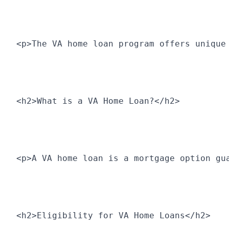
<p>The VA home loan program offers unique
<h2>What is a VA Home Loan?</h2>
<p>A VA home loan is a mortgage option gu
<h2>Eligibility for VA Home Loans</h2>