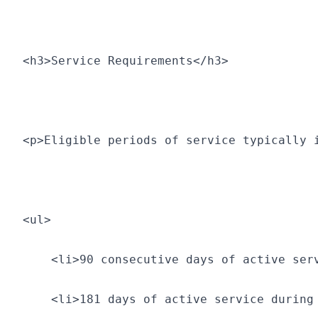
<h3>Service Requirements</h3>
<p>Eligible periods of service typically 
<ul>
    <li>90 consecutive days of active ser
    <li>181 days of active service during