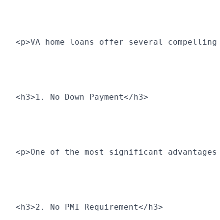
<p>VA home loans offer several compelling
<h3>1. No Down Payment</h3>
<p>One of the most significant advantages
<h3>2. No PMI Requirement</h3>