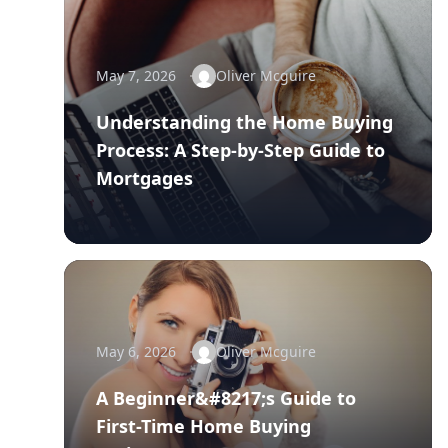
May 7, 2026
Oliver Mcguire
Understanding the Home Buying
Process: A Step-by-Step Guide to
Mortgages
May 6, 2026
Oliver Mcguire
A Beginner&#8217;s Guide to
First-Time Home Buying