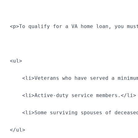
<p>To qualify for a VA home loan, you mus
<ul>
    <li>Veterans who have served a minimu
    <li>Active-duty service members.</li>
    <li>Some surviving spouses of decease
</ul>