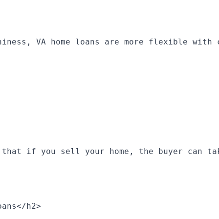
hiness, VA home loans are more flexible with 
 that if you sell your home, the buyer can ta
oans</h2>