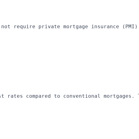
 not require private mortgage insurance (PMI)
st rates compared to conventional mortgages. 