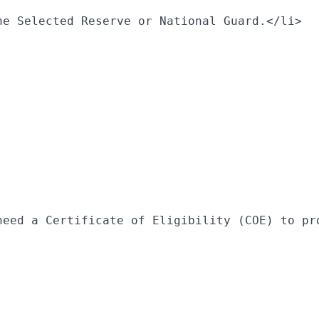
he Selected Reserve or National Guard.</li>
need a Certificate of Eligibility (COE) to pr