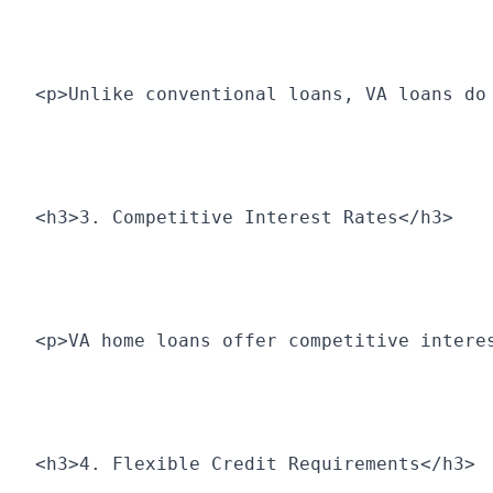
<p>Unlike conventional loans, VA loans do
<h3>3. Competitive Interest Rates</h3>
<p>VA home loans offer competitive intere
<h3>4. Flexible Credit Requirements</h3>