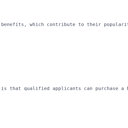
 benefits, which contribute to their populari
 is that qualified applicants can purchase a 