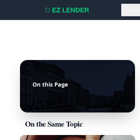
Loans
On this Page
On the Same Topic