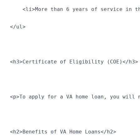
    <li>More than 6 years of service in t
</ul>
<h3>Certificate of Eligibility (COE)</h3>
<p>To apply for a VA home loan, you will 
<h2>Benefits of VA Home Loans</h2>