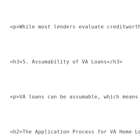
<p>While most lenders evaluate creditwort
<h3>5. Assumability of VA Loans</h3>
<p>VA loans can be assumable, which means
<h2>The Application Process for VA Home L