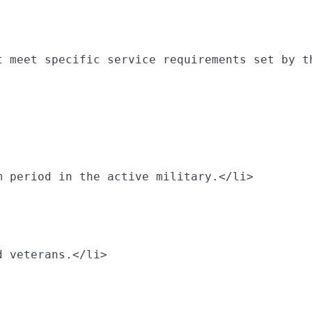
t meet specific service requirements set by t
m period in the active military.</li>
d veterans.</li>