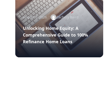
August 5, 2026
Zachery Baird
Unlocking Home Equity: A
Comprehensive Guide to 100%
Refinance Home Loans