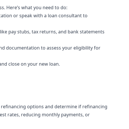
ss. Here’s what you need to do:
cation or speak with a loan consultant to
ke pay stubs, tax returns, and bank statements
nd documentation to assess your eligibility for
and close on your new loan.
 refinancing options and determine if refinancing
erest rates, reducing monthly payments, or