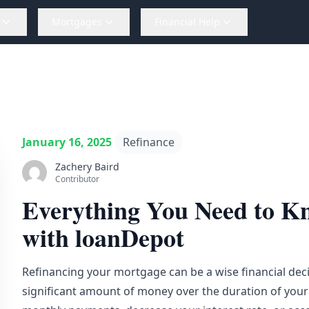
Mortgages
Financial Help
January 16, 2025
Refinance
Zachery Baird
Contributor
Everything You Need to K
with loanDepot
Refinancing your mortgage can be a wise financial deci
significant amount of money over the duration of your