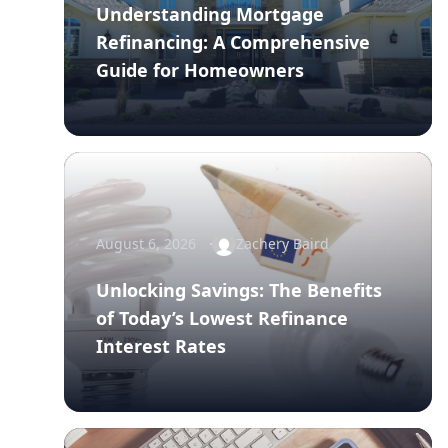
Understanding Mortgage
Refinancing: A Comprehensive
Guide for Homeowners
August 6, 2026
Zachery Baird
Unlocking Savings: The Benefits
of Today’s Lowest Refinance
Interest Rates