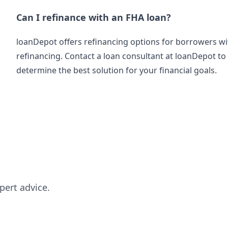
Can I refinance with an FHA loan?
loanDepot offers refinancing options for borrowers wi
refinancing. Contact a loan consultant at loanDepot t
determine the best solution for your financial goals.
pert advice.