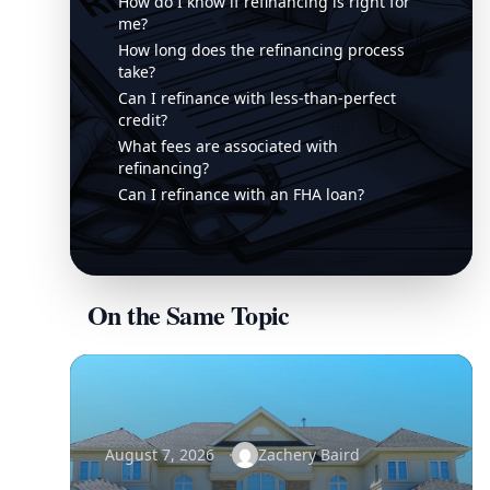
How do I know if refinancing is right for
me?
How long does the refinancing process
take?
Can I refinance with less-than-perfect
credit?
What fees are associated with
refinancing?
Can I refinance with an FHA loan?
On the Same Topic
August 7, 2026
Zachery Baird