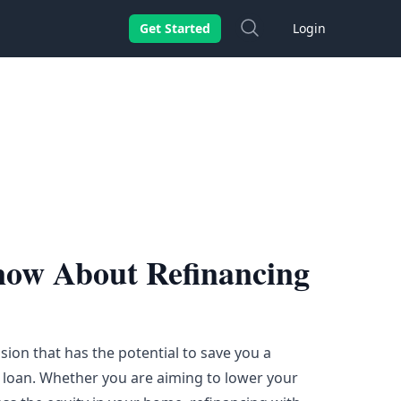
Search
Get Started
Login
now About Refinancing
sion that has the potential to save you a
 loan. Whether you are aiming to lower your