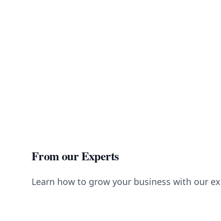
From our Experts
Learn how to grow your business with our ex