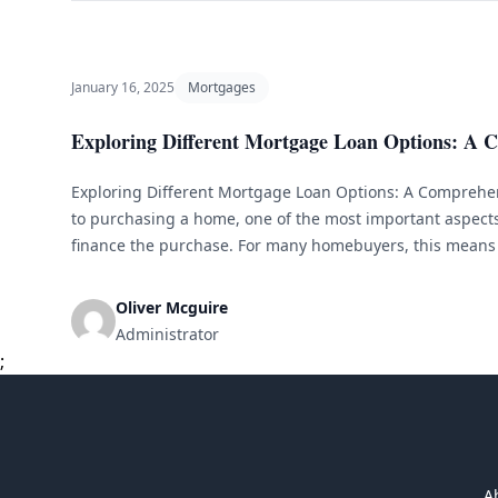
January 16, 2025
Mortgages
Exploring Different Mortgage Loan Options: A 
Exploring Different Mortgage Loan Options: A Comprehe
to purchasing a home, one of the most important aspects 
finance the purchase. For many homebuyers, this means 
However, with so many different types of mortgage loans 
overwhelming to [&hellip;]
Oliver Mcguire
Administrator
;
A