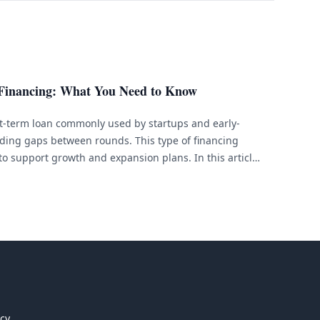
 Financing: What You Need to Know
rt-term loan commonly used by startups and early-
ding gaps between rounds. This type of financing
to support growth and expansion plans. In this article,
ancing, discuss how it works, and outline its benefits
icy