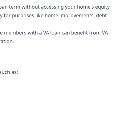
loan term without accessing your home’s equity.
ty for purposes like home improvements, debt
ice members with a VA loan can benefit from VA
ation.
such as: