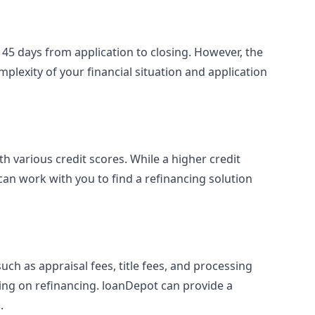
 45 days from application to closing. However, the
plexity of your financial situation and application
h various credit scores. While a higher credit
can work with you to find a refinancing solution
ch as appraisal fees, title fees, and processing
ding on refinancing. loanDepot can provide a
.