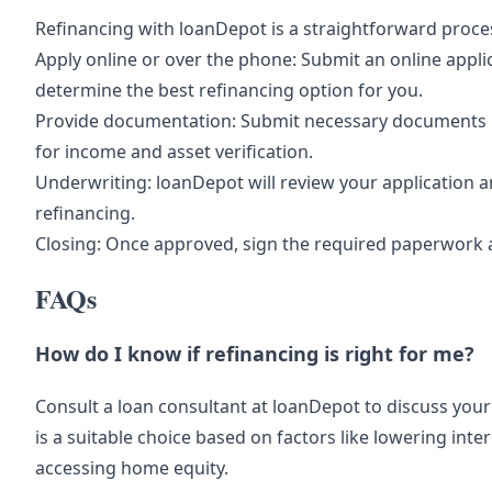
Refinancing with loanDepot is a straightforward proce
Apply online or over the phone: Submit an online appli
determine the best refinancing option for you.
Provide documentation: Submit necessary documents li
for income and asset verification.
Underwriting: loanDepot will review your application a
refinancing.
Closing: Once approved, sign the required paperwork 
FAQs
How do I know if refinancing is right for me?
Consult a loan consultant at loanDepot to discuss your
is a suitable choice based on factors like lowering int
accessing home equity.