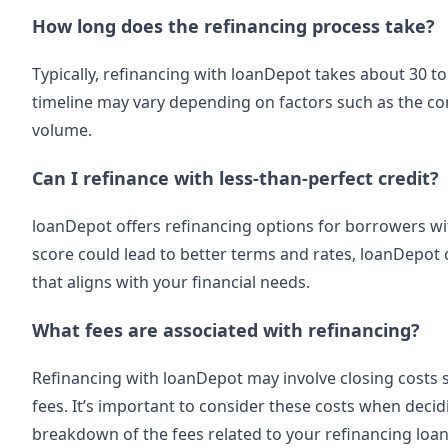
How long does the refinancing process take?
Typically, refinancing with loanDepot takes about 30 to
timeline may vary depending on factors such as the com
volume.
Can I refinance with less-than-perfect credit?
loanDepot offers refinancing options for borrowers wit
score could lead to better terms and rates, loanDepot 
that aligns with your financial needs.
What fees are associated with refinancing?
Refinancing with loanDepot may involve closing costs su
fees. It’s important to consider these costs when deci
breakdown of the fees related to your refinancing loan