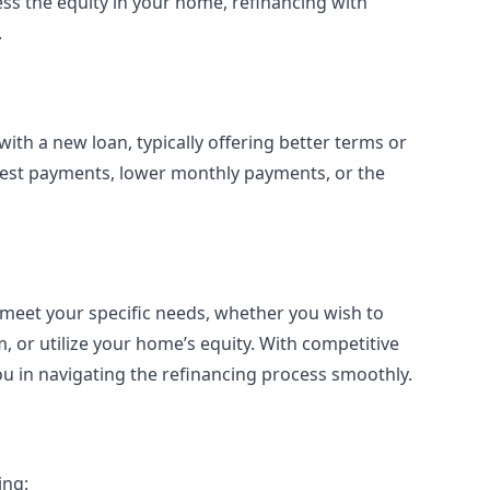
ss the equity in your home, refinancing with
.
ith a new loan, typically offering better terms or
terest payments, lower monthly payments, or the
 meet your specific needs, whether you wish to
 or utilize your home’s equity. With competitive
ou in navigating the refinancing process smoothly.
ing: