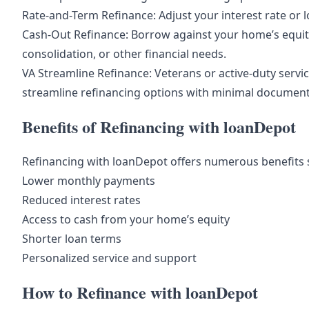
Rate-and-Term Refinance: Adjust your interest rate or 
Cash-Out Refinance: Borrow against your home’s equi
consolidation, or other financial needs.
VA Streamline Refinance: Veterans or active-duty serv
streamline refinancing options with minimal document
Benefits of Refinancing with loanDepot
Refinancing with loanDepot offers numerous benefits 
Lower monthly payments
Reduced interest rates
Access to cash from your home’s equity
Shorter loan terms
Personalized service and support
How to Refinance with loanDepot