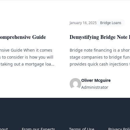
January 16, 2025
Bridge Loans
Comprehensive Guide
Demystifying Bridge Note
nsive Guide When it comes
Bridge note financing is a sho
to consider is how you will
stage companies to bridge fun
taking out a mortgage loan.
provides quick cash injections 
available, it can be
we will explain bridge note fin
and risks, along with [&hellip;]
Oliver Mcguire
Administrator
bout
From our Experts
Terms of Use
Privacy Pol