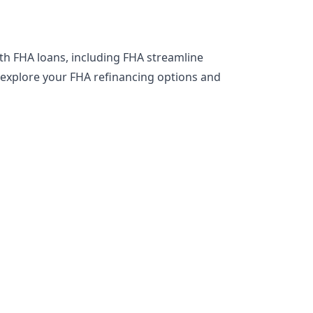
th FHA loans, including FHA streamline
o explore your FHA refinancing options and