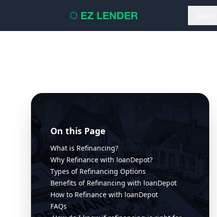
Loans
On this Page
What is Refinancing?
Why Refinance with loanDepot?
Types of Refinancing Options
Benefits of Refinancing with loanDepot
How to Refinance with loanDepot
FAQs