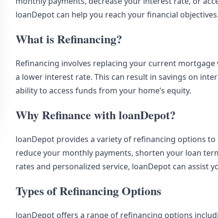
monthly payments, decrease your interest rate, or acce
loanDepot can help you reach your financial objectives
What is Refinancing?
Refinancing involves replacing your current mortgage w
a lower interest rate. This can result in savings on in
ability to access funds from your home’s equity.
Why Refinance with loanDepot?
loanDepot provides a variety of refinancing options to
reduce your monthly payments, shorten your loan term,
rates and personalized service, loanDepot can assist y
Types of Refinancing Options
loanDepot offers a range of refinancing options includ